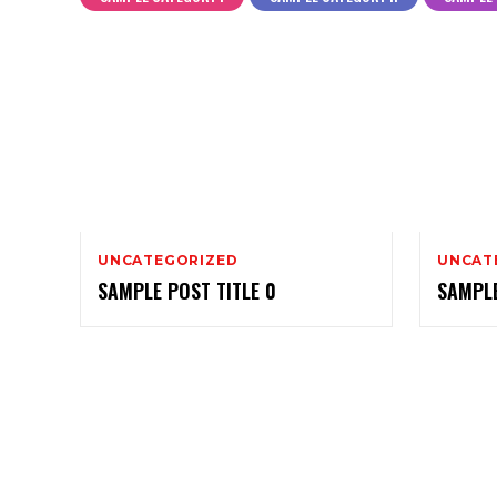
UNCATEGORIZED
UNCAT
SAMPLE POST TITLE 0
SAMPLE