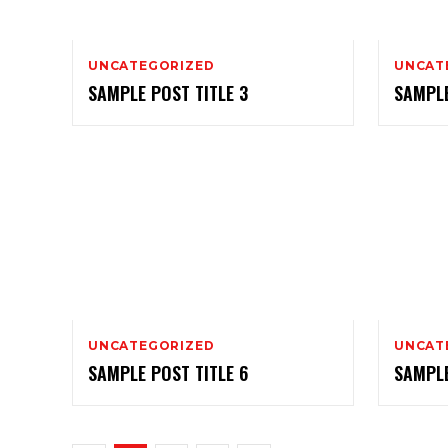
UNCATEGORIZED
UNCAT
SAMPLE POST TITLE 3
SAMPLE
UNCATEGORIZED
UNCAT
SAMPLE POST TITLE 6
SAMPLE