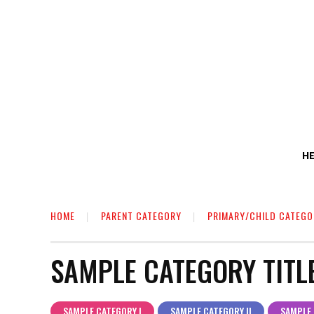
H
HOME
PARENT CATEGORY
PRIMARY/CHILD CATEGO
SAMPLE CATEGORY TITL
SAMPLE CATEGORY I
SAMPLE CATEGORY II
SAMPLE 