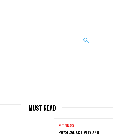
MUST READ
FITNESS
PHYSICAL ACTIVITY AND