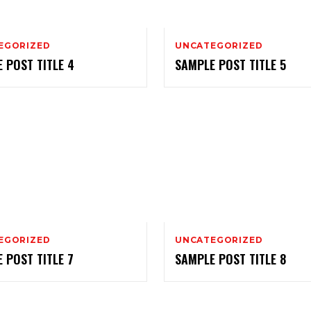
EGORIZED
UNCATEGORIZED
 POST TITLE 4
SAMPLE POST TITLE 5
EGORIZED
UNCATEGORIZED
 POST TITLE 7
SAMPLE POST TITLE 8