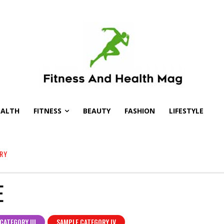
EALTH
FITNESS
BEAUTY
FASHION
LIFESTYLE
RY
E
CATEGORY III
SAMPLE CATEGORY IV