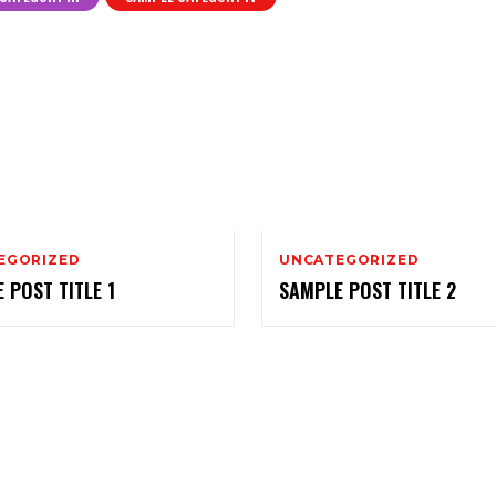
EGORIZED
UNCATEGORIZED
 POST TITLE 1
SAMPLE POST TITLE 2