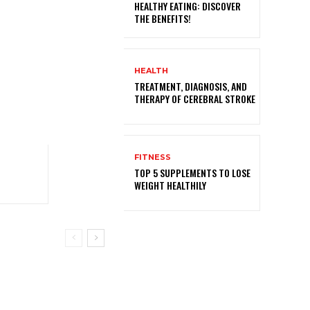
HEALTHY EATING: DISCOVER
THE BENEFITS!
HEALTH
TREATMENT, DIAGNOSIS, AND
THERAPY OF CEREBRAL STROKE
FITNESS
TOP 5 SUPPLEMENTS TO LOSE
WEIGHT HEALTHILY