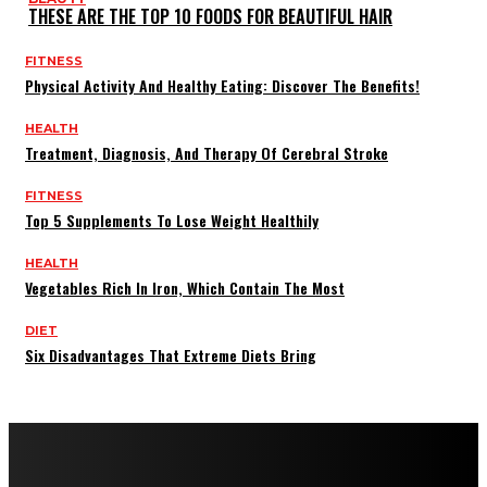
THESE ARE THE TOP 10 FOODS FOR BEAUTIFUL HAIR
FITNESS
Physical Activity And Healthy Eating: Discover The Benefits!
HEALTH
Treatment, Diagnosis, And Therapy Of Cerebral Stroke
FITNESS
Top 5 Supplements To Lose Weight Healthily
HEALTH
Vegetables Rich In Iron, Which Contain The Most
DIET
Six Disadvantages That Extreme Diets Bring
Copyright © 2022 All rights reserved by FitnessAndHealthMag