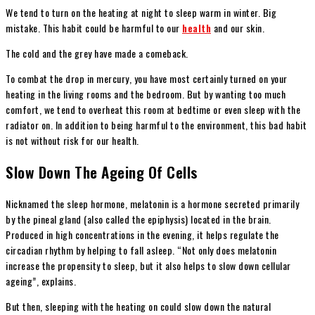
We tend to turn on the heating at night to sleep warm in winter. Big
mistake. This habit could be harmful to our
health
and our skin.
The cold and the grey have made a comeback.
To combat the drop in mercury, you have most certainly turned on your
heating in the living rooms and the bedroom. But by wanting too much
comfort, we tend to overheat this room at bedtime or even sleep with the
radiator on. In addition to being harmful to the environment, this bad habit
is not without risk for our health.
Slow Down The Ageing Of Cells
Nicknamed the sleep hormone, melatonin is a hormone secreted primarily
by the pineal gland (also called the epiphysis) located in the brain.
Produced in high concentrations in the evening, it helps regulate the
circadian rhythm by helping to fall asleep. “Not only does melatonin
increase the propensity to sleep, but it also helps to slow down cellular
ageing”, explains.
But then, sleeping with the heating on could slow down the natural