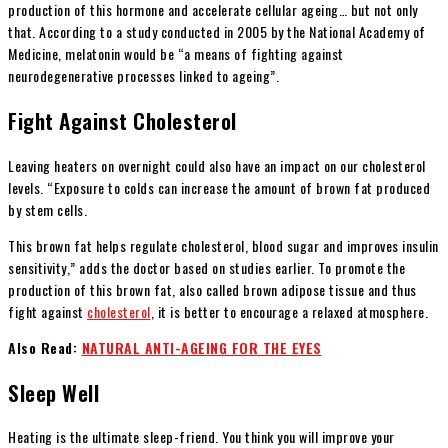
production of this hormone and accelerate cellular ageing… but not only
that. According to a study conducted in 2005 by the National Academy of
Medicine, melatonin would be “a means of fighting against
neurodegenerative processes linked to ageing”.
Fight Against Cholesterol
Leaving heaters on overnight could also have an impact on our cholesterol
levels. “Exposure to colds can increase the amount of brown fat produced
by stem cells.
This brown fat helps regulate cholesterol, blood sugar and improves insulin
sensitivity,” adds the doctor based on studies earlier. To promote the
production of this brown fat, also called brown adipose tissue and thus
fight against
cholesterol
, it is better to encourage a relaxed atmosphere.
Also Read:
NATURAL ANTI-AGEING FOR THE EYES
Sleep Well
Heating is the ultimate sleep-friend. You think you will improve your