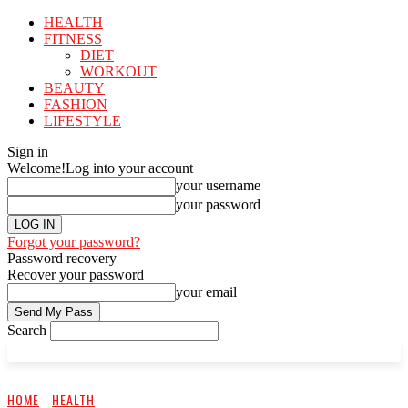
HEALTH
FITNESS
DIET
WORKOUT
BEAUTY
FASHION
LIFESTYLE
Sign in
Welcome!
Log into your account
your username
your password
Forgot your password?
Password recovery
Recover your password
your email
Search
HOME
HEALTH