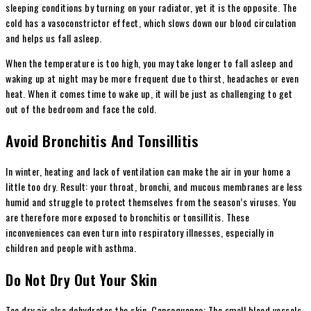
sleeping conditions by turning on your radiator, yet it is the opposite. The
cold has a vasoconstrictor effect, which slows down our blood circulation
and helps us fall asleep.
When the temperature is too high, you may take longer to fall asleep and
waking up at night may be more frequent due to thirst, headaches or even
heat. When it comes time to wake up, it will be just as challenging to get
out of the bedroom and face the cold.
Avoid Bronchitis And Tonsillitis
In winter, heating and lack of ventilation can make the air in your home a
little too dry. Result: your throat, bronchi, and mucous membranes are less
humid and struggle to protect themselves from the season’s viruses. You
are therefore more exposed to bronchitis or tonsillitis. These
inconveniences can even turn into respiratory illnesses, especially in
children and people with asthma.
Do Not Dry Out Your Skin
Too dry air also dehydrates the skin. Consequence: The small blood vessels