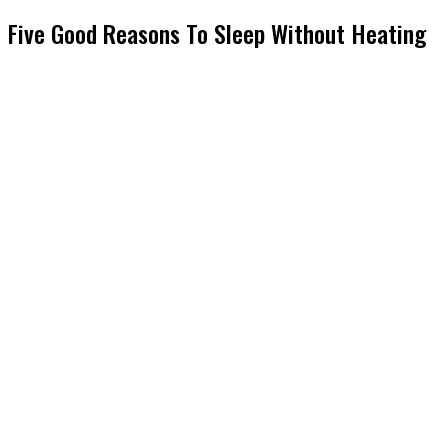
Five Good Reasons To Sleep Without Heating