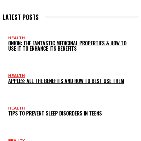
LATEST POSTS
HEALTH
ONION: THE FANTASTIC MEDICINAL PROPERTIES & HOW TO
USE IT TO ENHANCE ITS BENEFITS
HEALTH
APPLES: ALL THE BENEFITS AND HOW TO BEST USE THEM
HEALTH
TIPS TO PREVENT SLEEP DISORDERS IN TEENS
BEAUTY