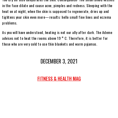
in the face dilate and cause acne, pimples and redness. Sleeping with the
heat on at night, when the skin is supposed to regenerate, dries up and
tightens your skin even more—results: hello small fine lines and eczema
problems.
As you will have understood, heating is not our ally after dark. The Ademe
advises not to heat the rooms above 19 ° C. Therefore, it is better for
those who are very cold to use thin blankets and warm pyjamas.
DECEMBER 3, 2021
FITNESS & HEALTH MAG