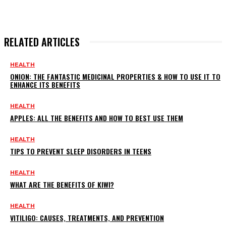
RELATED ARTICLES
HEALTH
ONION: THE FANTASTIC MEDICINAL PROPERTIES & HOW TO USE IT TO
ENHANCE ITS BENEFITS
HEALTH
APPLES: ALL THE BENEFITS AND HOW TO BEST USE THEM
HEALTH
TIPS TO PREVENT SLEEP DISORDERS IN TEENS
HEALTH
WHAT ARE THE BENEFITS OF KIWI?
HEALTH
VITILIGO: CAUSES, TREATMENTS, AND PREVENTION