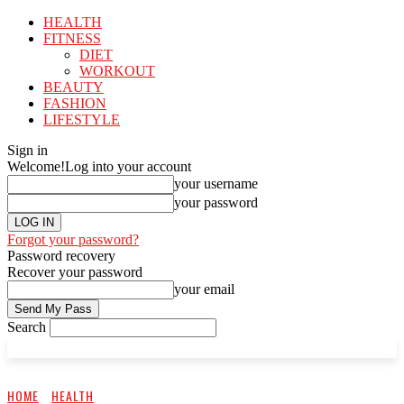
HEALTH
FITNESS
DIET
WORKOUT
BEAUTY
FASHION
LIFESTYLE
Sign in
Welcome!
Log into your account
your username
your password
Forgot your password?
Password recovery
Recover your password
your email
Search
HOME
HEALTH