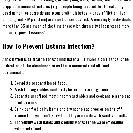
crippled immune structures (e.g., people being treated for threatening
development or steroids and people with diabetes, kidney affliction, liver
ailment, and HIV pollution) are most at serious risk. Accordingly, individuals
more than 65 are much of the time those with chronicity that present more
apparent powerlessness”.
How To Prevent Listeria Infection?
Anticipation is critical to forestalling listeria. Of major significance is the
utilization of the cleanliness rules that accommodated all food
contamination:
Complete preparation of food.
Wash the vegetables cautiously before consuming them.
Separate unrefined meats from vegetables and cook and plan to eat
food sources.
Drink purified dairy items and try not to eat cheeses on the off
chance that you don’t know that they are made with sanitized milk;
Thoroughly wash hands and cooking wares in the wake of dealing
with crude food;