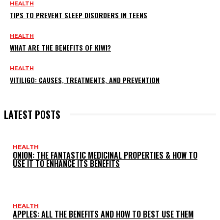
HEALTH
TIPS TO PREVENT SLEEP DISORDERS IN TEENS
HEALTH
WHAT ARE THE BENEFITS OF KIWI?
HEALTH
VITILIGO: CAUSES, TREATMENTS, AND PREVENTION
LATEST POSTS
HEALTH
ONION: THE FANTASTIC MEDICINAL PROPERTIES & HOW TO
USE IT TO ENHANCE ITS BENEFITS
HEALTH
APPLES: ALL THE BENEFITS AND HOW TO BEST USE THEM