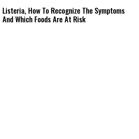
Listeria, How To Recognize The Symptoms
And Which Foods Are At Risk