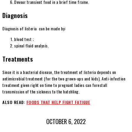
Devour transient food in a brief time frame.
Diagnosis
Diagnosis of listeria can be made by:
blood test ;
spinal fluid analysis.
Treatments
Since it is a bacterial disease, the treatment of listeria depends on
antimicrobial treatment (for the two grown-ups and kids). Anti-infection
treatment given right on time to pregnant ladies can forestall
transmission of the sickness to the hatchling.
ALSO READ:
FOODS THAT HELP FIGHT FATIGUE
OCTOBER 6, 2022