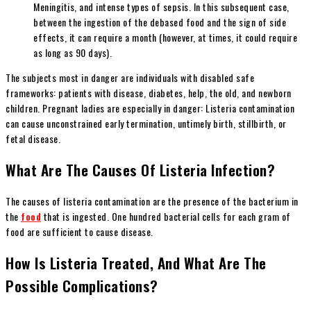
Meningitis, and intense types of sepsis. In this subsequent case,
between the ingestion of the debased food and the sign of side
effects, it can require a month (however, at times, it could require
as long as 90 days).
The subjects most in danger are individuals with disabled safe
frameworks: patients with disease, diabetes, help, the old, and newborn
children. Pregnant ladies are especially in danger: Listeria contamination
can cause unconstrained early termination, untimely birth, stillbirth, or
fetal disease.
What Are The Causes Of Listeria Infection?
The causes of listeria contamination are the presence of the bacterium in
the
food
that is ingested. One hundred bacterial cells for each gram of
food are sufficient to cause disease.
How Is Listeria Treated, And What Are The
Possible Complications?