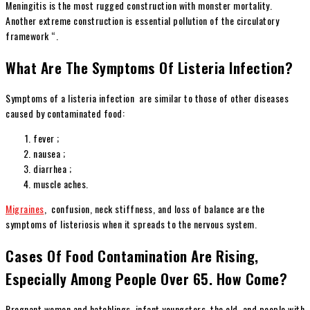
Meningitis is the most rugged construction with monster mortality.
Another extreme construction is essential pollution of the circulatory
framework “.
What Are The Symptoms Of Listeria Infection?
Symptoms of a listeria infection are similar to those of other diseases
caused by contaminated food:
fever ;
nausea ;
diarrhea ;
muscle aches.
Migraines
, confusion, neck stiffness, and loss of balance are the
symptoms of listeriosis when it spreads to the nervous system.
Cases Of Food Contamination Are Rising,
Especially Among People Over 65. How Come?
Pregnant women and hatchlings, infant youngsters, the old, and people with