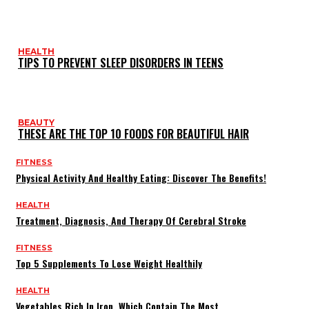
HEALTH
TIPS TO PREVENT SLEEP DISORDERS IN TEENS
BEAUTY
THESE ARE THE TOP 10 FOODS FOR BEAUTIFUL HAIR
FITNESS
Physical Activity And Healthy Eating: Discover The Benefits!
HEALTH
Treatment, Diagnosis, And Therapy Of Cerebral Stroke
FITNESS
Top 5 Supplements To Lose Weight Healthily
HEALTH
Vegetables Rich In Iron, Which Contain The Most