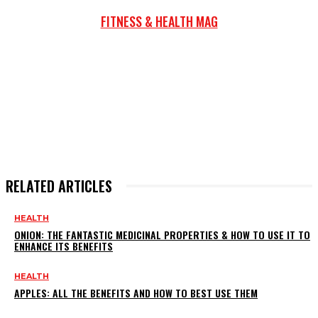
FITNESS & HEALTH MAG
RELATED ARTICLES
HEALTH
ONION: THE FANTASTIC MEDICINAL PROPERTIES & HOW TO USE IT TO
ENHANCE ITS BENEFITS
HEALTH
APPLES: ALL THE BENEFITS AND HOW TO BEST USE THEM