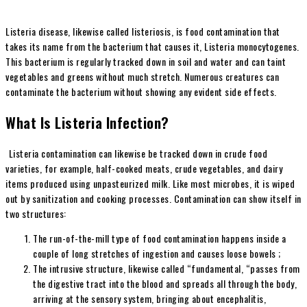
Listeria disease, likewise called listeriosis, is food contamination that
takes its name from the bacterium that causes it, Listeria monocytogenes.
This bacterium is regularly tracked down in soil and water and can taint
vegetables and greens without much stretch. Numerous creatures can
contaminate the bacterium without showing any evident side effects.
What Is Listeria Infection?
Listeria contamination can likewise be tracked down in crude food
varieties, for example, half-cooked meats, crude vegetables, and dairy
items produced using unpasteurized milk. Like most microbes, it is wiped
out by sanitization and cooking processes. Contamination can show itself in
two structures:
The run-of-the-mill type of food contamination happens inside a
couple of long stretches of ingestion and causes loose bowels ;
The intrusive structure, likewise called “fundamental, “passes from
the digestive tract into the blood and spreads all through the body,
arriving at the sensory system, bringing about encephalitis,