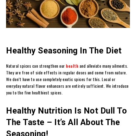
Healthy Seasoning In The Diet
Natural spices can strengthen our
health
and alleviate many ailments.
They are free of side effects in regular doses and come from nature.
We don’t have to use completely exotic spices for this. Local or
everyday natural flavor enhancers are entirely sufficient. We introduce
you to the five healthiest spices.
Healthy Nutrition Is Not Dull To
The Taste – It’s All About The
Seasoning!