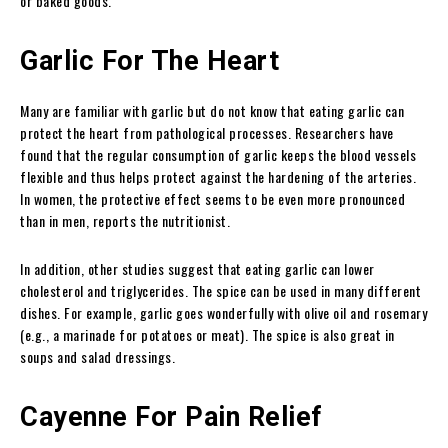
or baked goods.
Garlic For The Heart
Many are familiar with garlic but do not know that eating garlic can
protect the heart from pathological processes. Researchers have
found that the regular consumption of garlic keeps the blood vessels
flexible and thus helps protect against the hardening of the arteries.
In women, the protective effect seems to be even more pronounced
than in men, reports the nutritionist.
In addition, other studies suggest that eating garlic can lower
cholesterol and triglycerides. The spice can be used in many different
dishes. For example, garlic goes wonderfully with olive oil and rosemary
(e.g., a marinade for potatoes or meat). The spice is also great in
soups and salad dressings.
Cayenne For Pain Relief