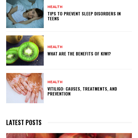
HEALTH
TIPS TO PREVENT SLEEP DISORDERS IN
TEENS
HEALTH
WHAT ARE THE BENEFITS OF KIWI?
HEALTH
VITILIGO: CAUSES, TREATMENTS, AND
PREVENTION
LATEST POSTS