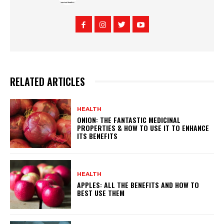
RELATED ARTICLES
HEALTH
ONION: THE FANTASTIC MEDICINAL
PROPERTIES & HOW TO USE IT TO ENHANCE
ITS BENEFITS
HEALTH
APPLES: ALL THE BENEFITS AND HOW TO
BEST USE THEM