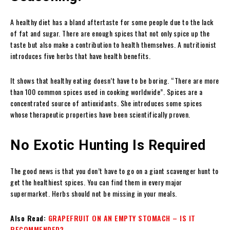
A healthy diet has a bland aftertaste for some people due to the lack
of fat and sugar. There are enough spices that not only spice up the
taste but also make a contribution to health themselves. A nutritionist
introduces five herbs that have health benefits.
It shows that healthy eating doesn’t have to be boring. “There are more
than 100 common spices used in cooking worldwide”. Spices are a
concentrated source of antioxidants. She introduces some spices
whose therapeutic properties have been scientifically proven.
No Exotic Hunting Is Required
The good news is that you don’t have to go on a giant scavenger hunt to
get the healthiest spices. You can find them in every major
supermarket. Herbs should not be missing in your meals.
Also Read:
GRAPEFRUIT ON AN EMPTY STOMACH – IS IT
RECOMMENDED?