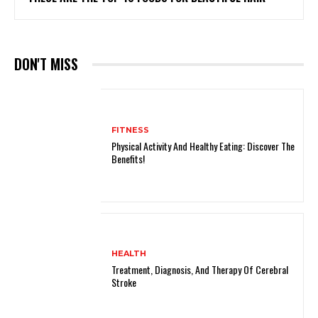
DON'T MISS
FITNESS
Physical Activity And Healthy Eating: Discover The
Benefits!
HEALTH
Treatment, Diagnosis, And Therapy Of Cerebral
Stroke