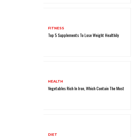
FITNESS
Top 5 Supplements To Lose Weight Healthily
HEALTH
Vegetables Rich In Iron, Which Contain The Most
DIET