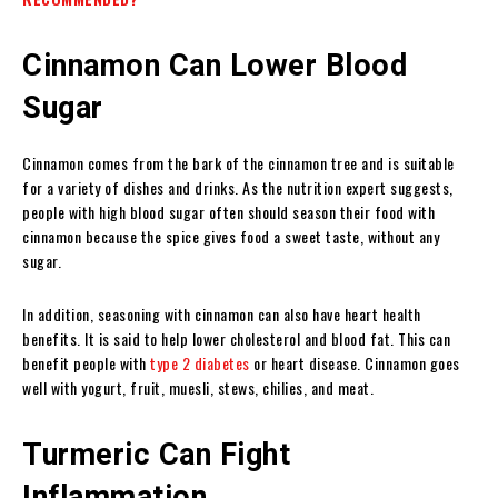
Cinnamon Can Lower Blood
Sugar
Cinnamon
comes from the bark of the cinnamon tree and is suitable
for a variety of dishes and drinks. As the nutrition expert suggests,
people with high blood sugar often should season their food with
cinnamon because the spice gives food a sweet taste, without any
sugar.
In addition, seasoning with cinnamon can also have heart health
benefits. It is said to help lower cholesterol and blood fat. This can
benefit people with
type 2 diabetes
or heart disease. Cinnamon goes
well with yogurt, fruit, muesli, stews, chilies, and meat.
Turmeric Can Fight
Inflammation