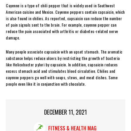
Cayenne is a type of chili pepper that is widely used in Southwest
American cuisine and Mexico. Cayenne peppers contain capsaicin, which
is also found in chilies. As reported, capsaicin can reduce the number
of pain signals sent to the brain. For example, cayenne pepper can
reduce the pain associated with arthritis or diabetes-related nerve
damage.
Many people associate capsaicin with an upset stomach. The aromatic
substance helps reduce ulcers by restricting the growth of bacteria
like Helicobacter pylori by capsaicin. In addition, capsaicin reduces
excess stomach acid and stimulates blood circulation. Chilies and
cayenne peppers go well with soups, stews, and meat dishes. Some
people even like it in conjunction with chocolate.
DECEMBER 11, 2021
FITNESS & HEALTH MAG