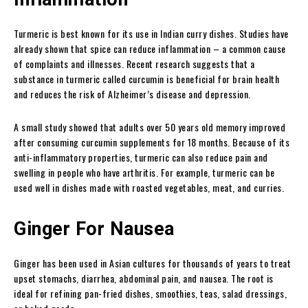
Turmeric is best known for its use in Indian curry dishes. Studies have
already shown that spice can reduce inflammation – a common cause
of complaints and illnesses. Recent research suggests that a
substance in turmeric called curcumin is beneficial for brain health
and reduces the risk of Alzheimer’s disease and depression.
A small study showed that adults over 50 years old memory improved
after consuming curcumin supplements for 18 months. Because of its
anti-inflammatory properties, turmeric can also reduce pain and
swelling in people who have arthritis. For example, turmeric can be
used well in dishes made with roasted vegetables, meat, and curries.
Ginger For Nausea
Ginger has been used in Asian cultures for thousands of years to treat
upset stomachs, diarrhea, abdominal pain, and nausea. The root is
ideal for refining pan-fried dishes, smoothies, teas, salad dressings,