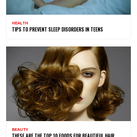
HEALTH
TIPS TO PREVENT SLEEP DISORDERS IN TEENS
BEAUTY
THESE ARE THE TOP 10 FOODS FOR BEAUTIFUL HAIR