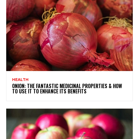
HEALTH
ONION: THE FANTASTIC MEDICINAL PROPERTIES & HOW
TO USE IT TO ENHANCE ITS BENEFITS