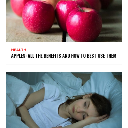
HEALTH
APPLES: ALL THE BENEFITS AND HOW TO BEST USE THEM