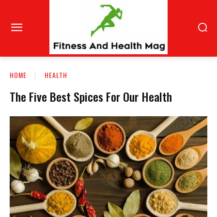
HOME
HEALTH
The Five Best Spices For Our Health