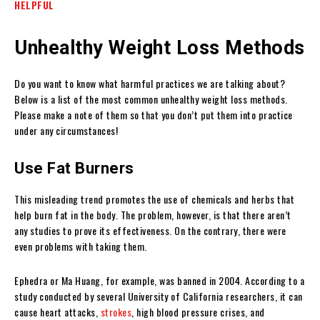
HELPFUL
Unhealthy Weight Loss Methods
Do you want to know what harmful practices we are talking about?
Below is a list of the most common unhealthy weight loss methods.
Please make a note of them so that you don’t put them into practice
under any circumstances!
Use Fat Burners
This misleading trend promotes the use of chemicals and herbs that
help burn fat in the body. The problem, however, is that there aren’t
any studies to prove its effectiveness. On the contrary, there were
even problems with taking them.
Ephedra or Ma Huang, for example, was banned in 2004. According to a
study conducted by several University of California researchers, it can
cause heart attacks,
strokes
, high blood pressure crises, and