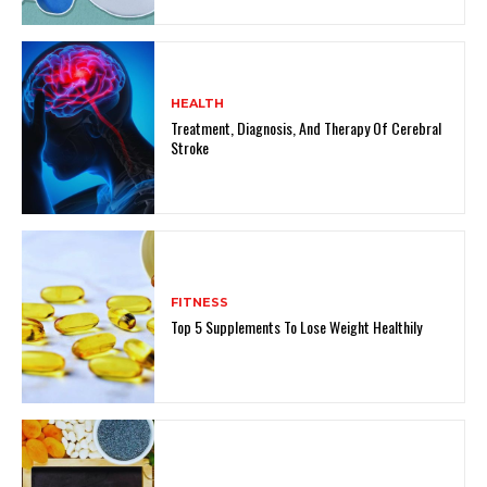
HEALTH
Treatment, Diagnosis, And Therapy Of Cerebral
Stroke
FITNESS
Top 5 Supplements To Lose Weight Healthily