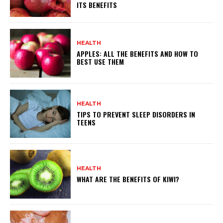
ITS BENEFITS
HEALTH
APPLES: ALL THE BENEFITS AND HOW TO
BEST USE THEM
HEALTH
TIPS TO PREVENT SLEEP DISORDERS IN
TEENS
HEALTH
WHAT ARE THE BENEFITS OF KIWI?