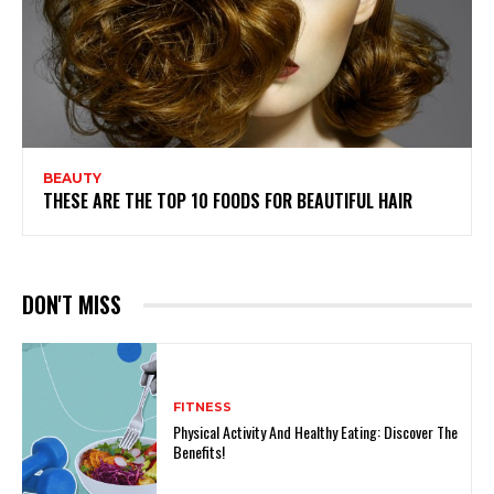
BEAUTY
THESE ARE THE TOP 10 FOODS FOR BEAUTIFUL HAIR
DON'T MISS
FITNESS
Physical Activity And Healthy Eating: Discover The
Benefits!