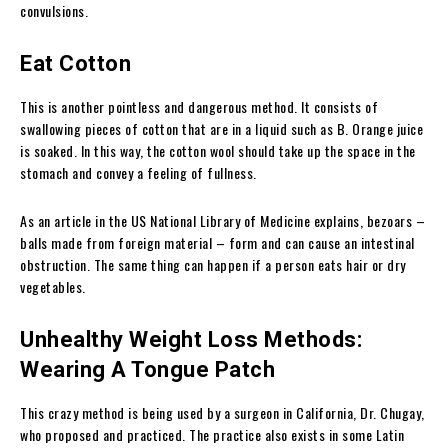
convulsions.
Eat Cotton
This is another pointless and dangerous method. It consists of
swallowing pieces of cotton that are in a liquid such as B. Orange juice
is soaked. In this way, the cotton wool should take up the space in the
stomach and convey a feeling of fullness.
As an article in the US National Library of Medicine explains, bezoars –
balls made from foreign material – form and can cause an intestinal
obstruction.
The same thing can happen if a person eats hair or dry
vegetables.
Unhealthy Weight Loss Methods:
Wearing A Tongue Patch
This crazy method is being used by a surgeon in California, Dr. Chugay,
who proposed and practiced. The practice also exists in some Latin