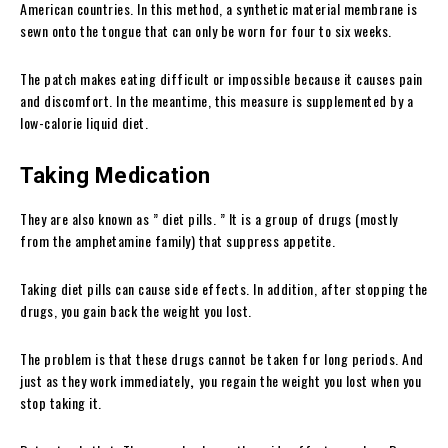
American countries. In this method, a synthetic material membrane is
sewn onto the tongue that can only be worn for four to six weeks.
The patch makes eating difficult or impossible because it causes pain
and discomfort.
In the meantime, this measure is supplemented by a
low-calorie liquid diet.
Taking Medication
They are also known as ” diet pills. ” It is a group of drugs (mostly
from the amphetamine family) that suppress appetite.
Taking diet pills can cause side effects. In addition, after stopping the
drugs, you gain back the weight you lost.
The problem is that these drugs cannot be taken for long periods. And
just as they work immediately
,
you regain the weight you lost when you
stop taking it.