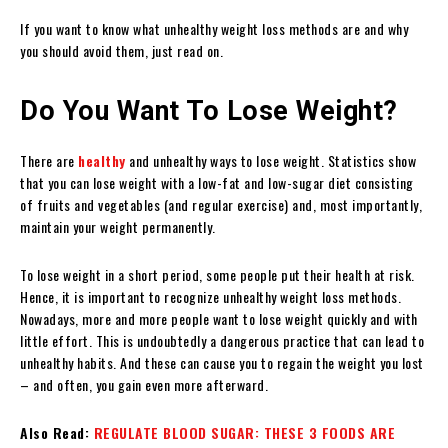
If you want to know what unhealthy weight loss methods are and why
you should avoid them, just read on.
Do You Want To Lose Weight?
There are
healthy
and unhealthy ways to lose weight. Statistics show
that you can lose weight with a low-fat and low-sugar diet consisting
of fruits and vegetables (and regular exercise) and, most importantly,
maintain your weight permanently.
To lose weight in a short period, some people put their health at risk.
Hence, it is important to recognize unhealthy weight loss methods.
Nowadays, more and more people want to lose weight quickly and with
little effort. This is undoubtedly a dangerous practice that can lead to
unhealthy habits. And these can cause you to regain the weight you lost
– and often, you gain even more afterward.
Also Read:
REGULATE BLOOD SUGAR: THESE 3 FOODS ARE