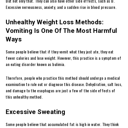
But not only that. They can also have other side effects, such as B.
Excessive nervousness, anxiety, and a sudden rise in blood pressure.
Unhealthy Weight Loss Methods:
Vomiting Is One Of The Most Harmful
Ways
Some people believe that if they vomit what they just ate, they eat
fewer calories and lose weight. However, this practice is a symptom of
an eating disorder known as bulimia.
Therefore, people who practice this method should undergo a medical
examination to rule out or diagnose this disease. Dehydration, salt loss,
and damage to the esophagus are just a few of the side effects of
this unhealthy method.
Excessive Sweating
Some people believe that accumulated fat is high in water. They think