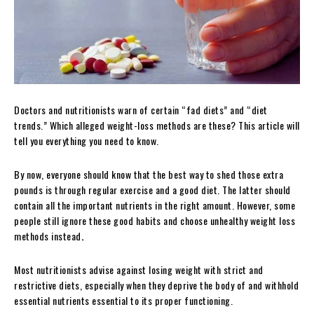
Doctors and nutritionists warn of certain “fad diets” and “diet
trends.” Which alleged weight-loss methods are these? This article will
tell you everything you need to know.
By now, everyone should know that the best way to shed those extra
pounds is through regular exercise and a good diet.
The latter should
contain all the important nutrients in the right amount. However, some
people still ignore these good habits and choose unhealthy weight loss
methods instead
.
Most nutritionists advise against losing weight with strict and
restrictive diets, especially when they deprive the body of and withhold
essential nutrients essential to its proper functioning.