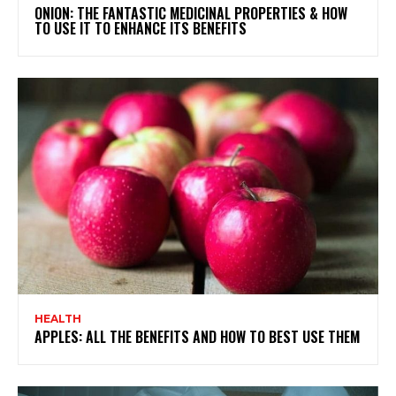
ONION: THE FANTASTIC MEDICINAL PROPERTIES & HOW
TO USE IT TO ENHANCE ITS BENEFITS
HEALTH
APPLES: ALL THE BENEFITS AND HOW TO BEST USE THEM