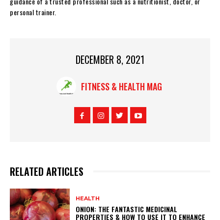
guidance of a trusted professional such as a nutritionist, doctor, or
personal trainer.
DECEMBER 8, 2021
FITNESS & HEALTH MAG
RELATED ARTICLES
HEALTH
ONION: THE FANTASTIC MEDICINAL
PROPERTIES & HOW TO USE IT TO ENHANCE