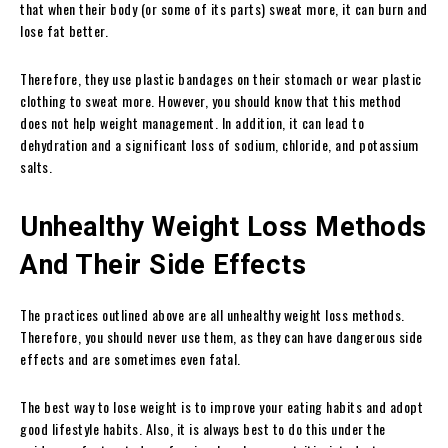
that when their body (or some of its parts) sweat more, it can burn and
lose fat better.
Therefore, they use plastic bandages on their stomach or wear plastic
clothing to sweat more. However, you should know that this method
does not help weight management. In addition, it can lead to
dehydration and a significant loss of sodium, chloride, and potassium
salts.
Unhealthy Weight Loss Methods
And Their Side Effects
The practices outlined above are all unhealthy weight loss methods.
Therefore, you should never use them, as they can have dangerous side
effects and are sometimes even fatal.
The best way to lose weight is to improve your eating habits and adopt
good lifestyle habits.
Also, it is always best to do this under the