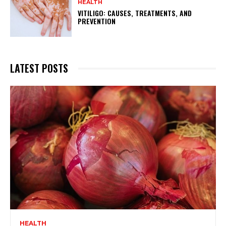
HEALTH
VITILIGO: CAUSES, TREATMENTS, AND
PREVENTION
LATEST POSTS
HEALTH