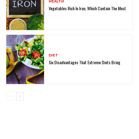
HEALTH
Vegetables Rich In Iron, Which Contain The Most
DIET
Six Disadvantages That Extreme Diets Bring