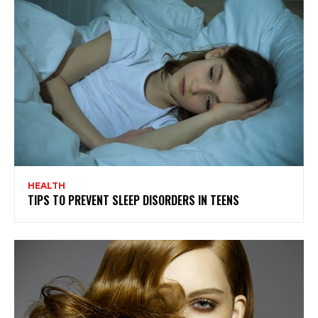
HEALTH
TIPS TO PREVENT SLEEP DISORDERS IN TEENS