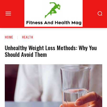
HOME
HEALTH
Unhealthy Weight Loss Methods: Why You
Should Avoid Them