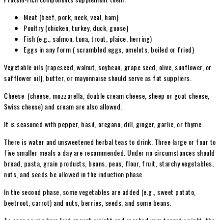
Meat (beef, pork, neck, veal, ham)
Poultry (chicken, turkey, duck, goose)
Fish (e.g., salmon, tuna, trout, plaice, herring)
Eggs in any form ( scrambled eggs, omelets, boiled or fried)
Vegetable oils (rapeseed, walnut, soybean, grape seed, olive, sunflower, or
safflower oil), butter, or mayonnaise should serve as fat suppliers.
Cheese (cheese, mozzarella, double cream cheese, sheep or goat cheese,
Swiss cheese) and cream are also allowed.
It is seasoned with pepper, basil, oregano, dill, ginger, garlic, or thyme.
There is water and unsweetened herbal teas to drink. Three large or four to
five smaller meals a day are recommended. Under no circumstances should
bread, pasta, grain products, beans, peas, flour, fruit, starchy vegetables,
nuts, and seeds be allowed in the induction phase.
In the second phase, some vegetables are added (e.g., sweet potato,
beetroot, carrot) and nuts, berries, seeds, and some beans.