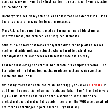
can also overwhelm your body first, so don’t be surprised if your digestion
has to adapt first.
Carbohydrate deficiency can also lead to low mood and depression. Often
there is a natural craving for bread or potatoes.
Many Atkins fans report increased performance, incredible stamina,
improved mood, and even reduced sleep requirements.
Studies have shown that low-carbohydrate diets can help with diseases
such as infantile epilepsy: subjects who adhered to a strict low-
carbohydrate diet saw decreases in seizure rate and severity.
Another disadvantage of ketosis: bad breath. It’s completely normal. The
formation of the ketone bodies also produces acetone, which we then
exhale and smell foul.
Not eating many foods can lead to an undersupply of various
nutrients
. In
addition, the proportion of animal foods and fats in the Atkins diet is very
high – this increases the risk of cardiovascular disease due to the
cholesterol and saturated fatty acids it contains. The WHO also classified
red meat as carcinogenic (World Health Organization).