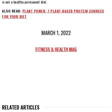
is not a healthy permanent diet.
ALSO READ:
PLANT POWER: 7 PLANT-BASED PROTEIN SOURCES
FOR YOUR DIET
MARCH 1, 2022
FITNESS & HEALTH MAG
RELATED ARTICLES