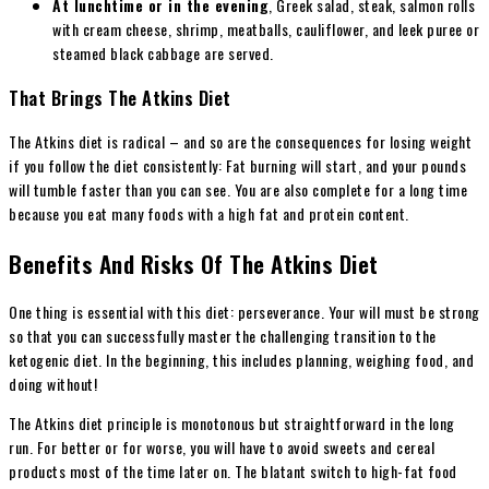
At lunchtime or in the evening
, Greek salad, steak, salmon rolls
with cream cheese, shrimp, meatballs, cauliflower, and leek puree or
steamed black cabbage are served.
That Brings The Atkins Diet
The Atkins diet is radical – and so are the consequences for losing weight
if you follow the diet consistently: Fat burning will start, and your pounds
will tumble faster than you can see. You are also complete for a long time
because you eat many foods with a high fat and protein content.
Benefits And Risks Of The Atkins Diet
One thing is essential with this diet: perseverance. Your will must be strong
so that you can successfully master the challenging transition to the
ketogenic diet. In the beginning, this includes planning, weighing food, and
doing without!
The Atkins diet principle is monotonous but straightforward in the long
run. For better or for worse, you will have to avoid sweets and cereal
products most of the time later on. The blatant switch to high-fat food