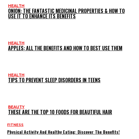
HEALTH
ONION: THE FANTASTIC MEDICINAL PROPERTIES & HOW TO
USE IT TO ENHANCE ITS BENEFITS
HEALTH
APPLES: ALL THE BENEFITS AND HOW TO BEST USE THEM
HEALTH
TIPS TO PREVENT SLEEP DISORDERS IN TEENS
BEAUTY
THESE ARE THE TOP 10 FOODS FOR BEAUTIFUL HAIR
FITNESS
Physical Activity And Healthy Eating: Discover The Benefits!