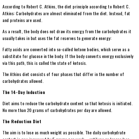
According to Robert C. Atkins, the diet principle according to Robert C.
Atkins: Carbohydrates are almost eliminated from the diet. Instead, fat
and proteins are used.
As a result, the body does not draw its energy from the carbohydrates it
usually takes in but uses the fat reserves to generate energy:
Fatty acids are converted into so-called ketone bodies, which serve as a
substitute for glucose in the body. If the body converts energy exclusively
via this path, this is called the state of ketosis.
The Atkins diet consists of four phases that differ in the number of
carbohydrates allowed.
The 14-Day Induction
Diet aims to reduce the carbohydrate content so that ketosis is initiated.
No more than 20 grams of carbohydrates per day are allowed.
The Reduction Diet
The aim is to lose as much weight as possible. The daily carbohydrate