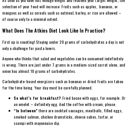
As soon as you have lost enough weight and reached your target weight, the
selection of your food will increase: Fruits such as apples, bananas, or
mangoes as well as cereals such as oatmeal, barley, or rice are allowed –
of course only to a minimal extent.
What Does The Atkins Diet Look Like In Practice?
First up is counting! Staying under 20 grams of carbohydrates a day is not
only a challenge for pasta lovers.
Anyone who thinks that salad and vegetables can be consumed indefinitely
is wrong. There are just under 7 grams in a medium-sized carrot alone, and
onion has almost 10 grams of carbohydrates.
Carbohydrate-based energizers such as bananas or dried fruits are taboo
for the time being. Your day must be carefully planned.
So what’s for breakfast?
Fried bacon with eggs, for example. Or
an omelet – definitely egg. And the coffee with cream, please.
“In between”
there are cocktail sausages, meatballs, filled eggs,
smoked salmon, chicken drumsticks, cheese cubes, tartar, or
scampi with mayonnaise dip.