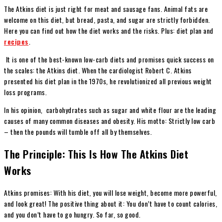
The Atkins diet is just right for meat and sausage fans. Animal fats are
welcome on this diet, but bread, pasta, and sugar are strictly forbidden.
Here you can find out how the diet works and the risks. Plus: diet plan and
recipes
.
It is one of the best-known low-carb diets and promises quick success on
the scales: the Atkins diet. When the cardiologist Robert C. Atkins
presented his diet plan in the 1970s, he revolutionized all previous weight
loss programs.
In his opinion, carbohydrates such as sugar and white flour are the leading
causes of many common diseases and obesity. His motto: Strictly low carb
– then the pounds will tumble off all by themselves.
The Principle: This Is How The Atkins Diet
Works
Atkins promises: With his diet, you will lose weight, become more powerful,
and look great! The positive thing about it: You don’t have to count calories,
and you don’t have to go hungry. So far, so good.