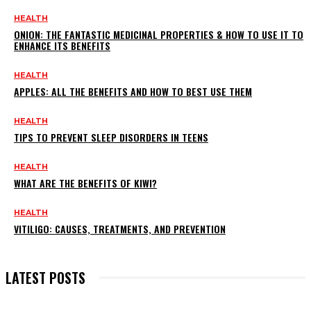
HEALTH
ONION: THE FANTASTIC MEDICINAL PROPERTIES & HOW TO USE IT TO
ENHANCE ITS BENEFITS
HEALTH
APPLES: ALL THE BENEFITS AND HOW TO BEST USE THEM
HEALTH
TIPS TO PREVENT SLEEP DISORDERS IN TEENS
HEALTH
WHAT ARE THE BENEFITS OF KIWI?
HEALTH
VITILIGO: CAUSES, TREATMENTS, AND PREVENTION
LATEST POSTS