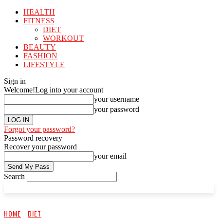
HEALTH
FITNESS
DIET
WORKOUT
BEAUTY
FASHION
LIFESTYLE
Sign in
Welcome!
Log into your account
your username
your password
Forgot your password?
Password recovery
Recover your password
your email
Search
HOME
DIET