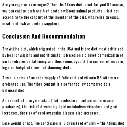
Are you vegetarian or vegan? Then the Atkins diet is not for you! Of course,
you can eat low carb and high protein without animal products – but not
according to the concept of the inventor of the diet, who relies on eggs,
meat, and fish as protein suppliers.
Conclusion And Recommendation
The Atkins diet, which originated in the USA and is the diet most criticized
by local physicians and nutritionists, is based on a blanket demonization of
carbohydrates as fattening and thus swims against the current of modern,
high-carbohydrate, low-fat slimming diets.
There is a risk of an undersupply of folic acid and vitamin B6 with more
prolonged use. The fiber content is also far too low compared to a
balanced diet.
As a result of a large intake of fat, cholesterol, and purine (uric acid
producers), the risk of developing lipid metabolism disorders and gout
increases, the risk of cardiovascular disease also increases.
Lose weight or not. The conclusion is: Sick instead of slim – the Atkins diet