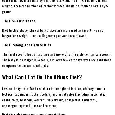
content is now increased by 5 grams per week – until you no longer lose
weight. Then the number of carbohydrates should be reduced again by 5
grams.
The Pre-Abstinence
Diet In this phase, the carbohydrates are increased again until you no
longer lose weight – up to 10 grams per week are allowed.
The Lifelong Abstinence Diet
The final step is less of a phase and more of a lifestyle to maintain weight.
The body is no longer in ketosis, but very few carbohydrates are consumed
compared to conventional diets.
What Can I Eat On The Atkins Diet?
Low-carbohydrate foods such as lettuce (head lettuce, chicory, lamb’s
lettuce, cucumber, rocket, celery) and vegetables (including artichoke,
cauliflower, broccoli, kohlrabi, sauerkraut, courgettis, tomatoes,
asparagus, spinach ) are on the menu.
Protein-rich components supplement them: