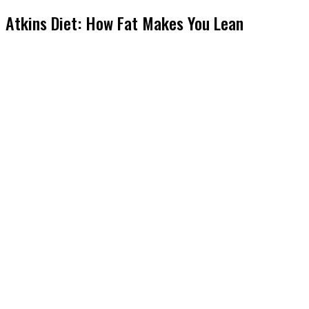
Atkins Diet: How Fat Makes You Lean