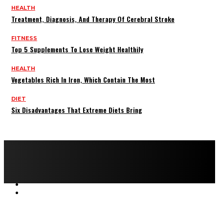
HEALTH
Treatment, Diagnosis, And Therapy Of Cerebral Stroke
FITNESS
Top 5 Supplements To Lose Weight Healthily
HEALTH
Vegetables Rich In Iron, Which Contain The Most
DIET
Six Disadvantages That Extreme Diets Bring
Copyright © 2022 All rights reserved by FitnessAndHealthMag
HOME
ABOUT US
CONTACT US