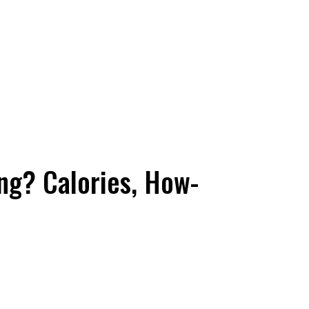
ng? Calories, How-