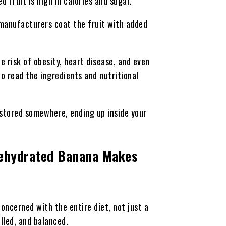
 fruit is high in calories and sugar.
 manufacturers coat the fruit with added
 risk of obesity, heart disease, and even
to read the ingredients and nutritional
 stored somewhere, ending up inside your
Dehydrated Banana Makes
concerned with the entire diet, not just a
olled, and balanced.