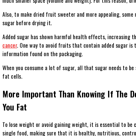
much smaller space (volume and weight). For this reason, dried
Also, to make dried fruit sweeter and more appealing, some
sugar before drying it.
Added sugar has shown harmful health effects, increasing the
cancer
. One way to avoid fruits that contain added sugar is 
information found on the packaging.
When you consume a lot of sugar, all that sugar needs to be
fat cells.
More Important Than Knowing If The 
You Fat
To lose weight or avoid gaining weight, it is essential to be 
single food, making sure that it is healthy, nutritious, contr