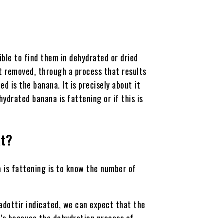
sible to find them in dehydrated or dried
nt removed, through a process that results
ed is the banana. It is precisely about it
hydrated banana is fattening or if this is
at?
 is fattening is to know the number of
adottir indicated, we can expect that the
t’s because the dehydration process of