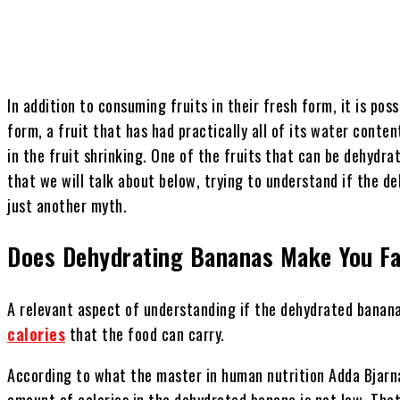
In addition to consuming fruits in their fresh form, it is pos
form, a fruit that has had practically all of its water conte
in the fruit shrinking. One of the fruits that can be dehydrat
that we will talk about below, trying to understand if the de
just another myth.
Does Dehydrating Bananas Make You F
A relevant aspect of understanding if the dehydrated banana
calories
that the food can carry.
According to what the master in human nutrition Adda Bjarn
amount of calories in the dehydrated banana is not low. Tha