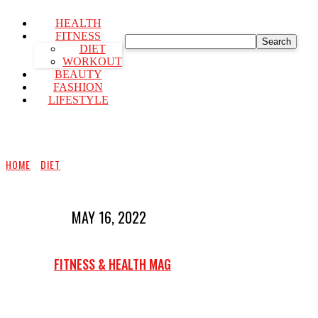
HEALTH
FITNESS
Search
DIET
WORKOUT
BEAUTY
FASHION
LIFESTYLE
HOME
DIET
MAY 16, 2022
FITNESS & HEALTH MAG