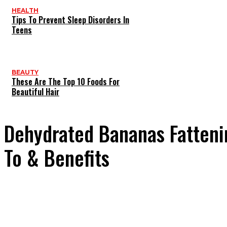
HEALTH
Tips To Prevent Sleep Disorders In
Teens
BEAUTY
These Are The Top 10 Foods For
Beautiful Hair
Dehydrated Bananas Fatteni
To & Benefits