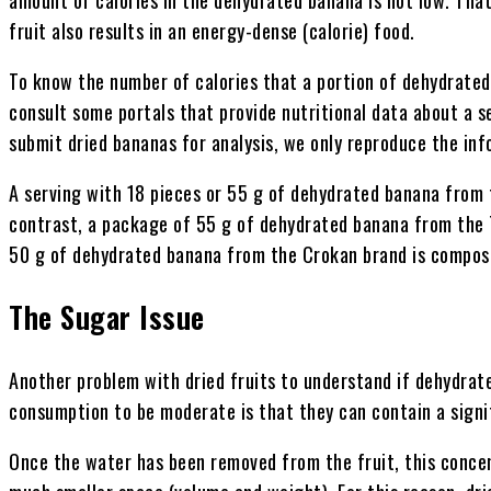
fruit also results in an energy-dense (calorie) food.
To know the number of calories that a portion of dehydrate
consult some portals that provide nutritional data about a s
submit dried bananas for analysis, we only reproduce the inf
A serving with 18 pieces or 55 g of dehydrated banana from t
contrast, a package of 55 g of dehydrated banana from the T
50 g of dehydrated banana from the Crokan brand is compose
The Sugar Issue
Another problem with dried fruits to understand if dehydrat
consumption to be moderate is that they can contain a signi
Once the water has been removed from the fruit, this concent