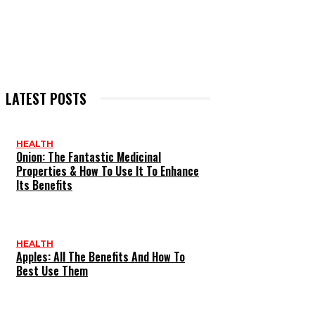
LATEST POSTS
HEALTH
Onion: The Fantastic Medicinal
Properties & How To Use It To Enhance
Its Benefits
HEALTH
Apples: All The Benefits And How To
Best Use Them