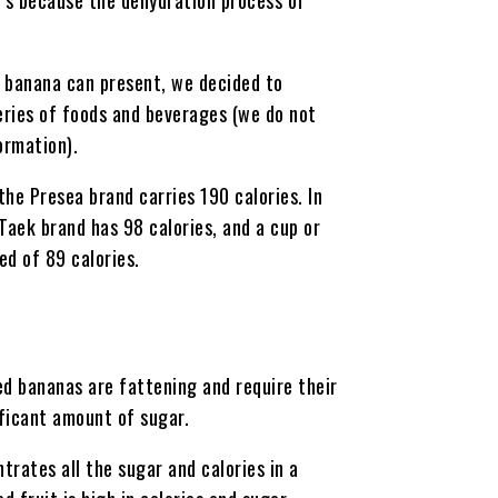
d banana can present, we decided to
eries of foods and beverages (we do not
ormation).
he Presea brand carries 190 calories. In
aek brand has 98 calories, and a cup or
d of 89 calories.
ed bananas are fattening and require their
ficant amount of sugar.
rates all the sugar and calories in a