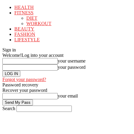
HEALTH
FITNESS
DIET
WORKOUT
BEAUTY
FASHION
LIFESTYLE
Sign in
Welcome!
Log into your account
your username
your password
Forgot your password?
Password recovery
Recover your password
your email
Search