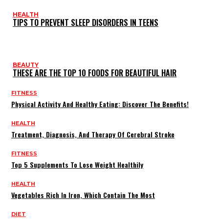
HEALTH
TIPS TO PREVENT SLEEP DISORDERS IN TEENS
BEAUTY
THESE ARE THE TOP 10 FOODS FOR BEAUTIFUL HAIR
FITNESS
Physical Activity And Healthy Eating: Discover The Benefits!
HEALTH
Treatment, Diagnosis, And Therapy Of Cerebral Stroke
FITNESS
Top 5 Supplements To Lose Weight Healthily
HEALTH
Vegetables Rich In Iron, Which Contain The Most
DIET