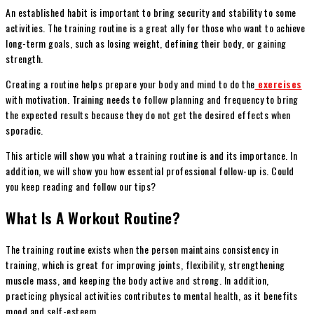
An established habit is important to bring security and stability to some
activities. The training routine is a great ally for those who want to achieve
long-term goals, such as losing weight, defining their body, or gaining
strength.
Creating a routine helps prepare your body and mind to do the
exercises
with motivation. Training needs to follow planning and frequency to bring
the expected results because they do not get the desired effects when
sporadic.
This article will show you what a training routine is and its importance. In
addition, we will show you how essential professional follow-up is. Could
you keep reading and follow our tips?
What Is A Workout Routine?
The training routine exists when the person maintains consistency in
training, which is great for improving joints, flexibility, strengthening
muscle mass, and keeping the body active and strong. In addition,
practicing physical activities contributes to mental health, as it benefits
mood and self-esteem.