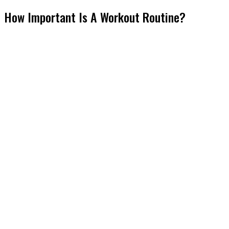
How Important Is A Workout Routine?