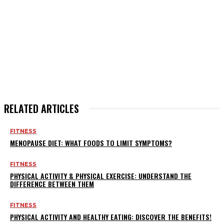
RELATED ARTICLES
FITNESS
MENOPAUSE DIET: WHAT FOODS TO LIMIT SYMPTOMS?
FITNESS
PHYSICAL ACTIVITY & PHYSICAL EXERCISE: UNDERSTAND THE
DIFFERENCE BETWEEN THEM
FITNESS
PHYSICAL ACTIVITY AND HEALTHY EATING: DISCOVER THE BENEFITS!