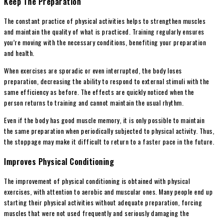
Keep The Preparation
The constant practice of physical activities helps to strengthen muscles
and maintain the quality of what is practiced. Training regularly ensures
you’re moving with the necessary conditions, benefiting your preparation
and health.
When exercises are sporadic or even interrupted, the body loses
preparation, decreasing the ability to respond to external stimuli with the
same efficiency as before. The effects are quickly noticed when the
person returns to training and cannot maintain the usual rhythm.
Even if the body has good muscle memory, it is only possible to maintain
the same preparation when periodically subjected to physical activity. Thus,
the stoppage may make it difficult to return to a faster pace in the future.
Improves Physical Conditioning
The improvement of physical conditioning is obtained with physical
exercises, with attention to aerobic and muscular ones. Many people end up
starting their physical activities without adequate preparation, forcing
muscles that were not used frequently and seriously damaging the