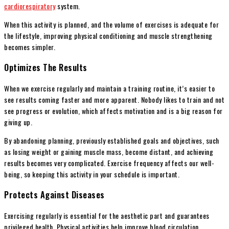
cardiorespiratory
system.
When this activity is planned, and the volume of exercises is adequate for
the lifestyle, improving physical conditioning and muscle strengthening
becomes simpler.
Optimizes The Results
When we exercise regularly and maintain a training routine, it’s easier to
see results coming faster and more apparent. Nobody likes to train and not
see progress or evolution, which affects motivation and is a big reason for
giving up.
By abandoning planning, previously established goals and objectives, such
as losing weight or gaining muscle mass, become distant, and achieving
results becomes very complicated. Exercise frequency affects our well-
being, so keeping this activity in your schedule is important.
Protects Against Diseases
Exercising regularly is essential for the aesthetic part and guarantees
privileged health. Physical activities help improve blood circulation,