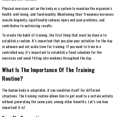
Physical exercises act on the body as a system to maintain the organism’s
health, well-being, and functionality. Maintaining their frequency increases
muscle longevity, significantly reduces injury and pain problems, and
contributes to optimizing results.
To create the habit of training, the first thing that must be done is to
establish a routine. It’s important that you plan your activities for the day
in advance and set aside time for training. If you want to train in a
controlled way, it’s important to establish a fixed schedule for the
exercises and avoid fitting into windows throughout the day.
What Is The Importance Of The Training
Routine?
The human body is adaptable; it can condition itself for different
situations. The training routine allows him to get used to a certain activity
without generating the same pain, among other benefits. Let’s see how
important it is!