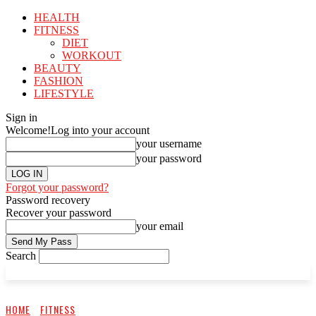
HEALTH
FITNESS
DIET
WORKOUT
BEAUTY
FASHION
LIFESTYLE
Sign in
Welcome!
Log into your account
your username
your password
Forgot your password?
Password recovery
Recover your password
your email
Search
HOME
FITNESS