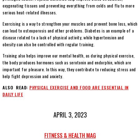
oxygenating tissues and preventing everything from colds and flu to more
serious heat-related illnesses.
Exercising is a way to strengthen your muscles and prevent bone loss, which
can lead to osteoporosis and other problems. Diabetes is an example of a
disease related to a lack of physical activity, while hypertension and
obesity can also be controlled with regular training.
Training also helps improve our mental health, as during physical exercise,
the body produces hormones such as serotonin and endorphin, which are
important for pleasure. In this way, they contribute to reducing stress and
help fight depression and anxiety.
ALSO READ:
PHYSICAL EXERCISE AND FOOD ARE ESSENTIAL IN
DAILY LIFE
APRIL 3, 2023
FITNESS & HEALTH MAG