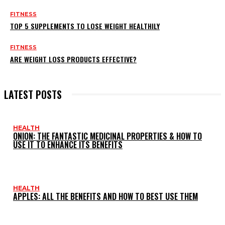
FITNESS
TOP 5 SUPPLEMENTS TO LOSE WEIGHT HEALTHILY
FITNESS
ARE WEIGHT LOSS PRODUCTS EFFECTIVE?
LATEST POSTS
HEALTH
ONION: THE FANTASTIC MEDICINAL PROPERTIES & HOW TO
USE IT TO ENHANCE ITS BENEFITS
HEALTH
APPLES: ALL THE BENEFITS AND HOW TO BEST USE THEM