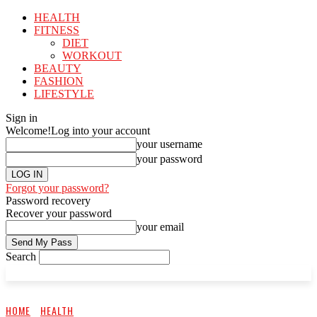
HEALTH
FITNESS
DIET
WORKOUT
BEAUTY
FASHION
LIFESTYLE
Sign in
Welcome!
Log into your account
your username
your password
Forgot your password?
Password recovery
Recover your password
your email
Search
HOME
HEALTH