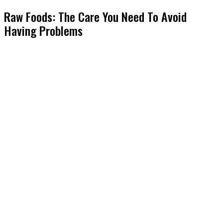
Raw Foods: The Care You Need To Avoid
Having Problems