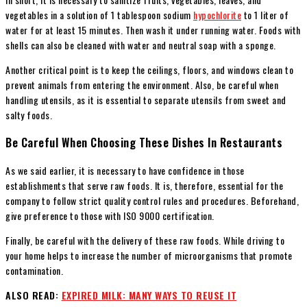
vegetables in a solution of 1 tablespoon sodium
hypochlorite
to 1 liter of
water for at least 15 minutes. Then wash it under running water. Foods with
shells can also be cleaned with water and neutral soap with a sponge.
Another critical point is to keep the ceilings, floors, and windows clean to
prevent animals from entering the environment. Also, be careful when
handling utensils, as it is essential to separate utensils from sweet and
salty foods.
Be Careful When Choosing These Dishes In Restaurants
As we said earlier, it is necessary to have confidence in those
establishments that serve raw foods. It is, therefore, essential for the
company to follow strict quality control rules and procedures. Beforehand,
give preference to those with ISO 9000 certification.
Finally, be careful with the delivery of these raw foods. While driving to
your home helps to increase the number of microorganisms that promote
contamination.
ALSO READ:
EXPIRED MILK: MANY WAYS TO REUSE IT