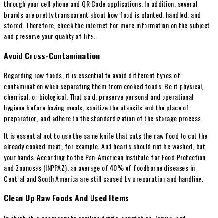
through your cell phone and QR Code applications. In addition, several
brands are pretty transparent about how food is planted, handled, and
stored. Therefore, check the internet for more information on the subject
and preserve your quality of life.
Avoid Cross-Contamination
Regarding raw foods, it is essential to avoid different types of
contamination when separating them from cooked foods. Be it physical,
chemical, or biological. That said, preserve personal and operational
hygiene before having meals, sanitize the utensils and the place of
preparation, and adhere to the standardization of the storage process.
It is essential not to use the same knife that cuts the raw food to cut the
already cooked meat, for example. And hearts should not be washed, but
your hands. According to the Pan-American Institute for Food Protection
and Zoonoses (INPPAZ), an average of 40% of foodborne diseases in
Central and South America are still caused by preparation and handling.
Clean Up Raw Foods And Used Items
In short, it is necessary to sanitize fruits, vegetables, leaves, and