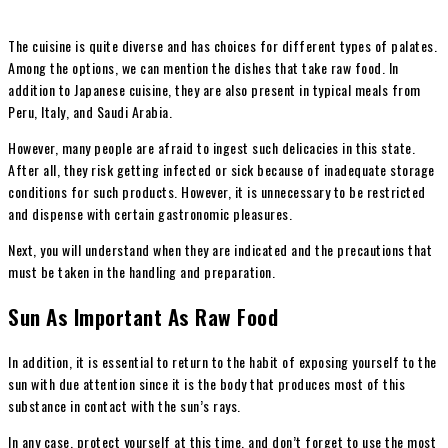
The cuisine is quite diverse and has choices for different types of palates.
Among the options, we can mention the dishes that take raw food. In
addition to Japanese cuisine, they are also present in typical meals from
Peru, Italy, and Saudi Arabia.
However, many people are afraid to ingest such delicacies in this state.
After all, they risk getting infected or sick because of inadequate storage
conditions for such products. However, it is unnecessary to be restricted
and dispense with certain gastronomic pleasures.
Next, you will understand when they are indicated and the precautions that
must be taken in the handling and preparation.
Sun As Important As Raw Food
In addition, it is essential to return to the habit of exposing yourself to the
sun with due attention since it is the body that produces most of this
substance in contact with the sun’s rays.
In any case, protect yourself at this time, and don’t forget to use the most