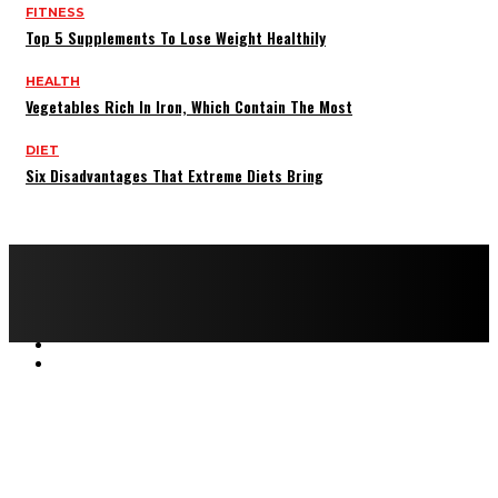
FITNESS
Top 5 Supplements To Lose Weight Healthily
HEALTH
Vegetables Rich In Iron, Which Contain The Most
DIET
Six Disadvantages That Extreme Diets Bring
Copyright © 2022 All rights reserved by FitnessAndHealthMag
HOME
ABOUT US
CONTACT US