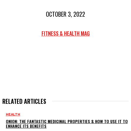
OCTOBER 3, 2022
FITNESS & HEALTH MAG
RELATED ARTICLES
HEALTH
ONION: THE FANTASTIC MEDICINAL PROPERTIES & HOW TO USE IT TO
ENHANCE ITS BENEFITS