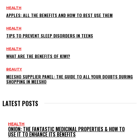
HEALTH
APPLES: ALL THE BENEFITS AND HOW TO BEST USE THEM
HEALTH
TIPS TO PREVENT SLEEP DISORDERS IN TEENS
HEALTH
WHAT ARE THE BENEFITS OF KIWI?
BEAUTY
MEESHO SUPPLIER PANEL: THE GUIDE TO ALL YOUR DOUBTS DURING
SHOPPING IN MEESHO
LATEST POSTS
HEALTH
ONION: THE FANTASTIC MEDICINAL PROPERTIES & HOW TO
USE IT TO ENHANCE ITS BENEFITS