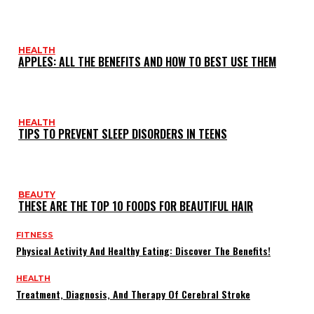
HEALTH
APPLES: ALL THE BENEFITS AND HOW TO BEST USE THEM
HEALTH
TIPS TO PREVENT SLEEP DISORDERS IN TEENS
BEAUTY
THESE ARE THE TOP 10 FOODS FOR BEAUTIFUL HAIR
FITNESS
Physical Activity And Healthy Eating: Discover The Benefits!
HEALTH
Treatment, Diagnosis, And Therapy Of Cerebral Stroke