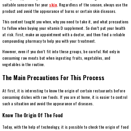
suitable sunscreen for your
skin
. Regardless of the season, always use the
product and avoid the appearance of burns or certain skin diseases.
This content taught you when, why you need to take it, and what precautions
to follow when buying your vitamin D supplement. So don’t put your health
at risk. First, make an appointment with a doctor, and then find a reliable
compounding pharmacy to help you with your treatment.
However, even if you don’t fit into these groups, be careful. Not only in
consuming raw meats but when ingesting fruits, vegetables, and
vegetables in the routine.
The Main Precautions For This Process
At first, it is interesting to know the origin of certain restaurants before
consuming dishes with raw foods. If you are at home, it is easier to control
such a situation and avoid the appearance of diseases.
Know The Origin Of The Food
Today, with the help of technology, it is possible to check the origin of food