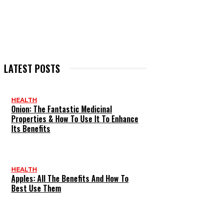
LATEST POSTS
HEALTH
Onion: The Fantastic Medicinal
Properties & How To Use It To Enhance
Its Benefits
HEALTH
Apples: All The Benefits And How To
Best Use Them