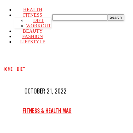
HEALTH
FITNESS
Search
DIET
WORKOUT
BEAUTY
FASHION
LIFESTYLE
HOME
DIET
OCTOBER 21, 2022
FITNESS & HEALTH MAG