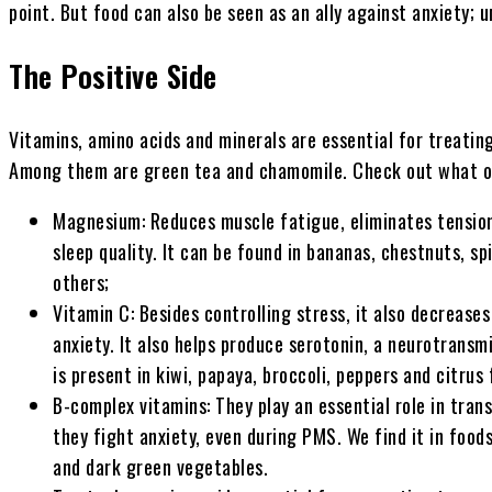
point. But food can also be seen as an ally against anxiety; 
The Positive Side
Vitamins, amino acids and minerals are essential for treating
Among them are green tea and chamomile. Check out what ot
Magnesium: Reduces muscle fatigue, eliminates tension
sleep quality. It can be found in bananas, chestnuts, s
others;
Vitamin C: Besides controlling stress, it also decrease
anxiety. It also helps produce serotonin, a neurotransm
is present in kiwi, papaya, broccoli, peppers and citrus 
B-complex vitamins: They play an essential role in tran
they fight anxiety, even during PMS. We find it in food
and dark green vegetables.