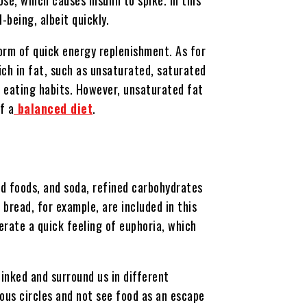
-being, albeit quickly.
form of quick energy replenishment. As for
ich in fat, such as unsaturated, saturated
s eating habits. However, unsaturated fat
f a
balanced diet
.
ied foods, and soda, refined carbohydrates
 bread, for example, are included in this
erate a quick feeling of euphoria, which
linked and surround us in different
ious circles and not see food as an escape