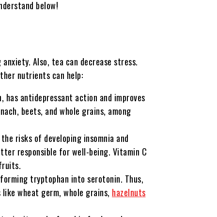
understand below!
 anxiety. Also, tea can decrease stress.
her nutrients can help:
, has antidepressant action and improves
pinach, beets, and whole grains, among
s the risks of developing insomnia and
itter responsible for well-being. Vitamin C
fruits.
sforming tryptophan into serotonin. Thus,
s like wheat germ, whole grains,
hazelnuts