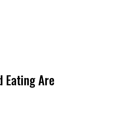
 Eating Are