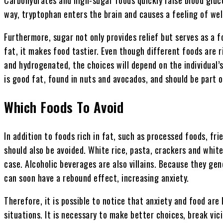
way, tryptophan enters the brain and causes a feeling of well
Furthermore, sugar not only provides relief but serves as a 
fat, it makes food tastier. Even though different foods are r
and hydrogenated, the choices will depend on the individual’
is good fat, found in nuts and avocados, and should be part o
Which Foods To Avoid
In addition to foods rich in fat, such as processed foods, fr
should also be avoided. White rice, pasta, crackers and white
case. Alcoholic beverages are also villains. Because they gen
can soon have a rebound effect, increasing anxiety.
Therefore, it is possible to notice that anxiety and food are 
situations. It is necessary to make better choices, break vic