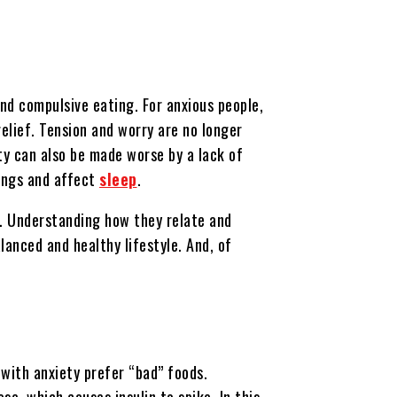
and compulsive eating. For anxious people,
elief. Tension and worry are no longer
ty can also be made worse by a lack of
ings and affect
sleep
.
le. Understanding how they relate and
lanced and healthy lifestyle. And, of
with anxiety prefer “bad” foods.
e, which causes insulin to spike. In this