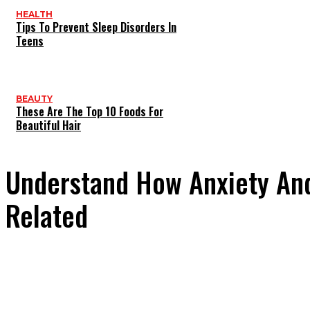
HEALTH
Tips To Prevent Sleep Disorders In
Teens
BEAUTY
These Are The Top 10 Foods For
Beautiful Hair
Understand How Anxiety And
Related