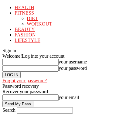
HEALTH
FITNESS
DIET
WORKOUT
BEAUTY
FASHION
LIFESTYLE
Sign in
Welcome!
Log into your account
your username
your password
Forgot your password?
Password recovery
Recover your password
your email
Search