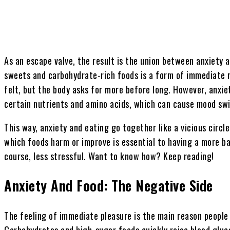
As an escape valve, the result is the union between anxiety 
sweets and carbohydrate-rich foods is a form of immediate r
felt, but the body asks for more before long. However, anxie
certain nutrients and amino acids, which can cause mood sw
This way, anxiety and eating go together like a vicious circ
which foods harm or improve is essential to having a more ba
course, less stressful. Want to know how? Keep reading!
Anxiety And Food: The Negative Side
The feeling of immediate pleasure is the main reason people 
Carbohydrates and high-sugar foods quickly raise blood glucos