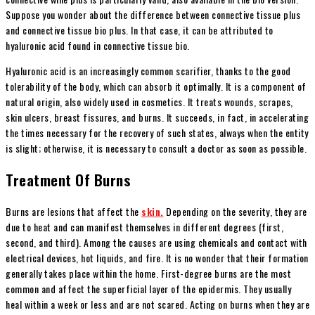
Suppose you wonder about the difference between connective tissue plus
and connective tissue bio plus. In that case, it can be attributed to
hyaluronic acid found in connective tissue bio.
Hyaluronic acid is an increasingly common scarifier, thanks to the good
tolerability of the body, which can absorb it optimally. It is a component of
natural origin, also widely used in cosmetics. It treats wounds, scrapes,
skin ulcers, breast fissures, and burns. It succeeds, in fact, in accelerating
the times necessary for the recovery of such states, always when the entity
is slight; otherwise, it is necessary to consult a doctor as soon as possible.
Treatment Of Burns
Burns are lesions that affect the
skin.
Depending on the severity, they are
due to heat and can manifest themselves in different degrees (first,
second, and third). Among the causes are using chemicals and contact with
electrical devices, hot liquids, and fire. It is no wonder that their formation
generally takes place within the home. First-degree burns are the most
common and affect the superficial layer of the epidermis. They usually
heal within a week or less and are not scared. Acting on burns when they are