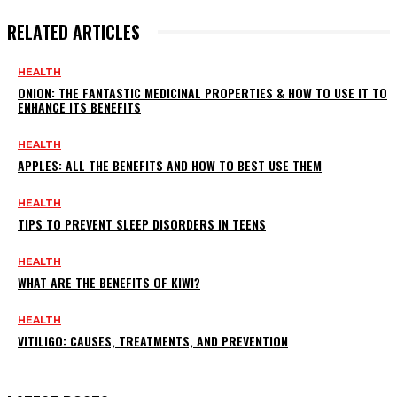
RELATED ARTICLES
HEALTH
ONION: THE FANTASTIC MEDICINAL PROPERTIES & HOW TO USE IT TO
ENHANCE ITS BENEFITS
HEALTH
APPLES: ALL THE BENEFITS AND HOW TO BEST USE THEM
HEALTH
TIPS TO PREVENT SLEEP DISORDERS IN TEENS
HEALTH
WHAT ARE THE BENEFITS OF KIWI?
HEALTH
VITILIGO: CAUSES, TREATMENTS, AND PREVENTION