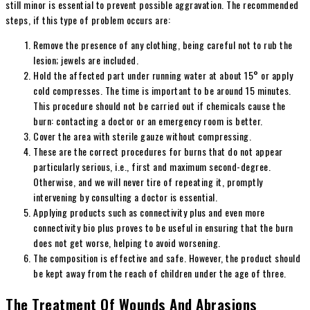
still minor is essential to prevent possible aggravation. The recommended
steps, if this type of problem occurs are:
Remove the presence of any clothing, being careful not to rub the
lesion; jewels are included.
Hold the affected part under running water at about 15° or apply
cold compresses. The time is important to be around 15 minutes.
This procedure should not be carried out if chemicals cause the
burn: contacting a doctor or an emergency room is better.
Cover the area with sterile gauze without compressing.
These are the correct procedures for burns that do not appear
particularly serious, i.e., first and maximum second-degree.
Otherwise, and we will never tire of repeating it, promptly
intervening by consulting a doctor is essential.
Applying products such as connectivity plus and even more
connectivity bio plus proves to be useful in ensuring that the burn
does not get worse, helping to avoid worsening.
The composition is effective and safe. However, the product should
be kept away from the reach of children under the age of three.
The Treatment Of Wounds And Abrasions