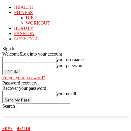
HEALTH
FITNESS
DIET
WORKOUT
BEAUTY
FASHION
LIFESTYLE
Sign in
Welcome!
Log into your account
your username
your password
Forgot your password?
Password recovery
Recover your password
your email
Search
HOME
HEALTH