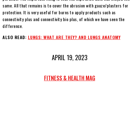
same. All that remains is to cover the abrasion with gauze/plasters for
protection. It is very useful for burns to apply products such as
connectivity plus and connectivity bio plus, of which we have seen the
difference.
ALSO READ:
LUNGS: WHAT ARE THEY? AND LUNGS ANATOMY
APRIL 19, 2023
FITNESS & HEALTH MAG