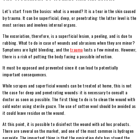
Let’s start from the basics: what is a wound? It is a tear in the skin caused
by trauma. It can be superficial, deep, or penetrating: the latter level is the
most serious and involves internal organs.
The excoriation, therefore, is a superficial lesion, a peeling, and is due to
rubbing. What to do in case of wounds and abrasions when they are minor?
Symptoms are light bleeding, and the
trauma
lasts a few minutes. However,
there is a risk of putting the body facing a possible infection.
It must be opposed and prevented since it can lead to potentially
important consequences.
While scrapes and superficial wounds can be treated at home, this is not
the case for deep and penetrating wounds: it is necessary to consult a
doctor as soon as possible. The first thing to do is to clean the wound with
cold water using sterile gauze. The use of cotton wool should be avoided as
it could leave residue on the wound.
At this point, it is possible to disinfect the wound with ad hoc products.
There are several on the market, and one of the most common is hydrogen
peroxide. The important thing is that the expiration date has stayed the