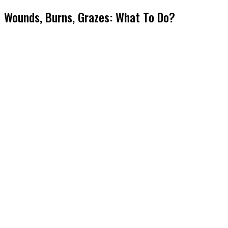
Wounds, Burns, Grazes: What To Do?