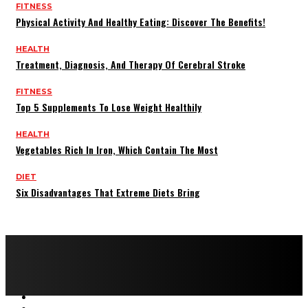
FITNESS
Physical Activity And Healthy Eating: Discover The Benefits!
HEALTH
Treatment, Diagnosis, And Therapy Of Cerebral Stroke
FITNESS
Top 5 Supplements To Lose Weight Healthily
HEALTH
Vegetables Rich In Iron, Which Contain The Most
DIET
Six Disadvantages That Extreme Diets Bring
Copyright © 2022 All rights reserved by FitnessAndHealthMag
HOME
ABOUT US