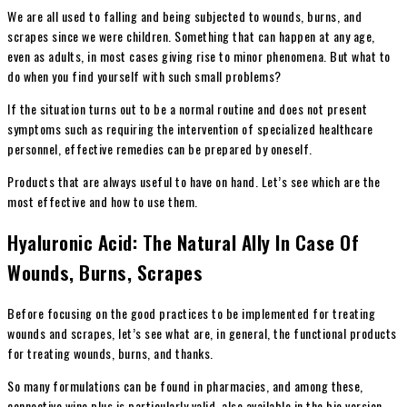
We are all used to falling and being subjected to wounds, burns, and
scrapes since we were children. Something that can happen at any age,
even as adults, in most cases giving rise to minor phenomena.
But what to
do when you find yourself with such small problems?
If the situation turns out to be a normal routine and does not present
symptoms such as requiring the intervention of specialized healthcare
personnel, effective remedies can be prepared by oneself.
Products that are always useful to have on hand. Let’s see which are the
most effective and how to use them.
Hyaluronic Acid: The Natural Ally In Case Of
Wounds, Burns, Scrapes
Before focusing on the good practices to be implemented for treating
wounds and scrapes, let’s see what are, in general, the functional products
for treating wounds, burns, and thanks.
So many formulations can be found in pharmacies, and among these,
connective wine plus is particularly valid, also available in the bio version.