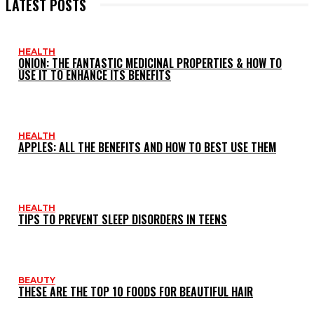
LATEST POSTS
HEALTH
ONION: THE FANTASTIC MEDICINAL PROPERTIES & HOW TO
USE IT TO ENHANCE ITS BENEFITS
HEALTH
APPLES: ALL THE BENEFITS AND HOW TO BEST USE THEM
HEALTH
TIPS TO PREVENT SLEEP DISORDERS IN TEENS
BEAUTY
THESE ARE THE TOP 10 FOODS FOR BEAUTIFUL HAIR