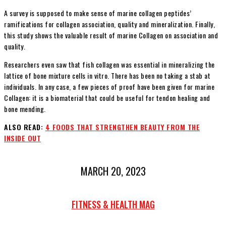
A survey is supposed to make sense of marine collagen peptides’
ramifications for collagen association, quality and mineralization. Finally,
this study shows the valuable result of marine Collagen on association and
quality.
Researchers even saw that fish collagen was essential in mineralizing the
lattice of bone mixture cells in vitro. There has been no taking a stab at
individuals. In any case, a few pieces of proof have been given for marine
Collagen: it is a biomaterial that could be useful for tendon healing and
bone mending.
ALSO READ:
4 FOODS THAT STRENGTHEN BEAUTY FROM THE
INSIDE OUT
MARCH 20, 2023
FITNESS & HEALTH MAG