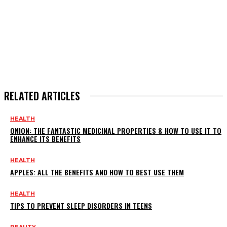
RELATED ARTICLES
HEALTH
ONION: THE FANTASTIC MEDICINAL PROPERTIES & HOW TO USE IT TO
ENHANCE ITS BENEFITS
HEALTH
APPLES: ALL THE BENEFITS AND HOW TO BEST USE THEM
HEALTH
TIPS TO PREVENT SLEEP DISORDERS IN TEENS