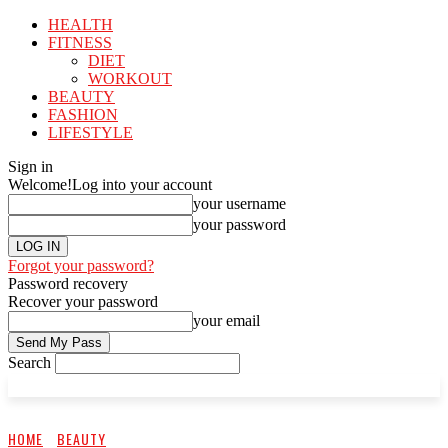
HEALTH
FITNESS
DIET
WORKOUT
BEAUTY
FASHION
LIFESTYLE
Sign in
Welcome!
Log into your account
your username
your password
Forgot your password?
Password recovery
Recover your password
your email
Search
HOME
BEAUTY