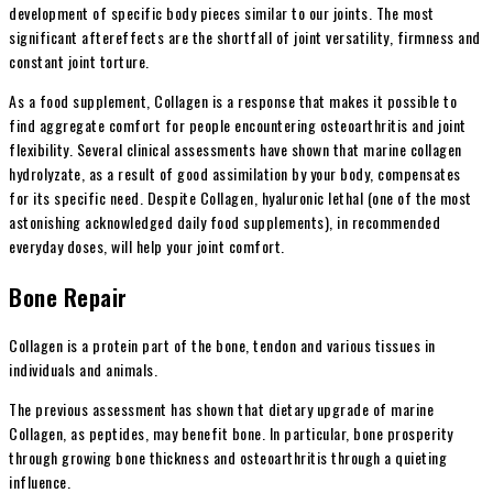
development of specific body pieces similar to our joints. The most
significant aftereffects are the shortfall of joint versatility, firmness and
constant joint torture.
As a food supplement, Collagen is a response that makes it possible to
find aggregate comfort for people encountering osteoarthritis and joint
flexibility. Several clinical assessments have shown that marine collagen
hydrolyzate, as a result of good assimilation by your body, compensates
for its specific need. Despite Collagen, hyaluronic lethal (one of the most
astonishing acknowledged daily food supplements), in recommended
everyday doses, will help your joint comfort.
Bone Repair
Collagen is a protein part of the bone, tendon and various tissues in
individuals and animals.
The previous assessment has shown that dietary upgrade of marine
Collagen, as peptides, may benefit bone. In particular, bone prosperity
through growing bone thickness and osteoarthritis through a quieting
influence.