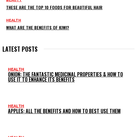
BEAUTY
THESE ARE THE TOP 10 FOODS FOR BEAUTIFUL HAIR
HEALTH
WHAT ARE THE BENEFITS OF KIWI?
LATEST POSTS
HEALTH
ONION: THE FANTASTIC MEDICINAL PROPERTIES & HOW TO
USE IT TO ENHANCE ITS BENEFITS
HEALTH
APPLES: ALL THE BENEFITS AND HOW TO BEST USE THEM