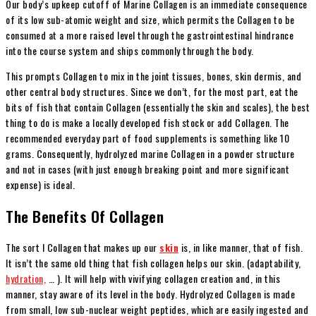
Our body’s upkeep cutoff of Marine Collagen is an immediate consequence
of its low sub-atomic weight and size, which permits the Collagen to be
consumed at a more raised level through the gastrointestinal hindrance
into the course system and ships commonly through the body.
This prompts Collagen to mix in the joint tissues, bones, skin dermis, and
other central body structures. Since we don’t, for the most part, eat the
bits of fish that contain Collagen (essentially the skin and scales), the best
thing to do is make a locally developed fish stock or add Collagen. The
recommended everyday part of food supplements is something like 10
grams. Consequently, hydrolyzed marine Collagen in a powder structure
and not in cases (with just enough breaking point and more significant
expense) is ideal.
The Benefits Of Collagen
The sort I Collagen that makes up our
skin
is, in like manner, that of fish.
It isn’t the same old thing that fish collagen helps our skin. (adaptability,
hydration,
… ). It will help with vivifying collagen creation and, in this
manner, stay aware of its level in the body. Hydrolyzed Collagen is made
from small, low sub-nuclear weight peptides, which are easily ingested and