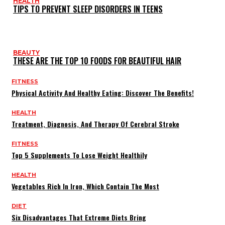
HEALTH
TIPS TO PREVENT SLEEP DISORDERS IN TEENS
BEAUTY
THESE ARE THE TOP 10 FOODS FOR BEAUTIFUL HAIR
FITNESS
Physical Activity And Healthy Eating: Discover The Benefits!
HEALTH
Treatment, Diagnosis, And Therapy Of Cerebral Stroke
FITNESS
Top 5 Supplements To Lose Weight Healthily
HEALTH
Vegetables Rich In Iron, Which Contain The Most
DIET
Six Disadvantages That Extreme Diets Bring