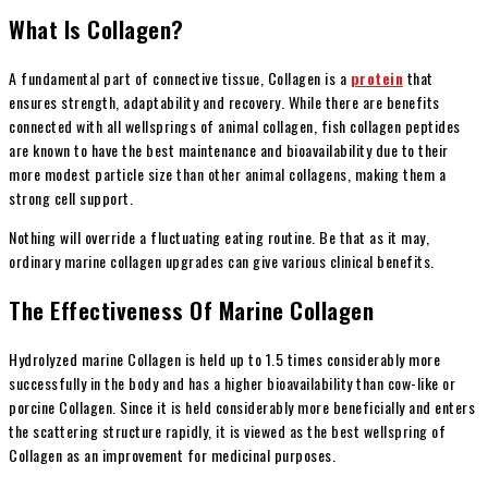
What Is Collagen?
A fundamental part of connective tissue, Collagen is a
protein
that
ensures strength, adaptability and recovery. While there are benefits
connected with all wellsprings of animal collagen, fish collagen peptides
are known to have the best maintenance and bioavailability due to their
more modest particle size than other animal collagens, making them a
strong cell support.
Nothing will override a fluctuating eating routine. Be that as it may,
ordinary marine collagen upgrades can give various clinical benefits.
The Effectiveness Of Marine Collagen
Hydrolyzed marine Collagen is held up to 1.5 times considerably more
successfully in the body and has a higher bioavailability than cow-like or
porcine Collagen. Since it is held considerably more beneficially and enters
the scattering structure rapidly, it is viewed as the best wellspring of
Collagen as an improvement for medicinal purposes.