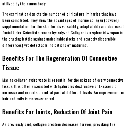
utilized by the human body.
The examination depicts the number of clinical preliminaries that have
been completed. They show the advantages of marine collagen (powder)
supplementation for the skin for its versatility, adaptability and decreased
facial kinks. Scientists reason hydrolyzed Collagen is a splendid weapon in
the ongoing battle against undesirable (locks and scarcely discernible
differences) yet detectable indications of maturing.
Benefits For The Regeneration Of Connective
Tissue
Marine collagen hydrolyzate is essential for the upkeep of every connective
tissue. It is often associated with hyaluronic destructive or L-ascorbic
corrosive and expects a central part at different levels. An improvement in
hair and nails is moreover noted.
Benefits For Joints, Reduction Of Joint Pain
As previously said, collagen creation decreases forever, provoking the