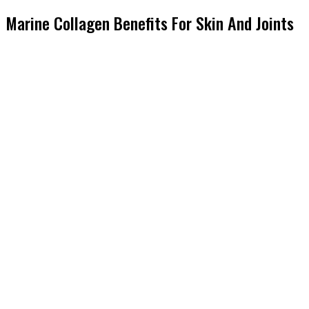
Marine Collagen Benefits For Skin And Joints