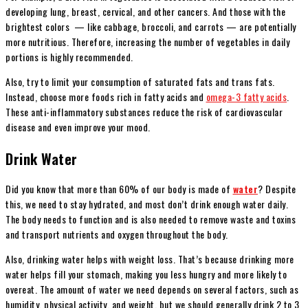
developing lung, breast, cervical, and other cancers. And those with the
brightest colors — like cabbage, broccoli, and carrots — are potentially
more nutritious. Therefore, increasing the number of vegetables in daily
portions is highly recommended.
Also, try to limit your consumption of saturated fats and trans fats.
Instead, choose more foods rich in fatty acids and
omega-3 fatty acids
.
These anti-inflammatory substances reduce the risk of cardiovascular
disease and even improve your mood.
Drink Water
Did you know that more than 60% of our body is made of
water
? Despite
this, we need to stay hydrated, and most don’t drink enough water daily.
The body needs to function and is also needed to remove waste and toxins
and transport nutrients and oxygen throughout the body.
Also, drinking water helps with weight loss. That’s because drinking more
water helps fill your stomach, making you less hungry and more likely to
overeat. The amount of water we need depends on several factors, such as
humidity, physical activity, and weight, but we should generally drink 2 to 3