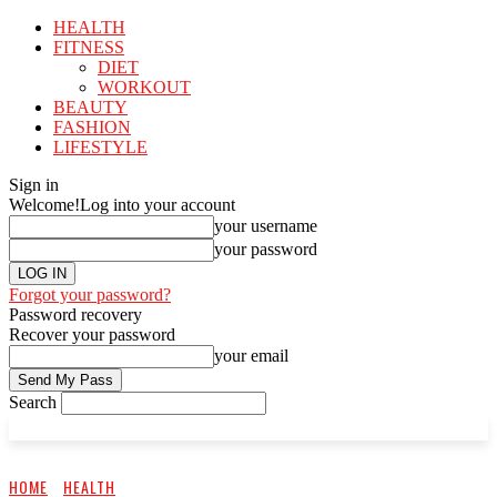
HEALTH
FITNESS
DIET
WORKOUT
BEAUTY
FASHION
LIFESTYLE
Sign in
Welcome!
Log into your account
your username
your password
Forgot your password?
Password recovery
Recover your password
your email
Search
HOME
HEALTH