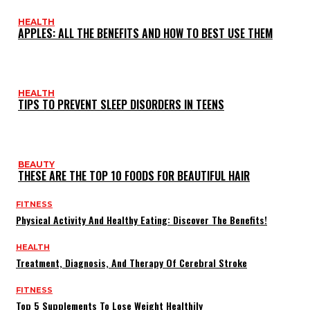
HEALTH
APPLES: ALL THE BENEFITS AND HOW TO BEST USE THEM
HEALTH
TIPS TO PREVENT SLEEP DISORDERS IN TEENS
BEAUTY
THESE ARE THE TOP 10 FOODS FOR BEAUTIFUL HAIR
FITNESS
Physical Activity And Healthy Eating: Discover The Benefits!
HEALTH
Treatment, Diagnosis, And Therapy Of Cerebral Stroke
FITNESS
Top 5 Supplements To Lose Weight Healthily