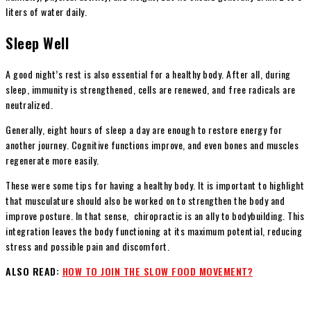
liters of water daily.
Sleep Well
A good night’s rest is also essential for a healthy body. After all, during
sleep, immunity is strengthened, cells are renewed, and free radicals are
neutralized.
Generally, eight hours of sleep a day are enough to restore energy for
another journey. Cognitive functions improve, and even bones and muscles
regenerate more easily.
These were some tips for having a healthy body. It is important to highlight
that musculature should also be worked on to strengthen the body and
improve posture. In that sense, chiropractic is an ally to bodybuilding. This
integration leaves the body functioning at its maximum potential, reducing
stress and possible pain and discomfort.
ALSO READ:
HOW TO JOIN THE SLOW FOOD MOVEMENT?