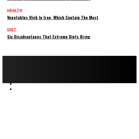
HEALTH
Vegetables Rich In Iron, Which Contain The Most
DIET
Six Disadvantages That Extreme Diets Bring
Copyright © 2022 All rights reserved by FitnessAndHealthMag
HOME
ABOUT US
CONTACT US