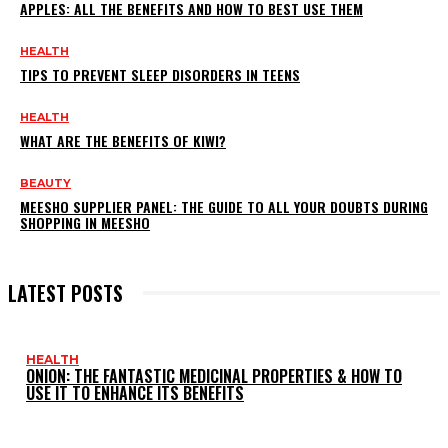
APPLES: ALL THE BENEFITS AND HOW TO BEST USE THEM
HEALTH
TIPS TO PREVENT SLEEP DISORDERS IN TEENS
HEALTH
WHAT ARE THE BENEFITS OF KIWI?
BEAUTY
MEESHO SUPPLIER PANEL: THE GUIDE TO ALL YOUR DOUBTS DURING
SHOPPING IN MEESHO
LATEST POSTS
HEALTH
ONION: THE FANTASTIC MEDICINAL PROPERTIES & HOW TO
USE IT TO ENHANCE ITS BENEFITS