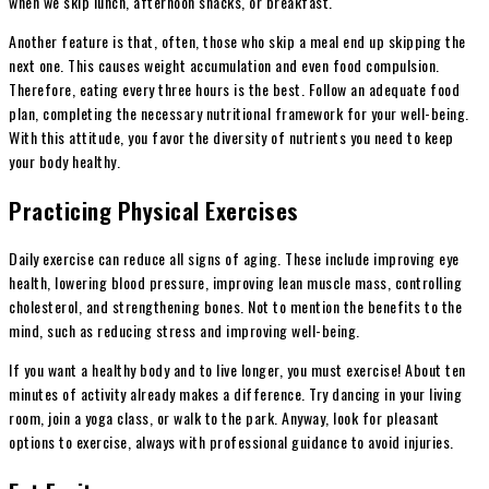
when we skip lunch, afternoon snacks, or breakfast.
Another feature is that, often, those who skip a meal end up skipping the
next one. This causes weight accumulation and even food compulsion.
Therefore, eating every three hours is the best. Follow an adequate food
plan, completing the necessary nutritional framework for your well-being.
With this attitude, you favor the diversity of nutrients you need to keep
your body healthy.
Practicing Physical Exercises
Daily exercise can reduce all signs of aging. These include improving eye
health, lowering blood pressure, improving lean muscle mass, controlling
cholesterol, and strengthening bones. Not to mention the benefits to the
mind, such as reducing stress and improving well-being.
If you want a healthy body and to live longer, you must exercise! About ten
minutes of activity already makes a difference. Try dancing in your living
room, join a yoga class, or walk to the park. Anyway, look for pleasant
options to exercise, always with professional guidance to avoid injuries.