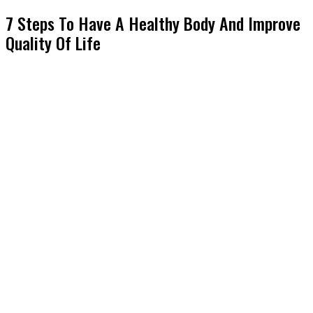
7 Steps To Have A Healthy Body And Improve
Quality Of Life