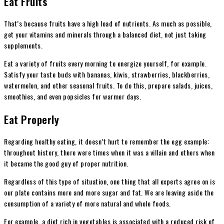
Eat Fruits
That’s because fruits have a high load of nutrients. As much as possible,
get your vitamins and minerals through a balanced diet, not just taking
supplements.
Eat a variety of fruits every morning to energize yourself, for example.
Satisfy your taste buds with bananas, kiwis, strawberries, blackberries,
watermelon, and other seasonal fruits. To do this, prepare salads, juices,
smoothies, and even popsicles for warmer days.
Eat Properly
Regarding healthy eating, it doesn’t hurt to remember the egg example:
throughout history, there were times when it was a villain and others when
it became the good guy of proper nutrition.
Regardless of this type of situation, one thing that all experts agree on is
our plate contains more and more sugar and fat. We are leaving aside the
consumption of a variety of more natural and whole foods.
For example, a diet rich in vegetables is associated with a reduced risk of