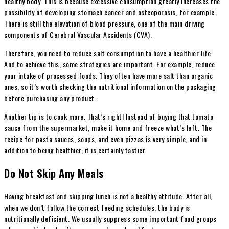
healthy body. This is because excessive consumption greatly increases the
possibility of developing stomach cancer and osteoporosis, for example.
There is still the elevation of blood pressure, one of the main driving
components of Cerebral Vascular Accidents (CVA).
Therefore, you need to reduce salt consumption to have a healthier life.
And to achieve this, some strategies are important. For example, reduce
your intake of processed foods. They often have more salt than organic
ones, so it’s worth checking the nutritional information on the packaging
before purchasing any product.
Another tip is to cook more. That’s right! Instead of buying that tomato
sauce from the supermarket, make it home and freeze what’s left. The
recipe for pasta sauces, soups, and even pizzas is very simple, and in
addition to being healthier, it is certainly tastier.
Do Not Skip Any Meals
Having breakfast and skipping lunch is not a healthy attitude. After all,
when we don’t follow the correct feeding schedules, the body is
nutritionally deficient. We usually suppress some important food groups