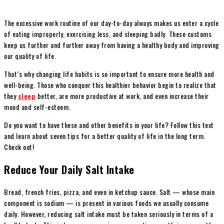
The excessive work routine of our day-to-day always makes us enter a cycle
of eating improperly, exercising less, and sleeping badly. These customs
keep us further and further away from having a healthy body and improving
our quality of life.
That’s why changing life habits is so important to ensure more health and
well-being. Those who conquer this healthier behavior begin to realize that
they
sleep
better, are more productive at work, and even increase their
mood and self-esteem.
Do you want to have these and other benefits in your life? Follow this text
and learn about seven tips for a better quality of life in the long term.
Check out!
Reduce Your Daily Salt Intake
Bread, french fries, pizza, and even in ketchup sauce. Salt — whose main
component is sodium — is present in various foods we usually consume
daily. However, reducing salt intake must be taken seriously in terms of a