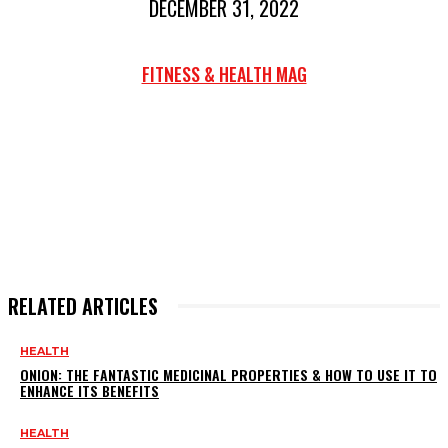
DECEMBER 31, 2022
FITNESS & HEALTH MAG
RELATED ARTICLES
HEALTH
ONION: THE FANTASTIC MEDICINAL PROPERTIES & HOW TO USE IT TO
ENHANCE ITS BENEFITS
HEALTH