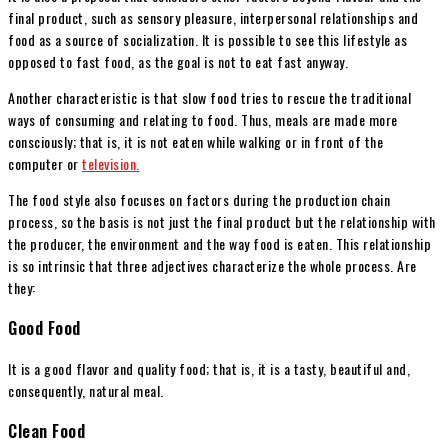
final product, such as sensory pleasure, interpersonal relationships and
food as a source of socialization. It is possible to see this lifestyle as
opposed to fast food, as the goal is not to eat fast anyway.
Another characteristic is that slow food tries to rescue the traditional
ways of consuming and relating to food. Thus, meals are made more
consciously; that is, it is not eaten while walking or in front of the
computer or
television.
The food style also focuses on factors during the production chain
process, so the basis is not just the final product but the relationship with
the producer, the environment and the way food is eaten. This relationship
is so intrinsic that three adjectives characterize the whole process. Are
they:
Good Food
It is a good flavor and quality food; that is, it is a tasty, beautiful and,
consequently, natural meal.
Clean Food