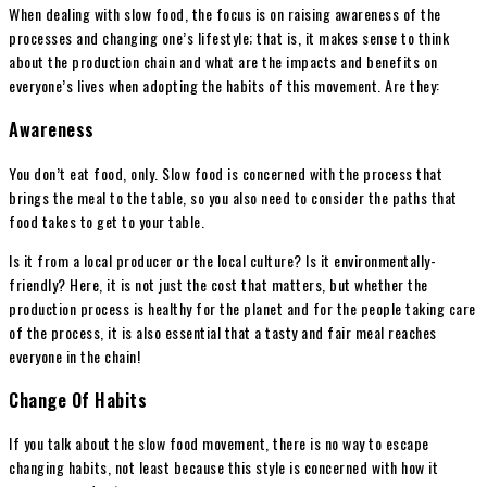
When dealing with slow food, the focus is on raising awareness of the
processes and changing one’s lifestyle; that is, it makes sense to think
about the production chain and what are the impacts and benefits on
everyone’s lives when adopting the habits of this movement. Are they:
Awareness
You don’t eat food, only. Slow food is concerned with the process that
brings the meal to the table, so you also need to consider the paths that
food takes to get to your table.
Is it from a local producer or the local culture? Is it environmentally-
friendly? Here, it is not just the cost that matters, but whether the
production process is healthy for the planet and for the people taking care
of the process, it is also essential that a tasty and fair meal reaches
everyone in the chain!
Change Of Habits
If you talk about the slow food movement, there is no way to escape
changing habits, not least because this style is concerned with how it