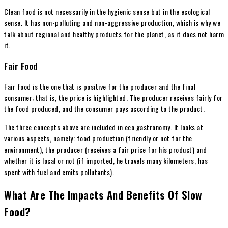
Clean food is not necessarily in the hygienic sense but in the ecological
sense. It has non-polluting and non-aggressive production, which is why we
talk about regional and healthy products for the planet, as it does not harm
it.
Fair Food
Fair food is the one that is positive for the producer and the final
consumer; that is, the price is highlighted. The producer receives fairly for
the food produced, and the consumer pays according to the product.
The three concepts above are included in eco gastronomy. It looks at
various aspects, namely: food production (friendly or not for the
environment), the producer (receives a fair price for his product) and
whether it is local or not (if imported, he travels many kilometers, has
spent with fuel and emits pollutants).
What Are The Impacts And Benefits Of Slow
Food?