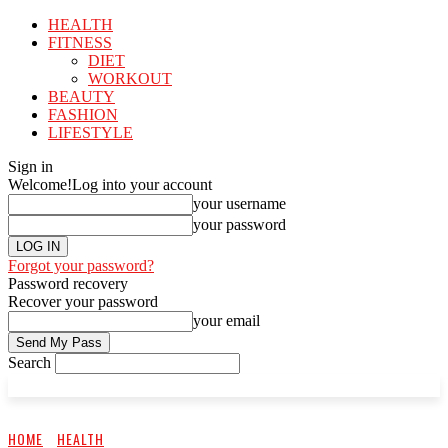
HEALTH
FITNESS
DIET
WORKOUT
BEAUTY
FASHION
LIFESTYLE
Sign in
Welcome!
Log into your account
your username
your password
Forgot your password?
Password recovery
Recover your password
your email
Search
HOME
HEALTH