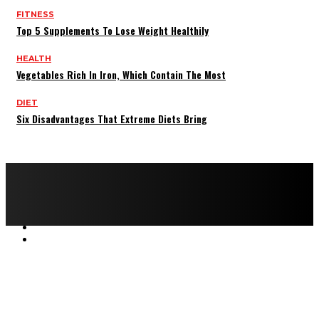
FITNESS
Top 5 Supplements To Lose Weight Healthily
HEALTH
Vegetables Rich In Iron, Which Contain The Most
DIET
Six Disadvantages That Extreme Diets Bring
Copyright © 2022 All rights reserved by FitnessAndHealthMag
HOME
ABOUT US
CONTACT US