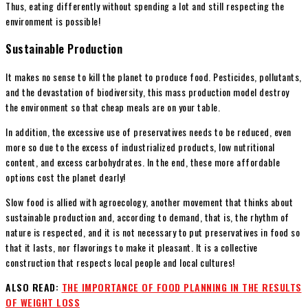
Thus, eating differently without spending a lot and still respecting the
environment is possible!
Sustainable Production
It makes no sense to kill the planet to produce food. Pesticides, pollutants,
and the devastation of biodiversity, this mass production model destroy
the environment so that cheap meals are on your table.
In addition, the excessive use of preservatives needs to be reduced, even
more so due to the excess of industrialized products, low nutritional
content, and excess carbohydrates. In the end, these more affordable
options cost the planet dearly!
Slow food is allied with agroecology, another movement that thinks about
sustainable production and, according to demand, that is, the rhythm of
nature is respected, and it is not necessary to put preservatives in food so
that it lasts, nor flavorings to make it pleasant. It is a collective
construction that respects local people and local cultures!
ALSO READ:
THE IMPORTANCE OF FOOD PLANNING IN THE RESULTS
OF WEIGHT LOSS