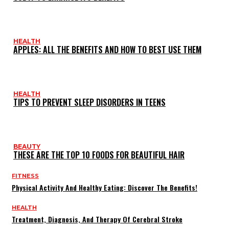
HEALTH
APPLES: ALL THE BENEFITS AND HOW TO BEST USE THEM
HEALTH
TIPS TO PREVENT SLEEP DISORDERS IN TEENS
BEAUTY
THESE ARE THE TOP 10 FOODS FOR BEAUTIFUL HAIR
FITNESS
Physical Activity And Healthy Eating: Discover The Benefits!
HEALTH
Treatment, Diagnosis, And Therapy Of Cerebral Stroke