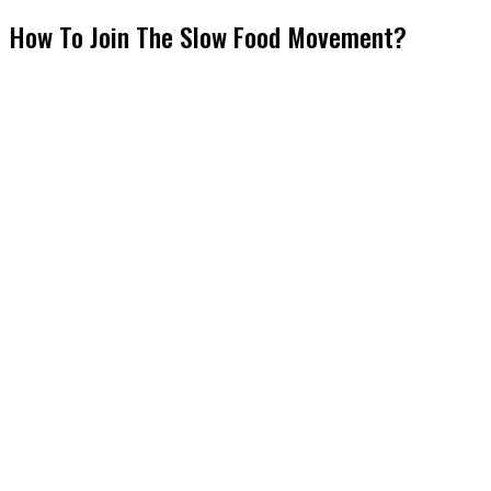
How To Join The Slow Food Movement?