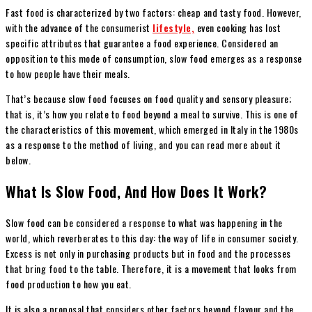
Fast food is characterized by two factors: cheap and tasty food. However,
with the advance of the consumerist
lifestyle,
even cooking has lost
specific attributes that guarantee a food experience. Considered an
opposition to this mode of consumption, slow food emerges as a response
to how people have their meals.
That’s because slow food focuses on food quality and sensory pleasure;
that is, it’s how you relate to food beyond a meal to survive. This is one of
the characteristics of this movement, which emerged in Italy in the 1980s
as a response to the method of living, and you can read more about it
below.
What Is Slow Food, And How Does It Work?
Slow food can be considered a response to what was happening in the
world, which reverberates to this day: the way of life in consumer society.
Excess is not only in purchasing products but in food and the processes
that bring food to the table. Therefore, it is a movement that looks from
food production to how you eat.
It is also a proposal that considers other factors beyond flavour and the