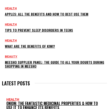
HEALTH
APPLES: ALL THE BENEFITS AND HOW TO BEST USE THEM
HEALTH
TIPS TO PREVENT SLEEP DISORDERS IN TEENS
HEALTH
WHAT ARE THE BENEFITS OF KIWI?
BEAUTY
MEESHO SUPPLIER PANEL: THE GUIDE TO ALL YOUR DOUBTS DURING
SHOPPING IN MEESHO
LATEST POSTS
HEALTH
ONION: THE FANTASTIC MEDICINAL PROPERTIES & HOW TO
USE IT TO ENHANCE ITS BENEFITS