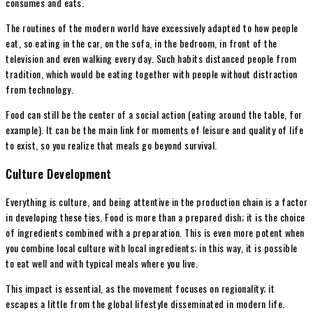
consumes and eats.
The routines of the modern world have excessively adapted to how people
eat, so eating in the car, on the sofa, in the bedroom, in front of the
television and even walking every day. Such habits distanced people from
tradition, which would be eating together with people without distraction
from technology.
Food can still be the center of a social action (eating around the table, for
example). It can be the main link for moments of leisure and quality of life
to exist, so you realize that meals go beyond survival.
Culture Development
Everything is culture, and being attentive in the production chain is a factor
in developing these ties. Food is more than a prepared dish; it is the choice
of ingredients combined with a preparation. This is even more potent when
you combine local culture with local ingredients; in this way, it is possible
to eat well and with typical meals where you live.
This impact is essential, as the movement focuses on regionality; it
escapes a little from the global lifestyle disseminated in modern life.