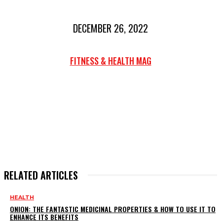
DECEMBER 26, 2022
FITNESS & HEALTH MAG
RELATED ARTICLES
HEALTH
ONION: THE FANTASTIC MEDICINAL PROPERTIES & HOW TO USE IT TO
ENHANCE ITS BENEFITS