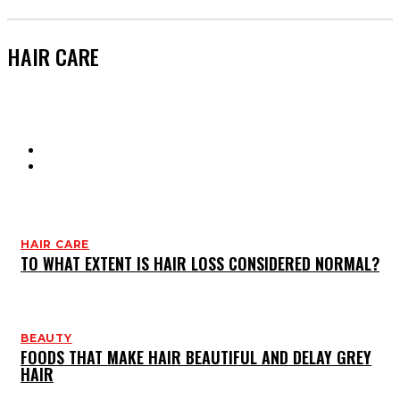
HAIR CARE
HAIR CARE
SKIN CARE
HAIR CARE
TO WHAT EXTENT IS HAIR LOSS CONSIDERED NORMAL?
BEAUTY
FOODS THAT MAKE HAIR BEAUTIFUL AND DELAY GREY
HAIR