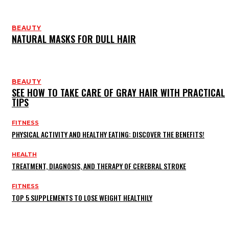
BEAUTY
NATURAL MASKS FOR DULL HAIR
BEAUTY
SEE HOW TO TAKE CARE OF GRAY HAIR WITH PRACTICAL
TIPS
FITNESS
PHYSICAL ACTIVITY AND HEALTHY EATING: DISCOVER THE BENEFITS!
HEALTH
TREATMENT, DIAGNOSIS, AND THERAPY OF CEREBRAL STROKE
FITNESS
TOP 5 SUPPLEMENTS TO LOSE WEIGHT HEALTHILY