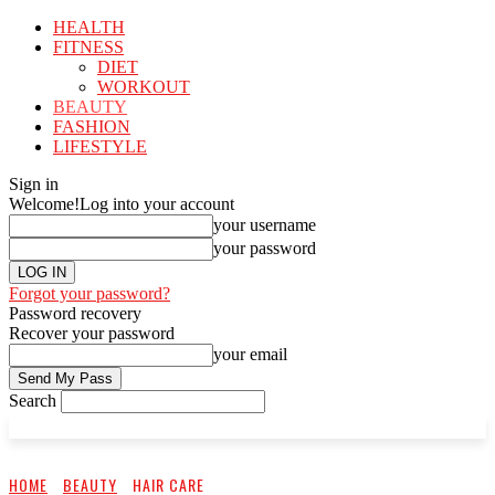
HEALTH
FITNESS
DIET
WORKOUT
BEAUTY
FASHION
LIFESTYLE
Sign in
Welcome!
Log into your account
your username
your password
Forgot your password?
Password recovery
Recover your password
your email
Search
HOME
BEAUTY
HAIR CARE