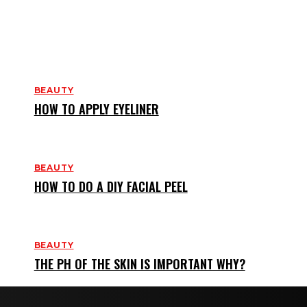
BEAUTY
HOW TO APPLY EYELINER
BEAUTY
HOW TO DO A DIY FACIAL PEEL
BEAUTY
THE PH OF THE SKIN IS IMPORTANT WHY?