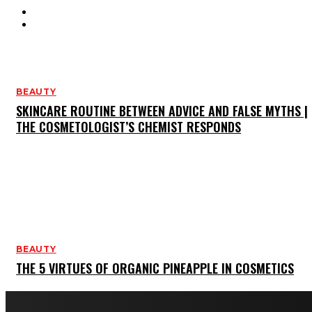
HAIR CARE
SKIN CARE
BEAUTY
SKINCARE ROUTINE BETWEEN ADVICE AND FALSE MYTHS |
THE COSMETOLOGIST’S CHEMIST RESPONDS
BEAUTY
THE 5 VIRTUES OF ORGANIC PINEAPPLE IN COSMETICS