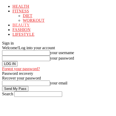
HEALTH
FITNESS
DIET
WORKOUT
BEAUTY
FASHION
LIFESTYLE
Sign in
Welcome!
Log into your account
your username
your password
Forgot your password?
Password recovery
Recover your password
your email
Search