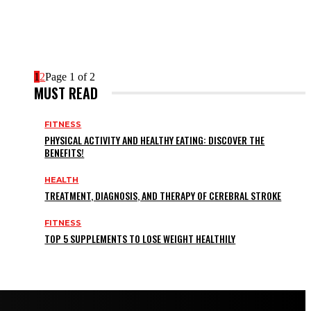
1
2
Page 1 of 2
MUST READ
FITNESS
PHYSICAL ACTIVITY AND HEALTHY EATING: DISCOVER THE
BENEFITS!
HEALTH
TREATMENT, DIAGNOSIS, AND THERAPY OF CEREBRAL STROKE
FITNESS
TOP 5 SUPPLEMENTS TO LOSE WEIGHT HEALTHILY
HOME