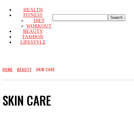
HEALTH
FITNESS
Search
DIET
WORKOUT
BEAUTY
FASHION
LIFESTYLE
HOME
BEAUTY
SKIN CARE
SKIN CARE