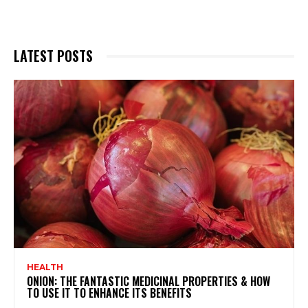
LATEST POSTS
HEALTH
ONION: THE FANTASTIC MEDICINAL PROPERTIES & HOW
TO USE IT TO ENHANCE ITS BENEFITS