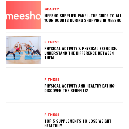
BEAUTY
MEESHO SUPPLIER PANEL: THE GUIDE TO ALL
YOUR DOUBTS DURING SHOPPING IN MEESHO
FITNESS
PHYSICAL ACTIVITY & PHYSICAL EXERCISE:
UNDERSTAND THE DIFFERENCE BETWEEN
THEM
FITNESS
PHYSICAL ACTIVITY AND HEALTHY EATING:
DISCOVER THE BENEFITS!
FITNESS
TOP 5 SUPPLEMENTS TO LOSE WEIGHT
HEALTHILY