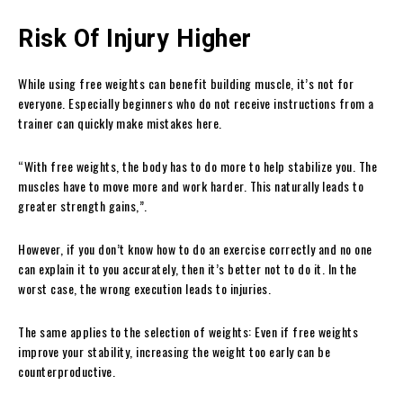
Risk Of Injury Higher
While using free weights can benefit building muscle, it’s not for
everyone. Especially beginners who do not receive instructions from a
trainer can quickly make mistakes here.
“With free weights, the body has to do more to help stabilize you. The
muscles have to move more and work harder. This naturally leads to
greater strength gains,”.
However, if you don’t know how to do an exercise correctly and no one
can explain it to you accurately, then it’s better not to do it. In the
worst case, the wrong execution leads to injuries.
The same applies to the selection of weights: Even if free weights
improve your stability, increasing the weight too early can be
counterproductive.