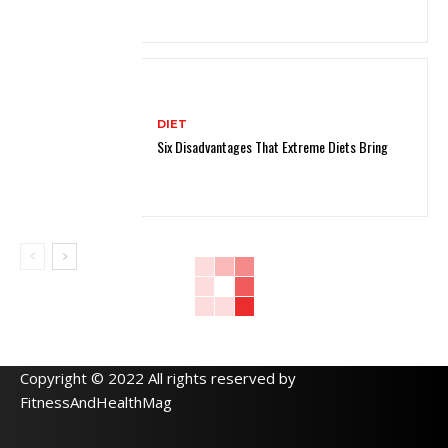
DIET
Six Disadvantages That Extreme Diets Bring
Copyright © 2022 All rights reserved by
FitnessAndHealthMag