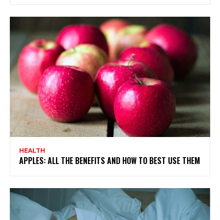
HEALTH
APPLES: ALL THE BENEFITS AND HOW TO BEST USE THEM