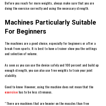
Before you reach for more weights, always make sure that you are
doing the exercise correctly and using the necessary strength.
Machines Particularly Suitable
For Beginners
The machines are a good choice, especially for beginners or after a
break from sports. It is best to have a trainer show you the settings
and selection of volume.
As soon as you can use the device safely and 100 percent and build up
enough strength, you can also use free weights to train your joint
stability.
Good to know: However, using the machine does not mean that the
exercise
has to be less strenuous.
“There are machines that are heavier on the muscles than free