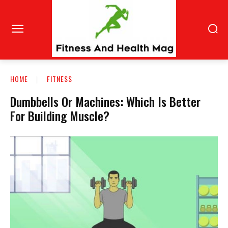
HOME
FITNESS
Dumbbells Or Machines: Which Is Better
For Building Muscle?