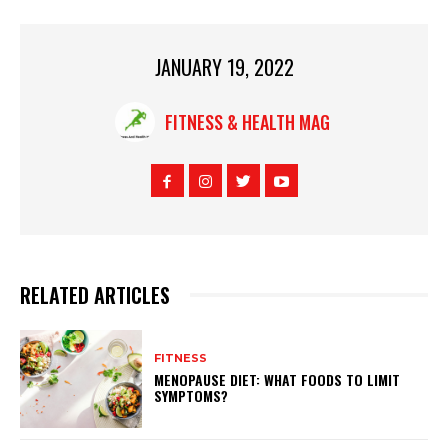
JANUARY 19, 2022
FITNESS & HEALTH MAG
RELATED ARTICLES
FITNESS
MENOPAUSE DIET: WHAT FOODS TO LIMIT
SYMPTOMS?