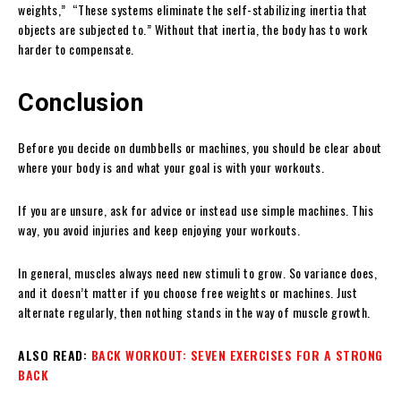
weights,” “These systems eliminate the self-stabilizing inertia that
objects are subjected to.” Without that inertia, the body has to work
harder to compensate.
Conclusion
Before you decide on dumbbells or machines, you should be clear about
where your body is and what your goal is with your workouts.
If you are unsure, ask for advice or instead use simple machines. This
way, you avoid injuries and keep enjoying your workouts.
In general, muscles always need new stimuli to grow. So variance does,
and it doesn’t matter if you choose free weights or machines. Just
alternate regularly, then nothing stands in the way of muscle growth.
ALSO READ:
BACK WORKOUT: SEVEN EXERCISES FOR A STRONG
BACK