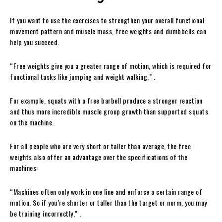
If you want to use the exercises to strengthen your overall functional
movement pattern and muscle mass, free weights and dumbbells can
help you succeed.
“Free weights give you a greater range of motion, which is required for
functional tasks like jumping and weight walking,” .
For example, squats with a free barbell produce a stronger reaction
and thus more incredible muscle group growth than supported squats
on the machine.
For all people who are very short or taller than average, the free
weights also offer an advantage over the specifications of the
machines:
“Machines often only work in one line and enforce a certain range of
motion. So if you’re shorter or taller than the target or norm, you may
be training incorrectly,” .