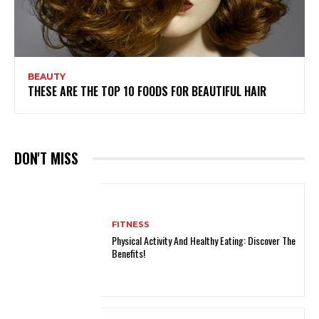
BEAUTY
THESE ARE THE TOP 10 FOODS FOR BEAUTIFUL HAIR
DON'T MISS
FITNESS
Physical Activity And Healthy Eating: Discover The
Benefits!