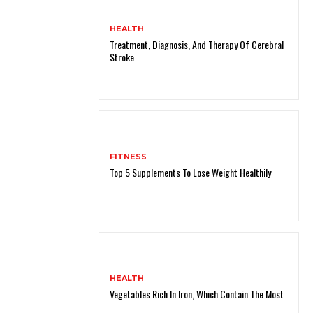
HEALTH
Treatment, Diagnosis, And Therapy Of Cerebral
Stroke
FITNESS
Top 5 Supplements To Lose Weight Healthily
HEALTH
Vegetables Rich In Iron, Which Contain The Most