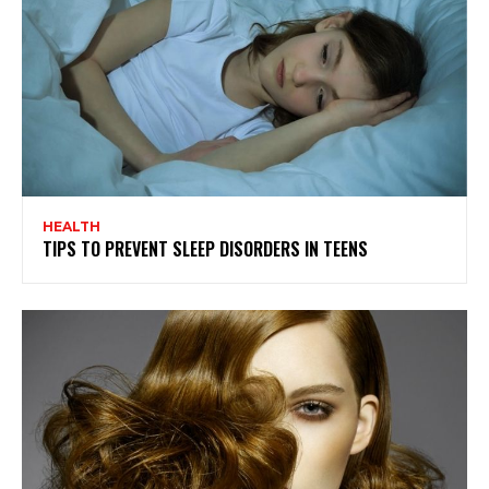
HEALTH
TIPS TO PREVENT SLEEP DISORDERS IN TEENS