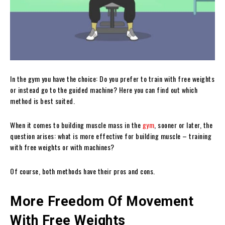
In the gym you have the choice: Do you prefer to train with free weights
or instead go to the guided machine? Here you can find out which
method is best suited.
When it comes to building muscle mass in the
gym
, sooner or later, the
question arises: what is more effective for building muscle – training
with free weights or with machines?
Of course, both methods have their pros and cons.
More Freedom Of Movement
With Free Weights