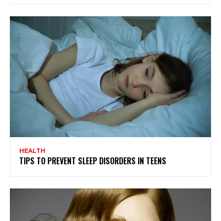
HEALTH
TIPS TO PREVENT SLEEP DISORDERS IN TEENS