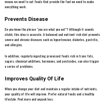
means we need to eat foods that provide the fuel we need to make
everything work.
Prevents Disease
Do you know the phrase “you are what you eat”? Although it sounds
cliché, this idea is accurate. A balanced and nutrient-rich diet prevents
severe and chronic diseases such as hypertension, diabetes, gastritis,
and allergies.
In addition, regularly ingesting processed foods rich in trans fats,
sugars, chemical additives, hormones, and pesticides, can also trigger
a series of problems.
Improves Quality Of Life
When you change your diet and maintain a regular intake of nutrients,
your quality of life will improve. Prefer natural foods and a healthy
lifestyle. Peel more and unpack less.