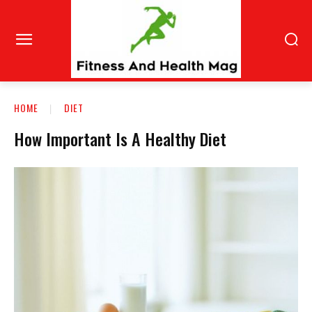
HOME
DIET
How Important Is A Healthy Diet