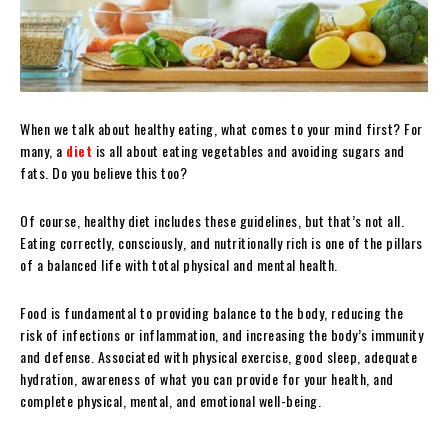
When we talk about healthy eating, what comes to your mind first? For
many, a
diet
is all about eating vegetables and avoiding sugars and
fats. Do you believe this too?
Of course, healthy diet includes these guidelines, but that’s not all.
Eating correctly, consciously, and nutritionally rich is one of the pillars
of a balanced life with total physical and mental health.
Food is fundamental to providing balance to the body, reducing the
risk of infections or inflammation, and increasing the body’s immunity
and defense. Associated with physical exercise, good sleep, adequate
hydration, awareness of what you can provide for your health, and
complete physical, mental, and emotional well-being.