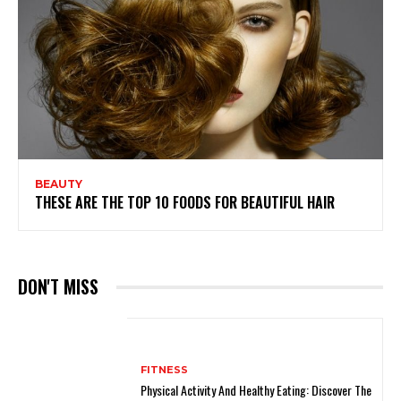
BEAUTY
THESE ARE THE TOP 10 FOODS FOR BEAUTIFUL HAIR
DON'T MISS
FITNESS
Physical Activity And Healthy Eating: Discover The