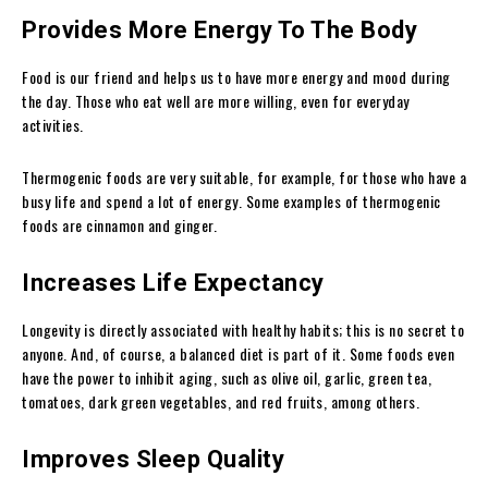
Provides More Energy To The Body
Food is our friend and helps us to have more energy and mood during
the day. Those who eat well are more willing, even for everyday
activities.
Thermogenic foods are very suitable, for example, for those who have a
busy life and spend a lot of energy. Some examples of thermogenic
foods are cinnamon and ginger.
Increases Life Expectancy
Longevity is directly associated with healthy habits; this is no secret to
anyone. And, of course, a balanced diet is part of it. Some foods even
have the power to inhibit aging, such as olive oil, garlic, green tea,
tomatoes, dark green vegetables, and red fruits, among others.
Improves Sleep Quality