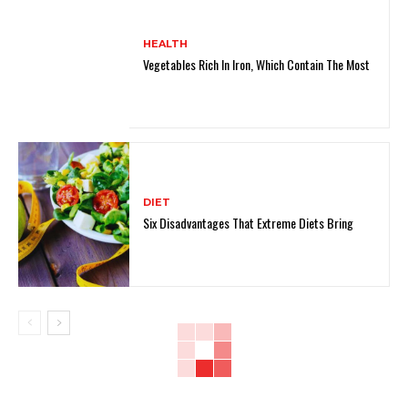
HEALTH
Vegetables Rich In Iron, Which Contain The Most
DIET
Six Disadvantages That Extreme Diets Bring