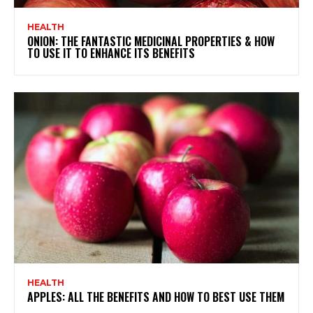
HEALTH
ONION: THE FANTASTIC MEDICINAL PROPERTIES & HOW
TO USE IT TO ENHANCE ITS BENEFITS
HEALTH
APPLES: ALL THE BENEFITS AND HOW TO BEST USE THEM