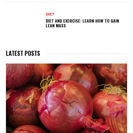
DIET
DIET AND EXERCISE: LEARN HOW TO GAIN
LEAN MASS
LATEST POSTS