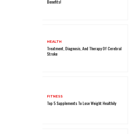
Benefits!
HEALTH
Treatment, Diagnosis, And Therapy Of Cerebral
Stroke
FITNESS
Top 5 Supplements To Lose Weight Healthily