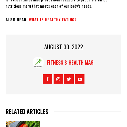
nutritious menu that meets each of our body’s needs.
ALSO READ:
WHAT IS HEALTHY EATING?
AUGUST 30, 2022
FITNESS & HEALTH MAG
RELATED ARTICLES