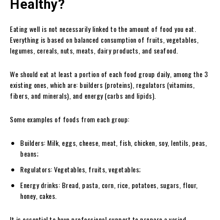
Healthy?
Eating well is not necessarily linked to the amount of food you eat.
Everything is based on balanced consumption of fruits, vegetables,
legumes, cereals, nuts, meats, dairy products, and seafood.
We should eat at least a portion of each food group daily, among the 3
existing ones, which are: builders (proteins), regulators (vitamins,
fibers, and minerals), and energy (carbs and lipids).
Some examples of foods from each group:
Builders: Milk, eggs, cheese, meat, fish, chicken, soy, lentils, peas,
beans;
Regulators: Vegetables, fruits, vegetables;
Energy drinks: Bread, pasta, corn, rice, potatoes, sugars, flour,
honey, cakes.
It is essential to have professional support to prepare a varied,