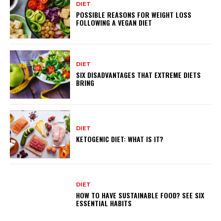
DIET
POSSIBLE REASONS FOR WEIGHT LOSS
FOLLOWING A VEGAN DIET
DIET
SIX DISADVANTAGES THAT EXTREME DIETS
BRING
DIET
KETOGENIC DIET: WHAT IS IT?
DIET
HOW TO HAVE SUSTAINABLE FOOD? SEE SIX
ESSENTIAL HABITS