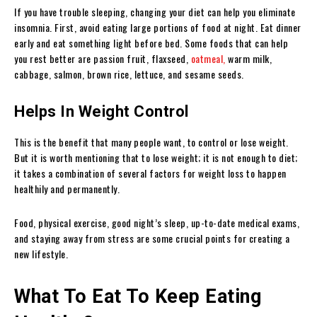
If you have trouble sleeping, changing your diet can help you eliminate
insomnia. First, avoid eating large portions of food at night. Eat dinner
early and eat something light before bed. Some foods that can help
you rest better are passion fruit, flaxseed,
oatmeal,
warm milk,
cabbage, salmon, brown rice, lettuce, and sesame seeds.
Helps In Weight Control
This is the benefit that many people want, to control or lose weight.
But it is worth mentioning that to lose weight; it is not enough to diet;
it takes a combination of several factors for weight loss to happen
healthily and permanently.
Food, physical exercise, good night’s sleep, up-to-date medical exams,
and staying away from stress are some crucial points for creating a
new lifestyle.
What To Eat To Keep Eating