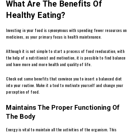
What Are The Benefits Of
Healthy Eating?
Investing in your food is synonymous with spending fewer resources on
medicines, as your primary focus is health maintenance.
Although it is not simple to start a process of food reeducation, with
the help of a nutritionist and motivation, it is possible to find balance
and have more and more health and quality of life.
Check out some benefits that convince you to insert a balanced diet
into your routine. Make it a tool to motivate yourself and change your
perception of food.
Maintains The Proper Functioning Of
The Body
Energy is vital to maintain all the activities of the organism. This