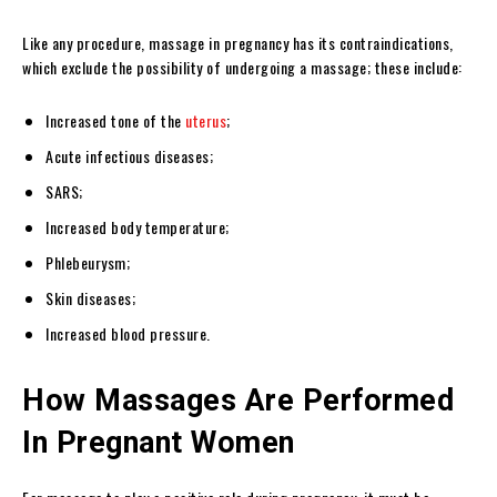
Like any procedure, massage in pregnancy has its contraindications,
which exclude the possibility of undergoing a massage; these include:
Increased tone of the
uterus
;
Acute infectious diseases;
SARS;
Increased body temperature;
Phlebeurysm;
Skin diseases;
Increased blood pressure.
How Massages Are Performed
In Pregnant Women