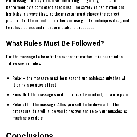
For massage to play a positive role during pregnancy, it must be
performed by a competent specialist. The safety of her mother and
her baby is always first, so the masseur must choose the correct
position for the expectant mother and use gentle techniques designed
to relieve stress and improve metabolic processes.
What Rules Must Be Followed?
For the massage to benefit the expectant mother, it is essential to
follow several rules:
Relax – the massage must be pleasant and painless; only then will
it bring a positive effect.
Know that the massage shouldn’t cause discomfort, let alone pain.
Relax after the massage: Allow yourself to lie down after the
procedure; this will allow you to recover and relax your muscles as
much as possible.
Conclusions