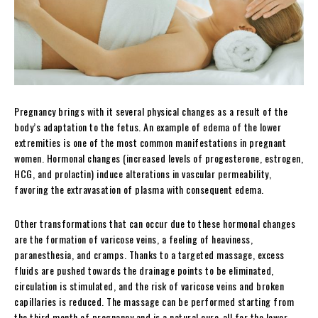
Pregnancy brings with it several physical changes as a result of the
body’s adaptation to the fetus. An example of edema of the lower
extremities is one of the most common manifestations in pregnant
women. Hormonal changes (increased levels of progesterone, estrogen,
HCG, and prolactin) induce alterations in vascular permeability,
favoring the extravasation of plasma with consequent edema.
Other transformations that can occur due to these hormonal changes
are the formation of varicose veins, a feeling of heaviness,
paranesthesia, and cramps. Thanks to a targeted massage, excess
fluids are pushed towards the drainage points to be eliminated,
circulation is stimulated, and the risk of varicose veins and broken
capillaries is reduced. The massage can be performed starting from
the third month of pregnancy and is a natural cure-all for the lower