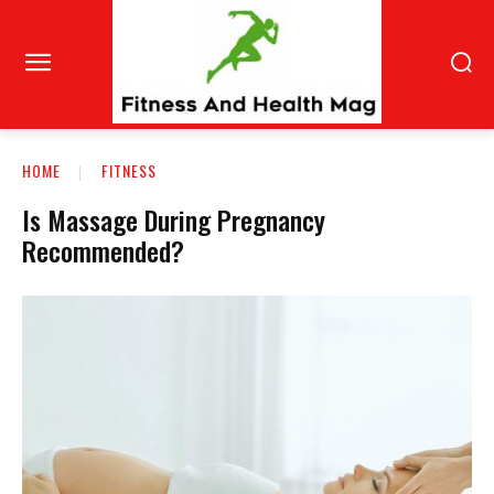
HOME
FITNESS
Is Massage During Pregnancy
Recommended?