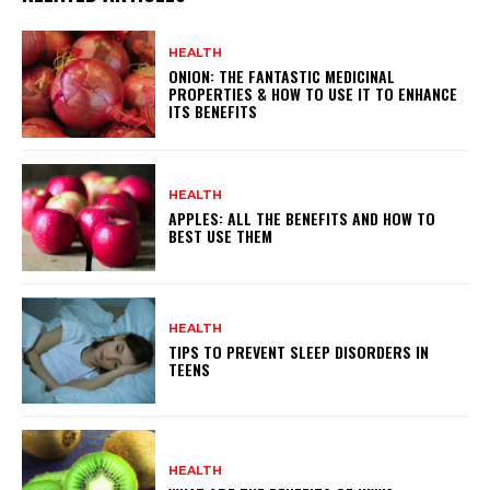
HEALTH
ONION: THE FANTASTIC MEDICINAL
PROPERTIES & HOW TO USE IT TO ENHANCE
ITS BENEFITS
HEALTH
APPLES: ALL THE BENEFITS AND HOW TO
BEST USE THEM
HEALTH
TIPS TO PREVENT SLEEP DISORDERS IN
TEENS
HEALTH