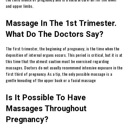
and upper limbs.
Massage In The 1st Trimester.
What Do The Doctors Say?
The first trimester, the beginning of pregnancy, is the time when the
deposition of internal organs occurs. This period is critical, but it is at
this time that the utmost caution must be exercised regarding
massages. Doctors do not usually recommend intensive exposure in the
first third of pregnancy. As a tip, the only possible massage is a
gentle kneading of the upper back or a facial massage
Is It Possible To Have
Massages Throughout
Pregnancy?