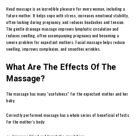
Head massage is an incredible pleasure for every woman, including a
future mother. It helps cope with stress, increases emotional stability,
often lacking during pregnancy, and reduces headaches and tension.
The gentle drainage massage improves lymphatic circulation and
reduces swelling, often accompanying pregnancy and becoming a
severe problem for expectant mothers. Facial massage helps reduce
swelling, improves complexion, and smoothes wrinkles.
What Are The Effects Of The
Massage?
The massage has many “usefulness” for the expectant mother and her
baby.
Correctly performed massage has a whole series of beneficial effects
for the mother’s body: