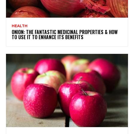
HEALTH
ONION: THE FANTASTIC MEDICINAL PROPERTIES & HOW
TO USE IT TO ENHANCE ITS BENEFITS