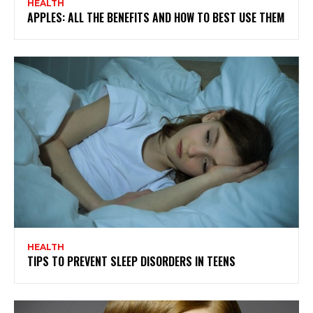
HEALTH
APPLES: ALL THE BENEFITS AND HOW TO BEST USE THEM
HEALTH
TIPS TO PREVENT SLEEP DISORDERS IN TEENS