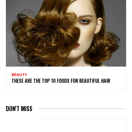
BEAUTY
THESE ARE THE TOP 10 FOODS FOR BEAUTIFUL HAIR
DON'T MISS