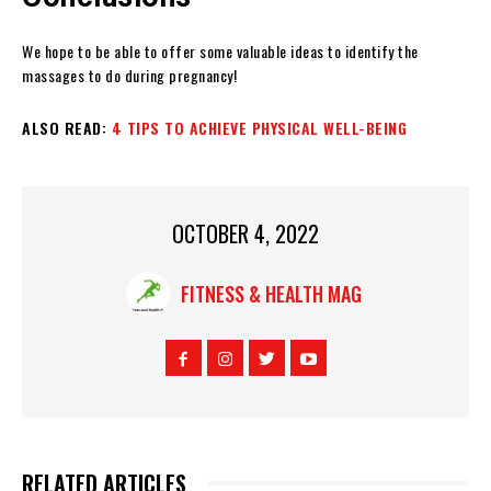
We hope to be able to offer some valuable ideas to identify the
massages to do during pregnancy!
ALSO READ:
4 TIPS TO ACHIEVE PHYSICAL WELL-BEING
OCTOBER 4, 2022
FITNESS & HEALTH MAG
RELATED ARTICLES