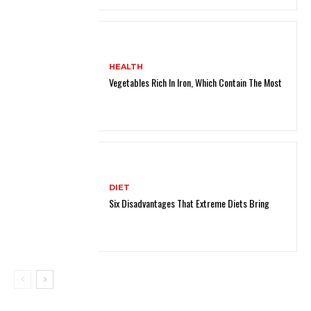
HEALTH
Vegetables Rich In Iron, Which Contain The Most
DIET
Six Disadvantages That Extreme Diets Bring