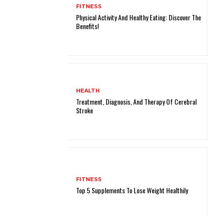
FITNESS
Physical Activity And Healthy Eating: Discover The
Benefits!
HEALTH
Treatment, Diagnosis, And Therapy Of Cerebral
Stroke
FITNESS
Top 5 Supplements To Lose Weight Healthily