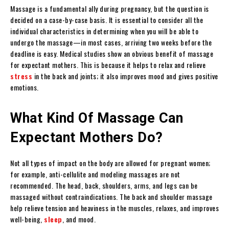
Massage is a fundamental ally during pregnancy, but the question is
decided on a case-by-case basis. It is essential to consider all the
individual characteristics in determining when you will be able to
undergo the massage—in most cases, arriving two weeks before the
deadline is easy. Medical studies show an obvious benefit of massage
for expectant mothers. This is because it helps to relax and relieve
stress
in the back and joints; it also improves mood and gives positive
emotions.
What Kind Of Massage Can
Expectant Mothers Do?
Not all types of impact on the body are allowed for pregnant women;
for example, anti-cellulite and modeling massages are not
recommended. The head, back, shoulders, arms, and legs can be
massaged without contraindications. The back and shoulder massage
help relieve tension and heaviness in the muscles, relaxes, and improves
well-being,
sleep
, and mood.