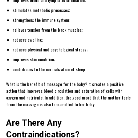
Improves blood and lymphatic circulation;
stimulates metabolic processes;
strengthens the immune system;
relieves tension from the back muscles;
reduces swelling;
reduces physical and psychological stress;
improves skin condition;
contributes to the normalization of sleep.
What is the benefit of massage for the baby? It creates a positive
action that improves blood circulation and saturation of cells with
oxygen and nutrients. In addition, the good mood that the mother feels
from the massage is also transmitted to her baby.
Are There Any
Contraindications?