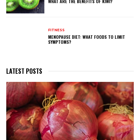
WHAT ARE THE BENEFITS OF KIWI?
FITNESS
MENOPAUSE DIET: WHAT FOODS TO LIMIT
SYMPTOMS?
LATEST POSTS