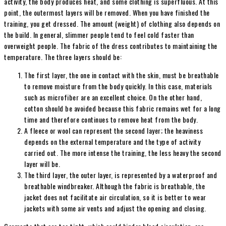
activity, the body produces heat, and some clothing is superfluous. At this
point, the outermost layers will be removed. When you have finished the
training, you get dressed. The amount (weight) of clothing also depends on
the build. In general, slimmer people tend to feel cold faster than
overweight people. The fabric of the dress contributes to maintaining the
temperature. The three layers should be:
The first layer, the one in contact with the skin, must be breathable
to remove moisture from the body quickly. In this case, materials
such as microfiber are an excellent choice. On the other hand,
cotton should be avoided because this fabric remains wet for a long
time and therefore continues to remove heat from the body.
A fleece or wool can represent the second layer; the heaviness
depends on the external temperature and the type of activity
carried out. The more intense the training, the less heavy the second
layer will be.
The third layer, the outer layer, is represented by a waterproof and
breathable windbreaker. Although the fabric is breathable, the
jacket does not facilitate air circulation, so it is better to wear
jackets with some air vents and adjust the opening and closing.