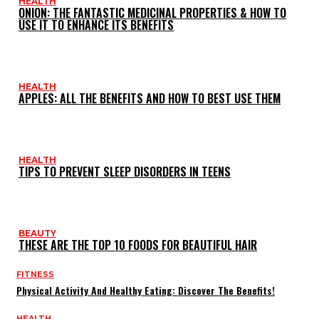
HEALTH
ONION: THE FANTASTIC MEDICINAL PROPERTIES & HOW TO
USE IT TO ENHANCE ITS BENEFITS
HEALTH
APPLES: ALL THE BENEFITS AND HOW TO BEST USE THEM
HEALTH
TIPS TO PREVENT SLEEP DISORDERS IN TEENS
BEAUTY
THESE ARE THE TOP 10 FOODS FOR BEAUTIFUL HAIR
FITNESS
Physical Activity And Healthy Eating: Discover The Benefits!
HEALTH