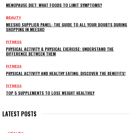
MENOPAUSE DIET: WHAT FOODS TO LIMIT SYMPTOMS?
BEAUTY
MEESHO SUPPLIER PANEL: THE GUIDE TO ALL YOUR DOUBTS DURING
SHOPPING IN MEESHO
FITNESS
PHYSICAL ACTIVITY & PHYSICAL EXERCISE: UNDERSTAND THE
DIFFERENCE BETWEEN THEM
FITNESS
PHYSICAL ACTIVITY AND HEALTHY EATING: DISCOVER THE BENEFITS!
FITNESS
TOP 5 SUPPLEMENTS TO LOSE WEIGHT HEALTHILY
LATEST POSTS