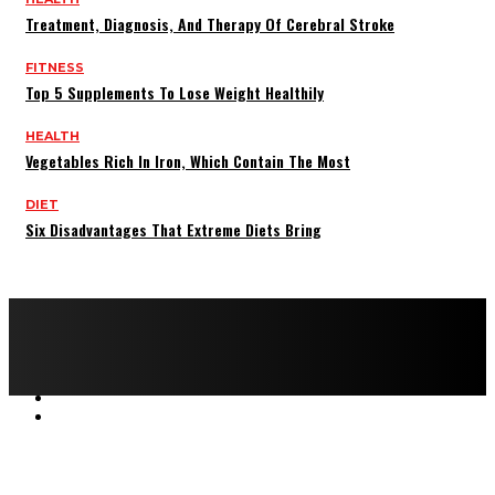
Treatment, Diagnosis, And Therapy Of Cerebral Stroke
FITNESS
Top 5 Supplements To Lose Weight Healthily
HEALTH
Vegetables Rich In Iron, Which Contain The Most
DIET
Six Disadvantages That Extreme Diets Bring
Copyright © 2022 All rights reserved by FitnessAndHealthMag
HOME
ABOUT US
CONTACT US