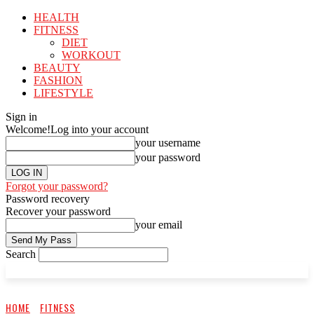
HEALTH
FITNESS
DIET
WORKOUT
BEAUTY
FASHION
LIFESTYLE
Sign in
Welcome!
Log into your account
your username
your password
Forgot your password?
Password recovery
Recover your password
your email
Search
HOME
FITNESS