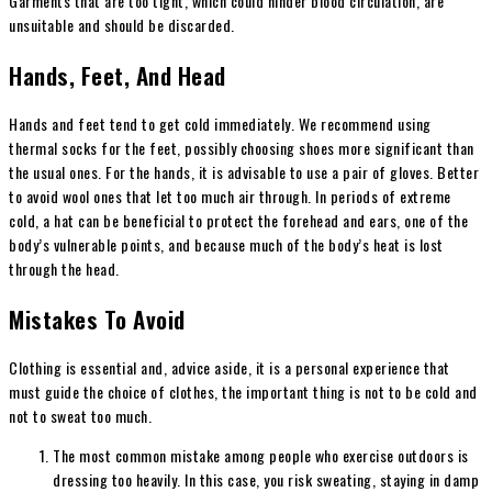
Garments that are too tight, which could hinder blood circulation, are
unsuitable and should be discarded.
Hands, Feet, And Head
Hands and feet tend to get cold immediately. We recommend using
thermal socks for the feet, possibly choosing shoes more significant than
the usual ones. For the hands, it is advisable to use a pair of gloves. Better
to avoid wool ones that let too much air through. In periods of extreme
cold, a hat can be beneficial to protect the forehead and ears, one of the
body’s vulnerable points, and because much of the body’s heat is lost
through the head.
Mistakes To Avoid
Clothing is essential and, advice aside, it is a personal experience that
must guide the choice of clothes, the important thing is not to be cold and
not to sweat too much.
The most common mistake among people who exercise outdoors is
dressing too heavily. In this case, you risk sweating, staying in damp