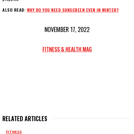
ALSO READ:
WHY DO YOU NEED SUNSCREEN EVEN IN WINTER?
NOVEMBER 17, 2022
FITNESS & HEALTH MAG
RELATED ARTICLES
FITNESS