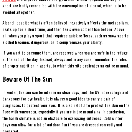
sport are badly reconciled with the consumption of alcohol, which is to be
avoided altogether.
Alcohol, despite what is often believed, negatively affects the metabolism,
heats up for a short time, and then feels even colder than before. Above
all, when you play a sport that requires quick reflexes, such as snow sports,
alcohol becomes dangerous, as it compromises your clarity.
I
f you want to consume them, are reserved when you are safe in the refuge
at the end of the day. Instead, always and in any case, remember the rules
of proper nutrition in sports, to which this site dedicates an entire manual.
Beware Of The Sun
In winter, the sun can be intense on clear days, and the UV index is high and
dangerous for eye health. It is always a good idea to carry a pair of
sunglasses to protect your eyes. It is also helpful to protect the skin on the
face with sunscreen, especially if you are in the mountains.
In conclusion,
the harsh climate is not an obstacle to exercising outdoors. Cold winter
days can allow for a lot of outdoor fun if you are dressed correctly and
prepared.