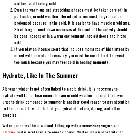
clothes, and feeling cold.
Even the warm-up and stretching phases must be taken care of: in
particular, in cold weather, the introduction must be gradual and
prolonged because, in the cold, it is easier to have muscle problems.
Stretching or cool-down exercises at the end of the activity should
be done indoors or in a warm environment, not outdoors and in the
cold.
If you play an intense sport that includes moments of high intensity
mixed with periods of recovery, you must be careful not to sweat
too much because you may feel cold in healing moments.
Hydrate, Like In The Summer
Although winter is not often linked to ​​a cold drink, it is necessary to
hydrate well to not lose minerals even in cold weather. Indeed, the lower
urge to drink compared to summer is another good reason to pay attention
to this aspect. It would help if you hydrated before, during, and after
exercise.
Water quenches thirst without filling up with unnecessary sugars and
calories
and is preferable to energy drinks. Winter, physical activity, or