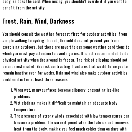
body, as does the cold. When mixing, you shouldn’t overdo it if you want to
benefit from the activity.
Frost, Rain, Wind, Darkness
You should consult the weather forecast first for outdoor activities, from
simple walking to cycling. Indeed, the cold does not prevent you from
exercising outdoors, but there are nevertheless some weather conditions to
which you must pay attention to avoid injuries: It is not recommended to do
physical activity when the ground is frozen. The risk of slipping should not
be underestimated. You risk contracting fractures that would force you to
remain inactive even for weeks. Rain and wind also make outdoor activities
problematic for at least three reasons.
When wet, many surfaces become slippery, presenting ice-like
problems.
Wet clothing makes it difficult to maintain an adequate body
temperature.
The presence of strong winds associated with low temperatures can
become a problem. The current penetrates the fabrics and removes
heat from the body, making you feel much colder than on days with