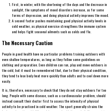
First, in winter, with the shortening of the days and the decrease in
sunlight, the symptoms of mood disorders increase, as for some
forms of depression, and doing physical activity improves the mood.
A second factor pushes maintaining good physical activity levels in
cold weather, as physical exercise strengthens the immune system
and helps fight seasonal ailments such as colds and flu.
The Necessary Caution
People in good health have no particular problems training outdoors with
even shallow temperatures, as long as they follow some guidelines on
clothing and preparation. Even children can run, play and move outdoors in
the cold, but it must be remembered that, due to their physical condition,
they tend to lose body heat more quickly than adults and to cool down more
easily.
It is, therefore, necessary to check that they do not stay outdoors for too
long. People with some disease, such as a cardiovascular problem, should
instead consult their doctor first to assess the intensity of physical
activity to be practiced in cold weather. The sport generally strains the