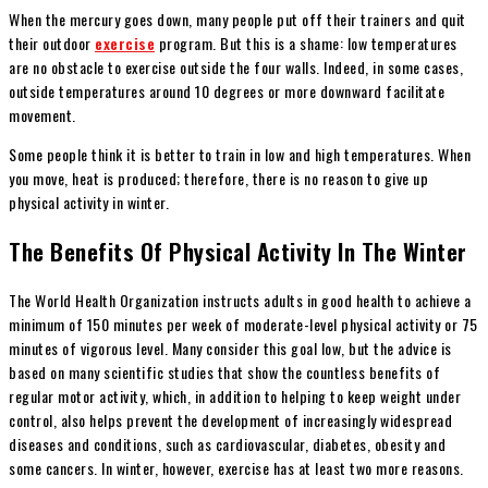
When the mercury goes down, many people put off their trainers and quit
their outdoor
exercise
program. But this is a shame: low temperatures
are no obstacle to exercise outside the four walls. Indeed, in some cases,
outside temperatures around 10 degrees or more downward facilitate
movement.
Some people think it is better to train in low and high temperatures. When
you move, heat is produced; therefore, there is no reason to give up
physical activity in winter.
The Benefits Of Physical Activity In The Winter
The World Health Organization instructs adults in good health to achieve a
minimum of 150 minutes per week of moderate-level physical activity or 75
minutes of vigorous level. Many consider this goal low, but the advice is
based on many scientific studies that show the countless benefits of
regular motor activity, which, in addition to helping to keep weight under
control, also helps prevent the development of increasingly widespread
diseases and conditions, such as cardiovascular, diabetes, obesity and
some cancers. In winter, however, exercise has at least two more reasons.