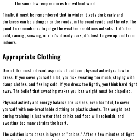
the same low temperatures but without wind.
Finally, it must be remembered that in winter it gets dark early and
darkness can be a danger on the roads, in the countryside and the city. The
point to remember is to judge the weather conditions outside: if it’s too
cold, raining, snowing, or if it’s already dark, it’s best to give up and train
indoors.
Appropriate Clothing
One of the most relevant aspects of outdoor physical activity is how to
dress. If you cover yourself a lot, you risk sweating too much, staying with
damp clothes, and feeling cold. If you dress too lightly, you think hard right
away. The belief that sweating makes you lose weight must be dispelled.
Physical activity and energy balance are useless, even harmful, to cover
yourself with non-breathable clothing or plastic sheets. The weight lost
during training is just water that drinks and food will replenish, and
sweating too many strains the heart.
The solution is to dress in layers or “onions.” After a few minutes of light