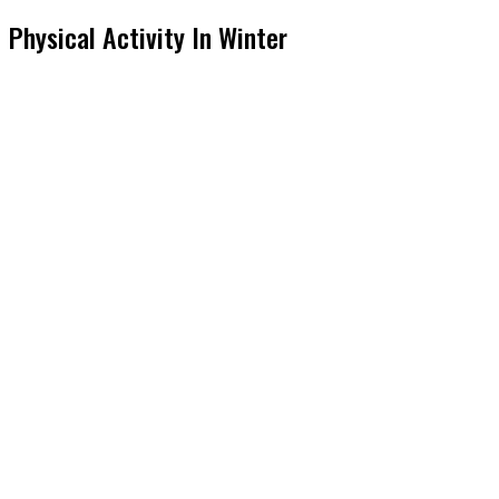
Physical Activity In Winter