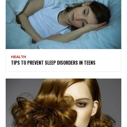
HEALTH
TIPS TO PREVENT SLEEP DISORDERS IN TEENS