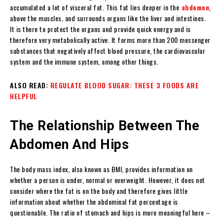
accumulated a lot of visceral fat. This fat lies deeper in the
abdomen
,
above the muscles, and surrounds organs like the liver and intestines.
It is there to protect the organs and provide quick energy and is
therefore very metabolically active. It forms more than 200 messenger
substances that negatively affect blood pressure, the cardiovascular
system and the immune system, among other things.
ALSO READ:
REGULATE BLOOD SUGAR: THESE 3 FOODS ARE
HELPFUL
The Relationship Between The
Abdomen And Hips
The body mass index, also known as BMI, provides information on
whether a person is under, normal or overweight. However, it does not
consider where the fat is on the body and therefore gives little
information about whether the abdominal fat percentage is
questionable. The ratio of stomach and hips is more meaningful here –