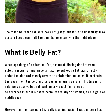
Too much belly fat not only looks unsightly, but it’s also unhealthy. How
certain foods can melt the pounds more easily in the right place.
What Is Belly Fat?
When speaking of abdominal fat, one must distinguish between
subcutaneous fat and visceral fat. The sub-edge fat sits directly
under the skin and mostly covers the abdominal muscles. It protects
the body from the cold and serves as an energy store. This tissue is
relatively passive but not particularly beautiful to look at.
Subcutaneous fat is a hated term, especially for women, as hip gold or
saddlebags.
However, in most cases, a big belly is an indication that someone has