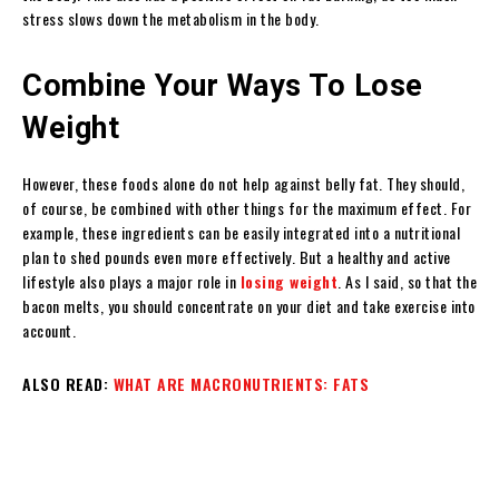
stress slows down the metabolism in the body.
Combine Your Ways To Lose
Weight
However, these foods alone do not help against belly fat. They should,
of course, be combined with other things for the maximum effect. For
example, these ingredients can be easily integrated into a nutritional
plan to shed pounds even more effectively. But a healthy and active
lifestyle also plays a major role in
losing weight
. As I said, so that the
bacon melts, you should concentrate on your diet and take exercise into
account.
ALSO READ:
WHAT ARE MACRONUTRIENTS: FATS