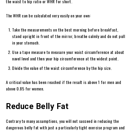
the waist to hip ratio or WHR for short.
The WHR can be calculated very easily on your own:
Take the measurements on the best morning before breakfast,
stand upright in front of the mirror, breathe calmly and do not pull
in your stomach.
Use a tape measure to measure your waist circumference at about
navel level and then your hip circumference at the widest point.
Divide the value of the waist circumference by the hip size.
A critical value has been reached if the result is above 1 for men and
above 0.85 for women.
Reduce Belly Fat
Contrary to many assumptions, you will not succeed in reducing the
dangerous belly fat with just a particularly tight exercise program and