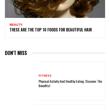
BEAUTY
THESE ARE THE TOP 10 FOODS FOR BEAUTIFUL HAIR
DON'T MISS
FITNESS
Physical Activity And Healthy Eating: Discover The
Benefits!