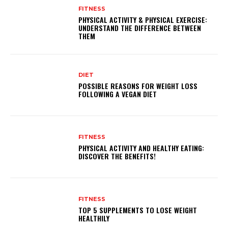
FITNESS
PHYSICAL ACTIVITY & PHYSICAL EXERCISE:
UNDERSTAND THE DIFFERENCE BETWEEN
THEM
DIET
POSSIBLE REASONS FOR WEIGHT LOSS
FOLLOWING A VEGAN DIET
FITNESS
PHYSICAL ACTIVITY AND HEALTHY EATING:
DISCOVER THE BENEFITS!
FITNESS
TOP 5 SUPPLEMENTS TO LOSE WEIGHT
HEALTHILY