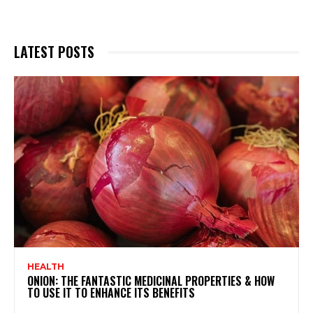
LATEST POSTS
HEALTH
ONION: THE FANTASTIC MEDICINAL PROPERTIES & HOW
TO USE IT TO ENHANCE ITS BENEFITS