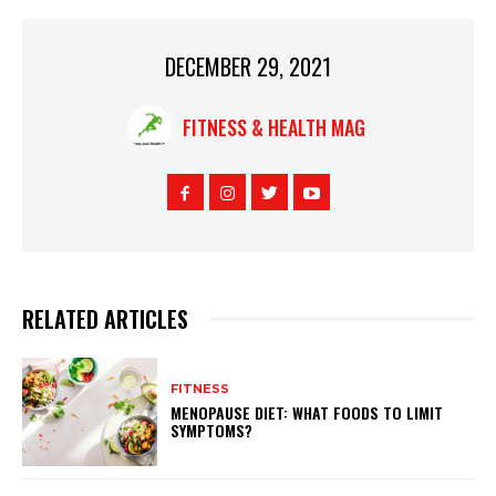
DECEMBER 29, 2021
FITNESS & HEALTH MAG
RELATED ARTICLES
FITNESS
MENOPAUSE DIET: WHAT FOODS TO LIMIT
SYMPTOMS?