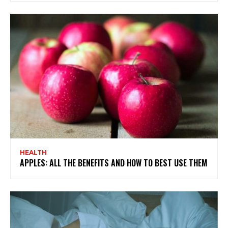
HEALTH
APPLES: ALL THE BENEFITS AND HOW TO BEST USE THEM