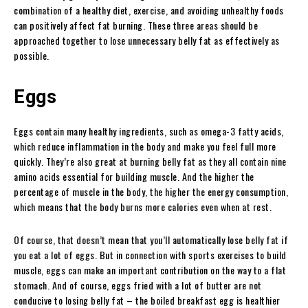
combination of a healthy diet, exercise, and avoiding unhealthy foods
can positively affect fat burning. These three areas should be
approached together to lose unnecessary belly fat as effectively as
possible.
Eggs
Eggs contain many healthy ingredients, such as omega-3 fatty acids,
which reduce inflammation in the body and make you feel full more
quickly. They’re also great at burning belly fat as they all contain nine
amino acids essential for building muscle. And the higher the
percentage of muscle in the body, the higher the energy consumption,
which means that the body burns more calories even when at rest.
Of course, that doesn’t mean that you’ll automatically lose belly fat if
you eat a lot of eggs. But in connection with sports exercises to build
muscle, eggs can make an important contribution on the way to a flat
stomach. And of course, eggs fried with a lot of butter are not
conducive to losing belly fat – the boiled breakfast egg is healthier