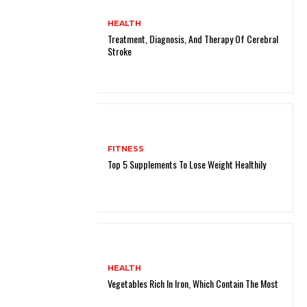
HEALTH
Treatment, Diagnosis, And Therapy Of Cerebral
Stroke
FITNESS
Top 5 Supplements To Lose Weight Healthily
HEALTH
Vegetables Rich In Iron, Which Contain The Most