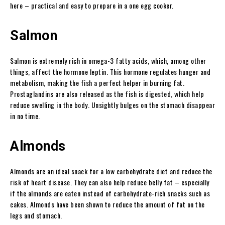
here – practical and easy to prepare in a one egg cooker.
Salmon
Salmon is extremely rich in omega-3 fatty acids, which, among other
things, affect the hormone leptin. This hormone regulates hunger and
metabolism, making the fish a perfect helper in burning fat.
Prostaglandins are also released as the fish is digested, which help
reduce swelling in the body. Unsightly bulges on the stomach disappear
in no time.
Almonds
Almonds are an ideal snack for a low carbohydrate diet and reduce the
risk of heart disease. They can also help reduce belly fat – especially
if the almonds are eaten instead of carbohydrate-rich snacks such as
cakes. Almonds have been shown to reduce the amount of fat on the
legs and stomach.