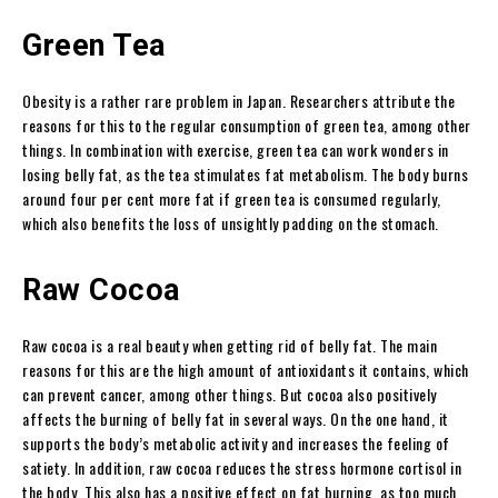
Green Tea
Obesity is a rather rare problem in Japan. Researchers attribute the
reasons for this to the regular consumption of green tea, among other
things. In combination with exercise, green tea can work wonders in
losing belly fat, as the tea stimulates fat metabolism. The body burns
around four per cent more fat if green tea is consumed regularly,
which also benefits the loss of unsightly padding on the stomach.
Raw Cocoa
Raw cocoa is a real beauty when getting rid of belly fat. The main
reasons for this are the high amount of antioxidants it contains, which
can prevent cancer, among other things. But cocoa also positively
affects the burning of belly fat in several ways. On the one hand, it
supports the body’s metabolic activity and increases the feeling of
satiety. In addition, raw cocoa reduces the stress hormone cortisol in
the body. This also has a positive effect on fat burning, as too much