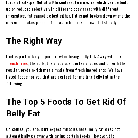
loads of sit-ups. Not at all! In contrast to muscles, which can be built
up or reduced selectively in different body areas with different
intensities, fat cannot be lost either. Fat is not broken down where the
movement takes place – fat has to be broken down holistically.
The Right Way
Diet is particularly important when losing belly fat: Away with the
french fries
, the rolls, the chocolate, the lemonades and on with the
regular, protein-rich meals made from fresh ingredients. We have
listed foods for you that are perfect for melting belly fat in the
following.
The Top 5 Foods To Get Rid Of
Belly Fat
Of course, you shouldn’t expect miracles here. Belly fat does not
automatically go away with eating certain foods. However, the