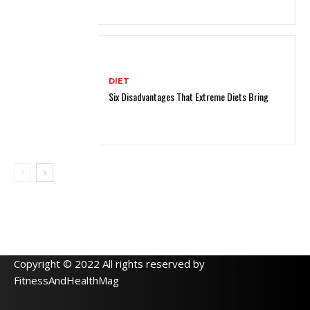
DIET
Six Disadvantages That Extreme Diets Bring
Copyright © 2022 All rights reserved by
FitnessAndHealthMag