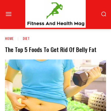
HOME
DIET
The Top 5 Foods To Get Rid Of Belly Fat