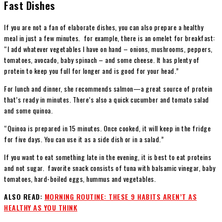
Fast Dishes
If you are not a fan of elaborate dishes, you can also prepare a healthy
meal in just a few minutes. for example, there is an omelet for breakfast:
“I add whatever vegetables I have on hand – onions, mushrooms, peppers,
tomatoes, avocado, baby spinach – and some cheese. It has plenty of
protein to keep you full for longer and is good for your head.”
For lunch and dinner, she recommends salmon—a great source of protein
that’s ready in minutes. There’s also a quick cucumber and tomato salad
and some quinoa.
“Quinoa is prepared in 15 minutes. Once cooked, it will keep in the fridge
for five days. You can use it as a side dish or in a salad.”
If you want to eat something late in the evening, it is best to eat proteins
and not sugar. favorite snack consists of tuna with balsamic vinegar, baby
tomatoes, hard-boiled eggs, hummus and vegetables.
ALSO READ:
MORNING ROUTINE: THESE 9 HABITS AREN’T AS
HEALTHY AS YOU THINK