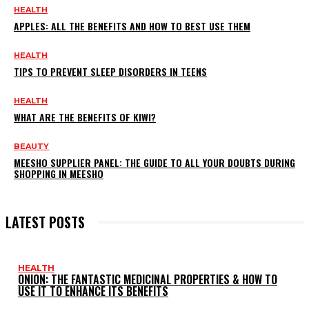
HEALTH
APPLES: ALL THE BENEFITS AND HOW TO BEST USE THEM
HEALTH
TIPS TO PREVENT SLEEP DISORDERS IN TEENS
HEALTH
WHAT ARE THE BENEFITS OF KIWI?
BEAUTY
MEESHO SUPPLIER PANEL: THE GUIDE TO ALL YOUR DOUBTS DURING
SHOPPING IN MEESHO
LATEST POSTS
HEALTH
ONION: THE FANTASTIC MEDICINAL PROPERTIES & HOW TO
USE IT TO ENHANCE ITS BENEFITS