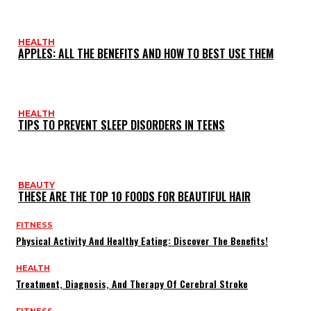
HEALTH
APPLES: ALL THE BENEFITS AND HOW TO BEST USE THEM
HEALTH
TIPS TO PREVENT SLEEP DISORDERS IN TEENS
BEAUTY
THESE ARE THE TOP 10 FOODS FOR BEAUTIFUL HAIR
FITNESS
Physical Activity And Healthy Eating: Discover The Benefits!
HEALTH
Treatment, Diagnosis, And Therapy Of Cerebral Stroke
FITNESS