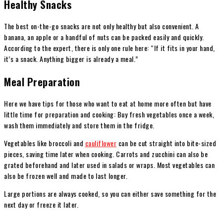
Healthy Snacks
The best on-the-go snacks are not only healthy but also convenient. A
banana, an apple or a handful of nuts can be packed easily and quickly.
According to the expert, there is only one rule here: “If it fits in your hand,
it’s a snack. Anything bigger is already a meal.”
Meal Preparation
Here we have tips for those who want to eat at home more often but have
little time for preparation and cooking: Buy fresh vegetables once a week,
wash them immediately and store them in the fridge.
Vegetables like broccoli and
cauliflower
can be cut straight into bite-sized
pieces, saving time later when cooking. Carrots and zucchini can also be
grated beforehand and later used in salads or wraps. Most vegetables can
also be frozen well and made to last longer.
Large portions are always cooked, so you can either save something for the
next day or freeze it later.