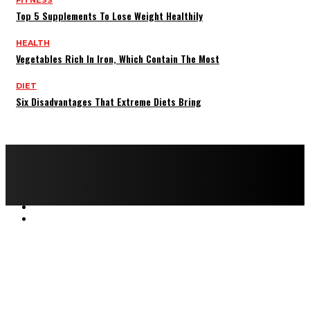
Top 5 Supplements To Lose Weight Healthily
HEALTH
Vegetables Rich In Iron, Which Contain The Most
DIET
Six Disadvantages That Extreme Diets Bring
Copyright © 2022 All rights reserved by FitnessAndHealthMag
HOME
ABOUT US
CONTACT US