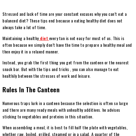
Stressed and lack of time are your constant excuses why you can’t eat a
balanced diet? These tips end because a eating healthy diet does not
always take a lot of time.
Maintaining a healthy
diet
every tan is not easy for most of us. This is
often because we simply don’t have the time to prepare a healthy meal and
then enjoy it in a relaxed manner.
Instead, you grab the first thing you get from the canteen or the nearest
snack bar. But with the tips and tricks , you can also manage to eat
healthily between the stresses of work and leisure.
Rules In The Canteen
Numerous traps lurk in a canteen because the selection is often so large
and there are many ready meals with unhealthy additives. he advises
sticking to vegetables and proteins in this situation.
When assembling a meal, it is best to fill half the plate with vegetables,
whether raw, boiled, grilled, steamed or in a salad. A quarter of the