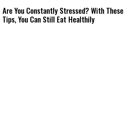
Are You Constantly Stressed? With These
Tips, You Can Still Eat Healthily