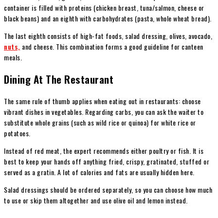
container is filled with proteins (chicken breast, tuna/salmon, cheese or
black beans) and an eighth with carbohydrates (pasta, whole wheat bread).
The last eighth consists of high-fat foods, salad dressing, olives, avocado,
nuts,
and cheese. This combination forms a good guideline for canteen
meals.
Dining At The Restaurant
The same rule of thumb applies when eating out in restaurants: choose
vibrant dishes in vegetables. Regarding carbs, you can ask the waiter to
substitute whole grains (such as wild rice or quinoa) for white rice or
potatoes.
Instead of red meat, the expert recommends either poultry or fish. It is
best to keep your hands off anything fried, crispy, gratinated, stuffed or
served as a gratin. A lot of calories and fats are usually hidden here.
Salad dressings should be ordered separately, so you can choose how much
to use or skip them altogether and use olive oil and lemon instead.