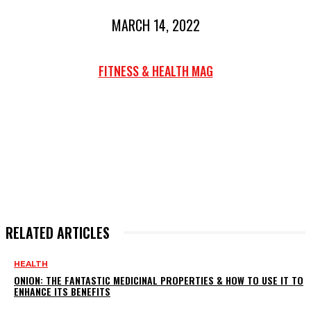
MARCH 14, 2022
FITNESS & HEALTH MAG
RELATED ARTICLES
HEALTH
ONION: THE FANTASTIC MEDICINAL PROPERTIES & HOW TO USE IT TO
ENHANCE ITS BENEFITS