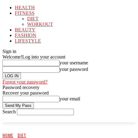
HEALTH
FITNESS
DIET
WORKOUT
BEAUTY
FASHION
LIFESTYLE
Sign in
Welcome!
Log into your account
your username
your password
Forgot your password?
Password recovery
Recover your password
your email
Search
HOME
DIET