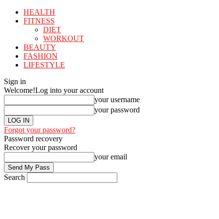
HEALTH
FITNESS
DIET
WORKOUT
BEAUTY
FASHION
LIFESTYLE
Sign in
Welcome!
Log into your account
your username
your password
Forgot your password?
Password recovery
Recover your password
your email
Search