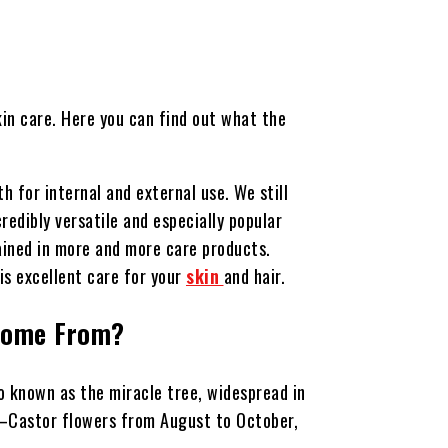
kin care. Here you can find out what the
h for internal and external use. We still
redibly versatile and especially popular
tained in more and more care products.
is excellent care for your
skin
and hair.
Come From?
lso known as the miracle tree, widespread in
ic—Castor flowers from August to October,