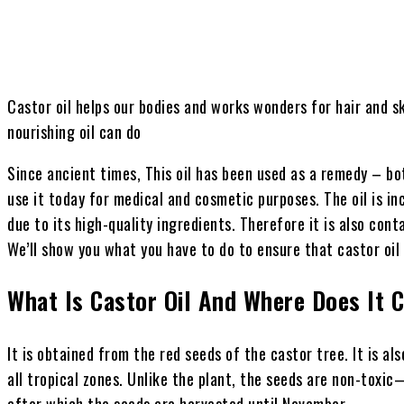
Castor oil helps our bodies and works wonders for hair and s
nourishing oil can do
Since ancient times, This oil has been used as a remedy – bot
use it today for medical and cosmetic purposes. The oil is inc
due to its high-quality ingredients. Therefore it is also con
We’ll show you what you have to do to ensure that castor oil 
What Is Castor Oil
And Where Does It 
It is obtained from the red seeds of the castor tree. It is a
all tropical zones. Unlike the plant, the seeds are non-tox
after which the seeds are harvested until November.