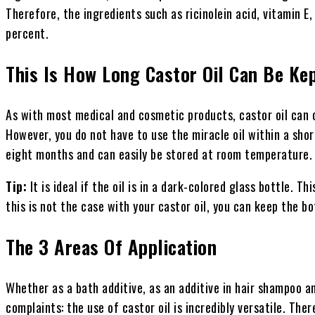
Therefore, the ingredients such as ricinolein acid, vitamin E
percent.
This Is How Long Castor Oil Can Be Ke
As with most medical and cosmetic products, castor oil can o
However, you do not have to use the miracle oil within a short
eight months and can easily be stored at room temperature.
Tip:
It is ideal if the oil is in a dark-colored glass bottle. Th
this is not the case with your castor oil, you can keep the bo
The 3 Areas Of Application
Whether as a bath additive, as an additive in hair shampoo an
complaints: the use of castor oil is incredibly versatile. Th