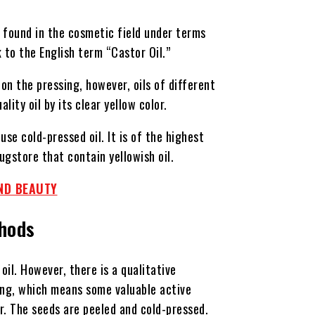
e found in the cosmetic field under terms
k to the English term “Castor Oil.”
on the pressing, however, oils of different
lity oil by its clear yellow color.
use cold-pressed oil. It is of the highest
ugstore that contain yellowish oil.
ND BEAUTY
thods
oil. However, there is a qualitative
sing, which means some valuable active
er. The seeds are peeled and cold-pressed.