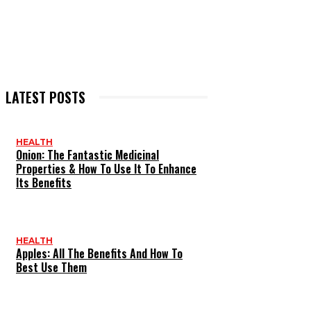
LATEST POSTS
HEALTH
Onion: The Fantastic Medicinal
Properties & How To Use It To Enhance
Its Benefits
HEALTH
Apples: All The Benefits And How To
Best Use Them