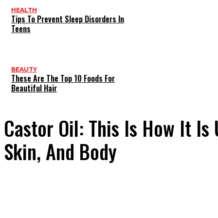
HEALTH
Tips To Prevent Sleep Disorders In
Teens
BEAUTY
These Are The Top 10 Foods For
Beautiful Hair
Castor Oil: This Is How It Is
Skin, And Body