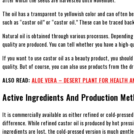
The oil has a transparent to yellowish color and can often b
such as “castor oil” or “castor oil.” These can be traced bac
Natural oil is obtained through various processes. Depending 
quality are produced. You can tell whether you have a high-qua
If you want to use castor oil as a beauty product, you should 
quality. But of course, you can also use products from the dr
ALSO READ:
ALOE VERA – DESERT PLANT FOR HEALTH A
Active Ingredients And Production Me
It is commercially available as either refined or cold-pressed 
difference. While refined castor oil is produced by hot pres
ingredients are lost, the cold-pressed version is much gentl