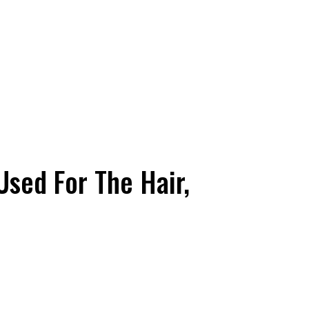
 Used For The Hair,