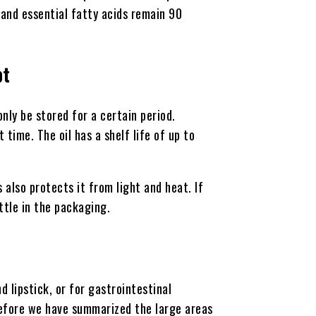
, and essential fatty acids remain 90
pt
nly be stored for a certain period.
 time. The oil has a shelf life of up to
is also protects it from light and heat. If
ttle in the packaging.
d lipstick, or for gastrointestinal
erefore we have summarized the large areas