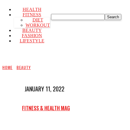
HEALTH
FITNESS
Search
DIET
WORKOUT
BEAUTY
FASHION
LIFESTYLE
HOME
BEAUTY
JANUARY 11, 2022
FITNESS & HEALTH MAG