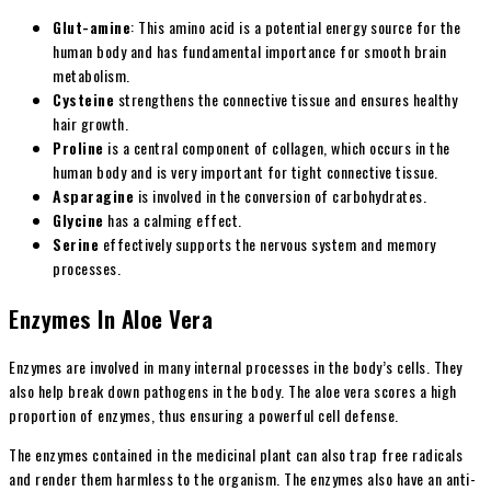
Glut-amine
: This amino acid is a potential energy source for the
human body and has fundamental importance for smooth brain
metabolism.
Cysteine
strengthens the connective tissue and ensures healthy
hair growth.
Proline
is a central component of collagen, which occurs in the
human body and is very important for tight connective tissue.
Asparagine
is involved in the conversion of carbohydrates.
Glycine
has a calming effect.
Serine
effectively supports the nervous system and memory
processes.
Enzymes In Aloe Vera
Enzymes are involved in many internal processes in the body’s cells. They
also help break down pathogens in the body. The aloe vera scores a high
proportion of enzymes, thus ensuring a powerful cell defense.
The enzymes contained in the medicinal plant can also trap free radicals
and render them harmless to the organism. The enzymes also have an anti-