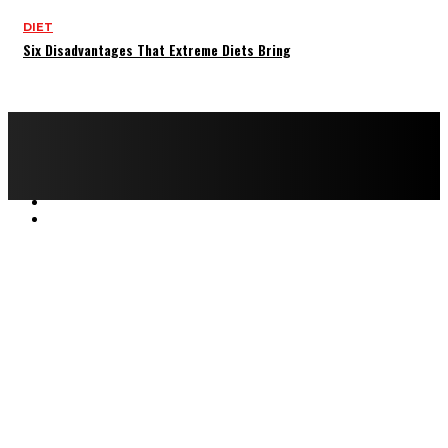
DIET
Six Disadvantages That Extreme Diets Bring
Copyright © 2022 All rights reserved by FitnessAndHealthMag
HOME
ABOUT US
CONTACT US