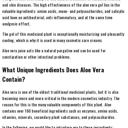
and skin diseases. The high effectiveness of the aloe vera gel lies in the
valuable ingredients: amino acids, mono- and polysaccharides, and salicylic
acid have an antibacterial, anti-inflammatory, and at the same time
analgesic effect.
The gel of this medicinal plant is exceptionally moisturizing and pleasantly
cooling, which is why it is used in many cosmetic care creams.
Aloe vera juice acts like a natural purgative and can be used for
constipation or other intestinal problems.
What Unique Ingredients Does Aloe Vera
Contain?
Aloe vera is one of the oldest traditional medicinal plants, but it is also
becoming more and more critical in the modern cosmetics industry. The
reason for this is the many valuable components of this plant. Aloe
contains over 160 beneficial ingredients such as enzymes, amino acids,
vitamins, minerals, secondary plant substances, and polysaccharides.
In the following, we would like to introduce you to these ingredients: