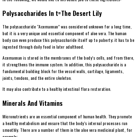
Polysaccharides In t=The Desert Lily
The polysaccharide “Acemannan” was considered unknown for a long time,
but it is a very unique and essential component of aloe vera. The human
body can even produce this polysaccharide itself up to puberty; it has to be
ingested through daily food in later adulthood.
Acemannan is stored in the membranes of the body’s cells, and from there,
it strengthens the immune system. In addition, this polysaccharide is a
fundamental building block for the vessel walls, cartilage, ligaments,
joints, tendons, and the entire skeleton.
It may also contribute to a healthy intestinal flora restoration.
Minerals And Vitamins
Micronutrients are an essential component of human health. They promote
a healthy metabolism and ensure that the body’s internal processes run
smoothly. There are a number of them in the aloe vera medicinal plant, for
example: