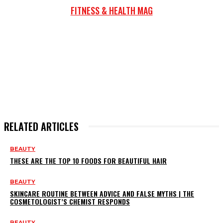
FITNESS & HEALTH MAG
RELATED ARTICLES
BEAUTY
THESE ARE THE TOP 10 FOODS FOR BEAUTIFUL HAIR
BEAUTY
SKINCARE ROUTINE BETWEEN ADVICE AND FALSE MYTHS | THE
COSMETOLOGIST’S CHEMIST RESPONDS
BEAUTY