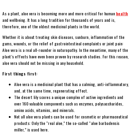
As a plant, aloe vera is becoming more and more critical for human
health
and wellbeing. It has a long tradition for thousands of years and is,
therefore, one of the oldest medicinal plants in the world.
Whether it is about treating skin diseases, sunburn, inflammation of the
gums, wounds, or the relief of gastrointestinal complaints or joint pain:
Aloe vera is a real all-rounder in naturopathy. In the meantime, many of the
plant’s effects have even been proven by research studies. For this reason,
aloe vera should not be missing in any household.
First things first:
Aloe vera is a medicinal plant that has a calming, anti-inflammatory,
and, at the same time, regenerating effect.
The desert lily scores a unique complex of active ingredients and
over 160 valuable components such as enzymes, polysaccharides,
amino acids, vitamins, and minerals.
Not all aloe vera plants can be used for cosmetic or pharmaceutical
products: Only the “real aloe,” the so-called “aloe barbadensis
miller,” is used here.