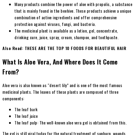
Many products combine the power of aloe with propolis, a substance
that is mainly found in the beehive. These products achieve a unique
combination of active ingredients and offer comprehensive
protection against viruses, fungi, and bacteria.
The medicinal plant is available as a lotion, gel, concentrate,
drinking cure, juice, spray, cream, shampoo, and toothpaste.
Also Read: THESE ARE THE TOP 10 FOODS FOR BEAUTIFUL HAIR
What Is Aloe Vera, And Where Does It Come
From?
Aloe vera is also known as “desert lily” and is one of the most famous
medicinal plants. The leaves of these plants are composed of three
components:
The leaf bark
The leaf juice
The leaf pulp: The well-known aloe vera gel is obtained from this.
The gel is still viral today for the natural treatment of sunburn, wounds,