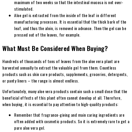
maximum of two weeks so that the intestinal mucosa is not over-
stimulated.
Aloe gel is extracted from the inside of the leaf in different
manufacturing processes. It is essential that the thick bark of the
leaf, and thus the aloin, is removed in advance. Then the gel can be
pressed out of the leaves, for example.
What Must Be Considered When Buying?
Hundreds of thousands of tons of leaves from the aloe vera plant are
harvested annually to extract the valuable gel from them. Countless
products such as skin care products, supplements, groceries, detergents,
or panty liners – the range is almost endless.
Unfortunately, many aloe vera products contain such a small dose that the
beneficial effects of this plant often cannot develop at all. Therefore,
when buying, it is essential to pay attention to high-quality products:
Remember that fragrance-giving and main caring ingredients are
often added with cosmetic products. So it is extremely rare to get a
pure aloe vera gel.