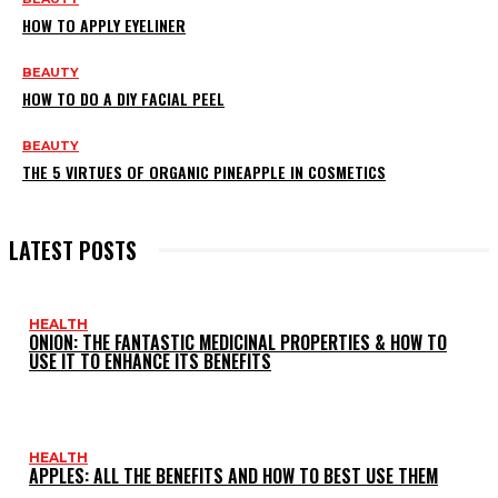
HOW TO APPLY EYELINER
BEAUTY
HOW TO DO A DIY FACIAL PEEL
BEAUTY
THE 5 VIRTUES OF ORGANIC PINEAPPLE IN COSMETICS
LATEST POSTS
HEALTH
ONION: THE FANTASTIC MEDICINAL PROPERTIES & HOW TO
USE IT TO ENHANCE ITS BENEFITS
HEALTH
APPLES: ALL THE BENEFITS AND HOW TO BEST USE THEM