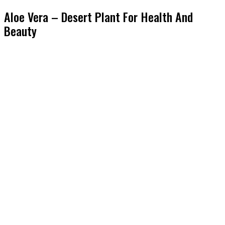
Aloe Vera – Desert Plant For Health And
Beauty