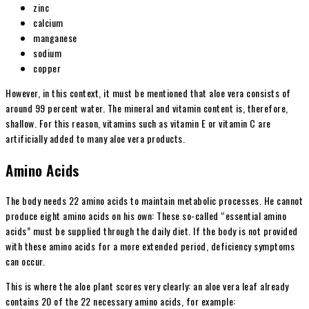
zinc
calcium
manganese
sodium
copper
However, in this context, it must be mentioned that aloe vera consists of
around 99 percent water. The mineral and vitamin content is, therefore,
shallow. For this reason, vitamins such as vitamin E or vitamin C are
artificially added to many aloe vera products.
Amino Acids
The body needs 22 amino acids to maintain metabolic processes. He cannot
produce eight amino acids on his own: These so-called “essential amino
acids” must be supplied through the daily diet. If the body is not provided
with these amino acids for a more extended period, deficiency symptoms
can occur.
This is where the aloe plant scores very clearly: an aloe vera leaf already
contains 20 of the 22 necessary amino acids, for example: