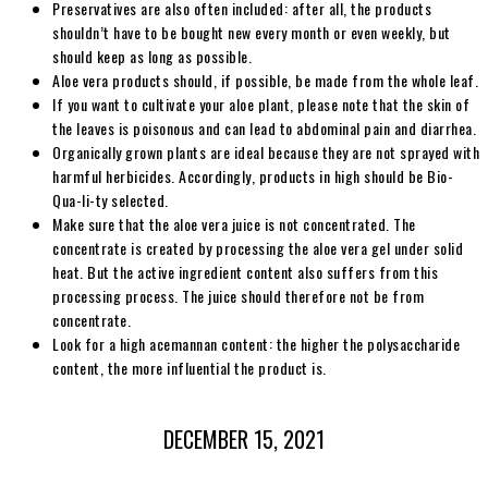
Preservatives are also often included: after all, the products
shouldn’t have to be bought new every month or even weekly, but
should keep as long as possible.
Aloe vera products should, if possible, be made from the whole leaf.
If you want to cultivate your aloe plant, please note that the skin of
the leaves is poisonous and can lead to abdominal pain and diarrhea.
Organically grown plants are ideal because they are not sprayed with
harmful herbicides. Accordingly, products in high should be Bio-
Qua-li-ty selected.
Make sure that the aloe vera juice is not concentrated. The
concentrate is created by processing the aloe vera gel under solid
heat. But the active ingredient content also suffers from this
processing process. The juice should therefore not be from
concentrate.
Look for a high acemannan content: the higher the polysaccharide
content, the more influential the product is.
DECEMBER 15, 2021