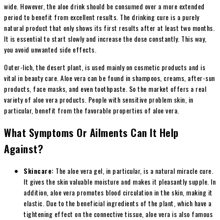
wide. However, the aloe drink should be consumed over a more extended
period to benefit from excellent results. The drinking cure is a purely
natural product that only shows its first results after at least two months.
It is essential to start slowly and increase the dose constantly. This way,
you avoid unwanted side effects.
Outer-lich, the desert plant, is used mainly on cosmetic products and is
vital in beauty care. Aloe vera can be found in shampoos, creams, after-sun
products, face masks, and even toothpaste. So the market offers a real
variety of aloe vera products. People with sensitive problem skin, in
particular, benefit from the favorable properties of aloe vera.
What Symptoms Or Ailments Can It Help
Against?
Skincare:
The aloe vera gel, in particular, is a natural miracle cure.
It gives the skin valuable moisture and makes it pleasantly supple. In
addition, aloe vera promotes blood circulation in the skin, making it
elastic. Due to the beneficial ingredients of the plant, which have a
tightening effect on the connective tissue, aloe vera is also famous