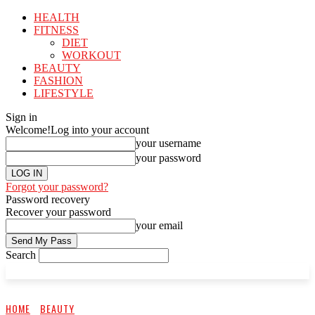
HEALTH
FITNESS
DIET
WORKOUT
BEAUTY
FASHION
LIFESTYLE
Sign in
Welcome!
Log into your account
your username
your password
Forgot your password?
Password recovery
Recover your password
your email
Search
HOME
BEAUTY