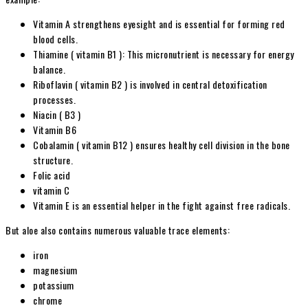
Vitamin A strengthens eyesight and is essential for forming red
blood cells.
Thiamine ( vitamin B1 ): This micronutrient is necessary for energy
balance.
Riboflavin ( vitamin B2
) is involved in central detoxification
processes.
Niacin ( B3 )
Vitamin B6
Cobalamin ( vitamin B12 ) ensures healthy cell division in the bone
structure.
Folic acid
vitamin C
Vitamin E is an essential helper in the fight against free radicals.
But aloe also contains numerous valuable trace elements:
iron
magnesium
potassium
chrome