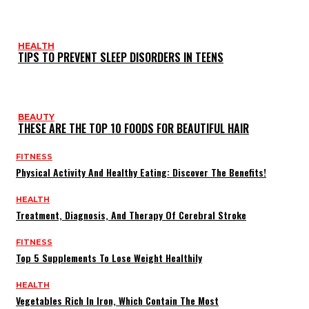
HEALTH
TIPS TO PREVENT SLEEP DISORDERS IN TEENS
BEAUTY
THESE ARE THE TOP 10 FOODS FOR BEAUTIFUL HAIR
FITNESS
Physical Activity And Healthy Eating: Discover The Benefits!
HEALTH
Treatment, Diagnosis, And Therapy Of Cerebral Stroke
FITNESS
Top 5 Supplements To Lose Weight Healthily
HEALTH
Vegetables Rich In Iron, Which Contain The Most