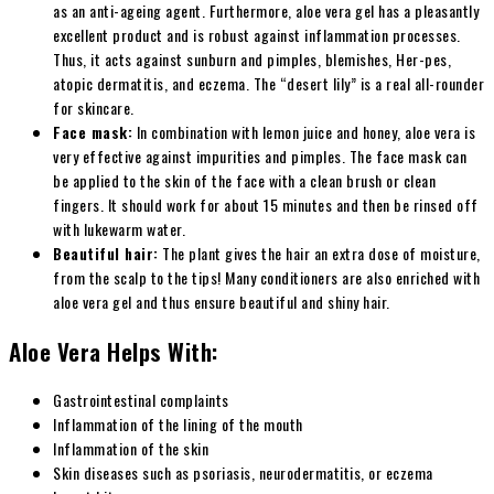
as an anti-ageing agent. Furthermore, aloe vera gel has a pleasantly
excellent product and is robust against inflammation processes.
Thus, it acts against sunburn and pimples, blemishes, Her-pes,
atopic dermatitis, and eczema. The “desert lily” is a real all-rounder
for skincare.
Face mask:
In combination with lemon juice and honey, aloe vera is
very effective against impurities and pimples. The face mask can
be applied to the skin of the face with a clean brush or clean
fingers. It should work for about 15 minutes and then be rinsed off
with lukewarm water.
Beautiful hair:
The plant gives the hair an extra dose of moisture,
from the scalp to the tips! Many conditioners are also enriched with
aloe vera gel and thus ensure beautiful and shiny hair.
Aloe Vera Helps With:
Gastrointestinal complaints
Inflammation of the lining of the mouth
Inflammation of the skin
Skin diseases such as psoriasis, neurodermatitis, or eczema