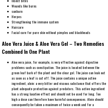
Insect bites
Wounds like burns
sunburn
Herpes
Strengthening the immune system
Haircare
Facial care for pure skin without pimples and blackheads
Aloe Vera Juice & Aloe Vera Gel – Two Remedies
Combined In One Plant
Aloe vera juice, for example, is very effective against digestive
problems such as constipation. The juice is located between the
green leaf bark of the plant and the clear gel. The juice can leak out
as soon as a leaf is cut off. The juice contains a unique active
ingredient, aloin: a very bitter and viscous substance that offers the
plant adequate protection against predators. This active ingredient
has a strong laxative effect and should not be used for long. Too
high a dose can therefore have harmful consequences. Aloin should
consequently be taken a maximum of twice a week and for a