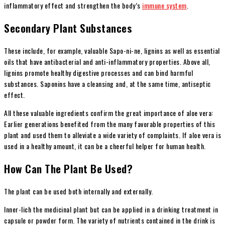
inflammatory effect and strengthen the body’s
immune system
.
Secondary Plant Substances
These include, for example, valuable Sapo-ni-ne, lignins as well as essential
oils that have antibacterial and anti-inflammatory properties. Above all,
lignins promote healthy digestive processes and can bind harmful
substances. Saponins have a cleansing and, at the same time, antiseptic
effect.
All these valuable ingredients confirm the great importance of aloe vera:
Earlier generations benefited from the many favorable properties of this
plant and used them to alleviate a wide variety of complaints. If aloe vera is
used in a healthy amount, it can be a cheerful helper for human health.
How Can The Plant Be Used?
The plant can be used both internally and externally.
Inner-lich the medicinal plant but can be applied in a drinking treatment in
capsule or powder form. The variety of nutrients contained in the drink is