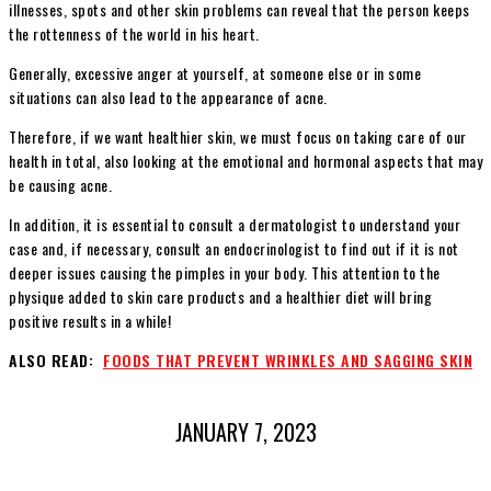
illnesses, spots and other skin problems can reveal that the person keeps
the rottenness of the world in his heart.
Generally, excessive anger at yourself, at someone else or in some
situations can also lead to the appearance of acne.
Therefore, if we want healthier skin, we must focus on taking care of our
health in total, also looking at the emotional and hormonal aspects that may
be causing acne.
In addition, it is essential to consult a dermatologist to understand your
case and, if necessary, consult an endocrinologist to find out if it is not
deeper issues causing the pimples in your body. This attention to the
physique added to skin care products and a healthier diet will bring
positive results in a while!
ALSO READ:
FOODS THAT PREVENT WRINKLES AND SAGGING SKIN
JANUARY 7, 2023