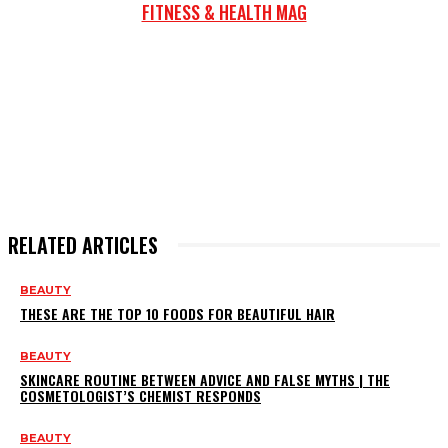
FITNESS & HEALTH MAG
RELATED ARTICLES
BEAUTY
THESE ARE THE TOP 10 FOODS FOR BEAUTIFUL HAIR
BEAUTY
SKINCARE ROUTINE BETWEEN ADVICE AND FALSE MYTHS | THE
COSMETOLOGIST’S CHEMIST RESPONDS
BEAUTY