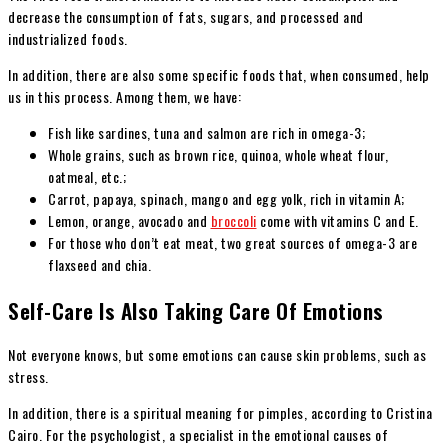
decrease the consumption of fats, sugars, and processed and
industrialized foods.
In addition, there are also some specific foods that, when consumed, help
us in this process. Among them, we have:
Fish like sardines, tuna and salmon are rich in omega-3;
Whole grains, such as brown rice, quinoa, whole wheat flour,
oatmeal, etc.;
Carrot, papaya, spinach, mango and egg yolk, rich in vitamin A;
Lemon, orange, avocado and
broccoli
come with vitamins C and E.
For those who don’t eat meat, two great sources of omega-3 are
flaxseed and chia.
Self-Care Is Also Taking Care Of Emotions
Not everyone knows, but some emotions can cause skin problems, such as
stress.
In addition, there is a spiritual meaning for pimples, according to Cristina
Cairo. For the psychologist, a specialist in the emotional causes of