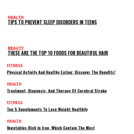
HEALTH
TIPS TO PREVENT SLEEP DISORDERS IN TEENS
BEAUTY
THESE ARE THE TOP 10 FOODS FOR BEAUTIFUL HAIR
FITNESS
Physical Activity And Healthy Eating: Discover The Benefits!
HEALTH
Treatment, Diagnosis, And Therapy Of Cerebral Stroke
FITNESS
Top 5 Supplements To Lose Weight Healthily
HEALTH
Vegetables Rich In Iron, Which Contain The Most