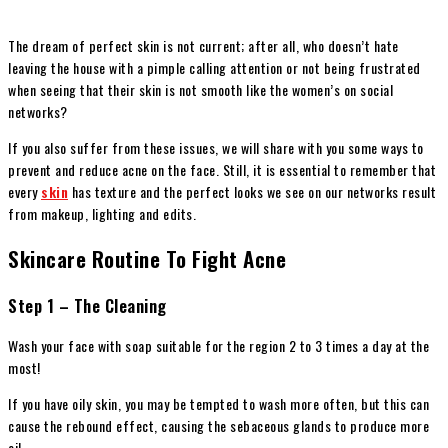
The dream of perfect skin is not current; after all, who doesn’t hate
leaving the house with a pimple calling attention or not being frustrated
when seeing that their skin is not smooth like the women’s on social
networks?
If you also suffer from these issues, we will share with you some ways to
prevent and reduce acne on the face. Still, it is essential to remember that
every
skin
has texture and the perfect looks we see on our networks result
from makeup, lighting and edits.
Skincare Routine To Fight Acne
Step 1 – The Cleaning
Wash your face with soap suitable for the region 2 to 3 times a day at the
most!
If you have oily skin, you may be tempted to wash more often, but this can
cause the rebound effect, causing the sebaceous glands to produce more
oil.