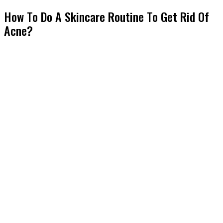
How To Do A Skincare Routine To Get Rid Of
Acne?