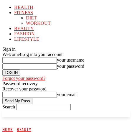
HEALTH
FITNESS
DIET
WORKOUT
BEAUTY
FASHION
LIFESTYLE
Sign in
Welcome!
Log into your account
your username
your password
Forgot your password?
Password recovery
Recover your password
your email
Search
HOME
BEAUTY