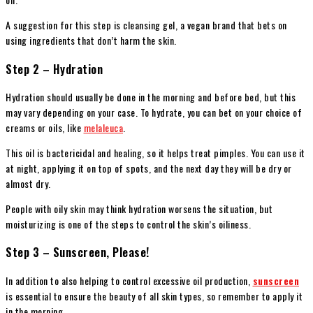
A suggestion for this step is cleansing gel, a vegan brand that bets on
using ingredients that don’t harm the skin.
Step 2 – Hydration
Hydration should usually be done in the morning and before bed, but this
may vary depending on your case. To hydrate, you can bet on your choice of
creams or oils, like
melaleuca
.
This oil is bactericidal and healing, so it helps treat pimples. You can use it
at night, applying it on top of spots, and the next day they will be dry or
almost dry.
People with oily skin may think hydration worsens the situation, but
moisturizing is one of the steps to control the skin’s oiliness.
Step 3 – Sunscreen, Please!
In addition to also helping to control excessive oil production,
sunscreen
is essential to ensure the beauty of all skin types, so remember to apply it
in the morning.