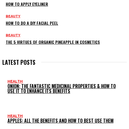
HOW TO APPLY EYELINER
BEAUTY
HOW TO DO A DIY FACIAL PEEL
BEAUTY
THE 5 VIRTUES OF ORGANIC PINEAPPLE IN COSMETICS
LATEST POSTS
HEALTH
ONION: THE FANTASTIC MEDICINAL PROPERTIES & HOW TO
USE IT TO ENHANCE ITS BENEFITS
HEALTH
APPLES: ALL THE BENEFITS AND HOW TO BEST USE THEM