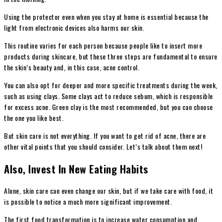
Using the protector even when you stay at home is essential because the
light from electronic devices also harms our skin.
This routine varies for each person because people like to insert more
products during skincare, but these three steps are fundamental to ensure
the skin’s beauty and, in this case, acne control.
You can also opt for deeper and more specific treatments during the week,
such as using clays. Some clays act to reduce sebum, which is responsible
for excess acne. Green clay is the most recommended, but you can choose
the one you like best.
But skin care is not everything. If you want to get rid of acne, there are
other vital points that you should consider. Let’s talk about them next!
Also, Invest In New Eating Habits
Alone, skin care can even change our skin, but if we take care with food, it
is possible to notice a much more significant improvement.
The first food transformation is to increase water consumption and