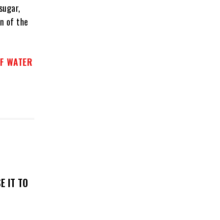
sugar,
n of the
OF WATER
E IT TO