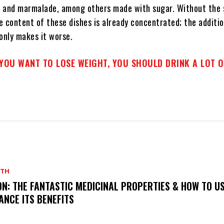
 and marmalade, among others made with sugar. Without the 
 content of these dishes is already concentrated; the additio
only makes it worse.
 YOU WANT TO LOSE WEIGHT, YOU SHOULD DRINK A LOT 
LTH
ON: THE FANTASTIC MEDICINAL PROPERTIES & HOW TO US
ANCE ITS BENEFITS