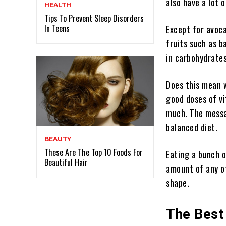
also have a lot 
HEALTH
Tips To Prevent Sleep Disorders
In Teens
Except for avoc
fruits such as b
in carbohydrates,
Does this mean w
good doses of v
much. The messa
balanced diet.
BEAUTY
These Are The Top 10 Foods For
Eating a bunch o
Beautiful Hair
amount of any ot
shape.
The Best