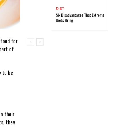
DIET
Six Disadvantages That Extreme
Diets Bring
 food for
part of
y to be
n their
ts, they