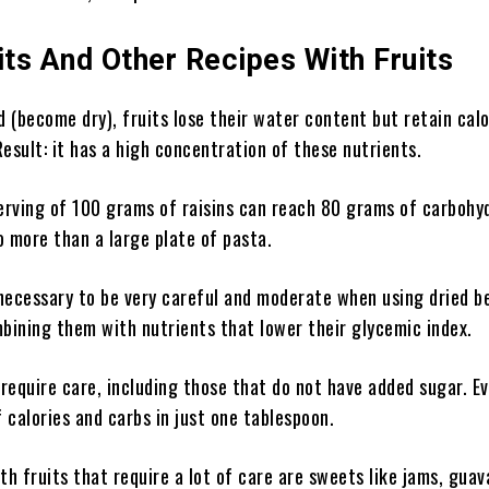
its And Other Recipes With Fruits
(become dry), fruits lose their water content but retain calo
esult: it has a high concentration of these nutrients.
erving of 100 grams of raisins can reach 80 grams of carbohy
o more than a large plate of pasta.
 necessary to be very careful and moderate when using dried be
bining them with nutrients that lower their glycemic index.
so require care, including those that do not have added sugar. E
f calories and carbs in just one tablespoon.
th fruits that require a lot of care are sweets like jams, guav