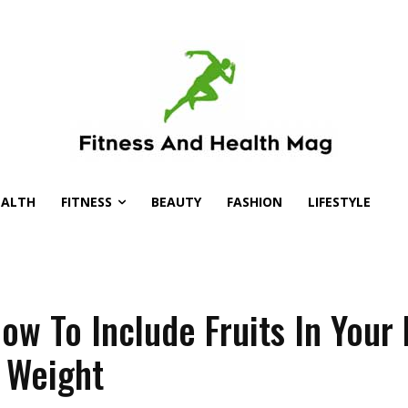
EALTH
FITNESS
BEAUTY
FASHION
LIFESTYLE
ow To Include Fruits In Your 
 Weight