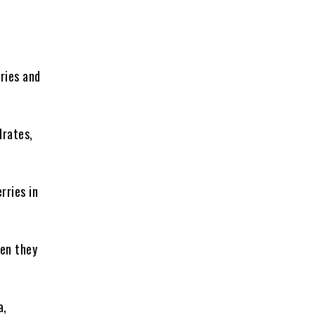
ries and
drates,
rries in
ven they
a,