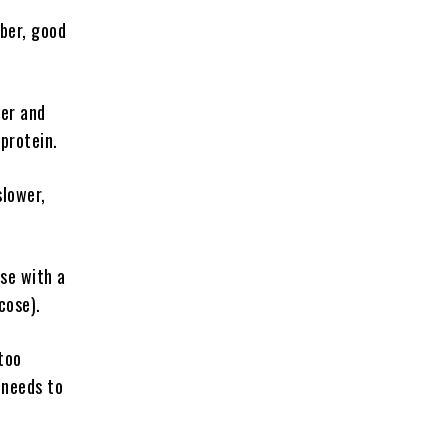
ber, good
ber and
protein.
slower,
ose with a
cose).
too
 needs to