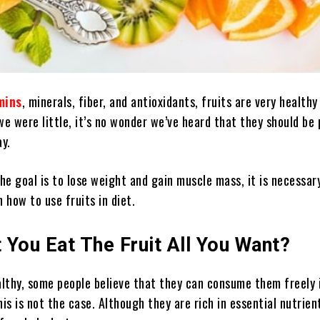
mins
, minerals, fiber, and antioxidants, fruits are very healthy
we were little, it’s no wonder we’ve heard that they should be 
ay.
e goal is to lose weight and gain muscle mass, it is necessar
n how to use fruits in diet.
t You Eat The Fruit All You Want?
althy, some people believe that they can consume them freely i
his is not the case. Although they are rich in essential nutrien