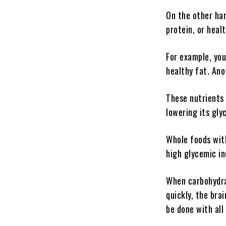
On the other han
protein, or heal
For example, you
healthy fat. Ano
These nutrients 
lowering its gly
Whole foods with
high glycemic in
When carbohydra
quickly, the bra
be done with all