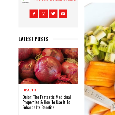
LATEST POSTS
HEALTH
Onion: The Fantastic Medicinal
Properties & How To Use It To
Enhance Its Benefits