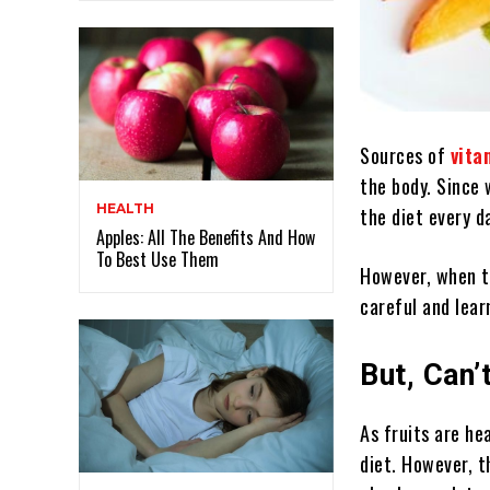
Sources of
vita
the body. Since 
HEALTH
the diet every d
Apples: All The Benefits And How
To Best Use Them
However, when th
careful and lear
But, Can’
As fruits are he
diet. However, t