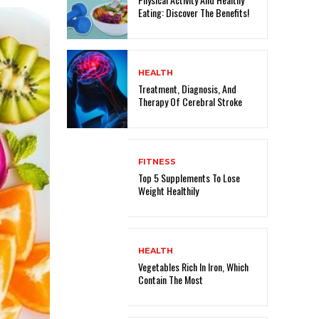
Eating: Discover The Benefits!
HEALTH
Treatment, Diagnosis, And
Therapy Of Cerebral Stroke
FITNESS
Top 5 Supplements To Lose
Weight Healthily
HEALTH
Vegetables Rich In Iron, Which
Contain The Most