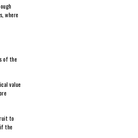
nough
ls, where
s of the
ical value
ore
ruit to
if the