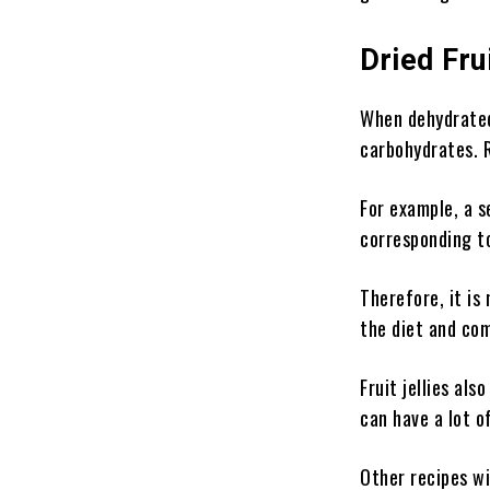
Dried Fru
When dehydrated 
carbohydrates. R
For example, a s
corresponding t
Therefore, it is
the diet and com
Fruit jellies al
can have a lot o
Other recipes wi