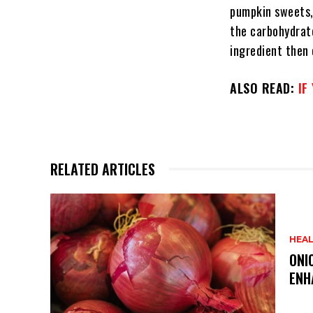
pumpkin sweets,
the carbohydrate
ingredient then 
ALSO READ:
IF
RELATED ARTICLES
HEA
ONI
ENH