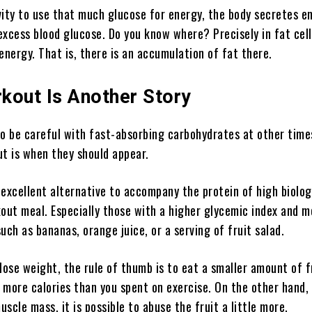
vity to use that much glucose for energy, the body secretes e
 excess blood glucose. Do you know where? Precisely in fat cel
energy. That is, there is an accumulation of fat there.
kout Is Another Story
o be careful with fast-absorbing carbohydrates at other time
t is when they should appear.
n excellent alternative to accompany the protein of high biolog
out meal. Especially those with a higher glycemic index and m
uch as bananas, orange juice, or a serving of fruit salad.
o lose weight, the rule of thumb is to eat a smaller amount of f
more calories than you spent on exercise. On the other hand, 
uscle mass, it is possible to abuse the fruit a little more.