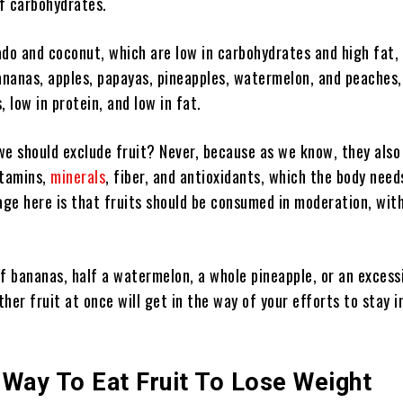
of carbohydrates.
ado and coconut, which are low in carbohydrates and high fat,
ananas, apples, papayas, pineapples, watermelon, and peaches,
 low in protein, and low in fat.
e should exclude fruit? Never, because as we know, they also
itamins,
minerals
, fiber, and antioxidants, which the body need
ge here is that fruits should be consumed in moderation, with
f bananas, half a watermelon, a whole pineapple, or an excess
her fruit at once will get in the way of your efforts to stay i
 Way To Eat Fruit To Lose Weight