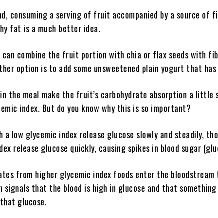
d, consuming a serving of fruit accompanied by a source of fi
thy fat is a much better idea.
 can combine the fruit portion with chia or flax seeds with fi
ther option is to add some unsweetened plain yogurt that has 
in the meal make the fruit’s carbohydrate absorption a little 
cemic index. But do you know why this is so important?
 a low glycemic index release glucose slowly and steadily, th
dex release glucose quickly, causing spikes in blood sugar (glu
tes from higher glycemic index foods enter the bloodstream 
in signals that the blood is high in glucose and that something
 that glucose.