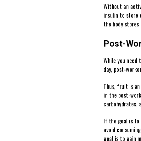
Without an acti
insulin to store
the body stores 
Post-Wor
While you need t
day, post-workou
Thus, fruit is a
in the post-work
carbohydrates, s
If the goal is t
avoid consuming 
goal is to gain m