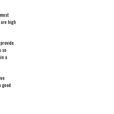
 most
 are high
 provide
s so
in a
ive
n good