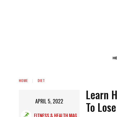
H
HOME
DIET
Learn H
APRIL 5, 2022
To Lose
FITNESS & HEALTH MAG