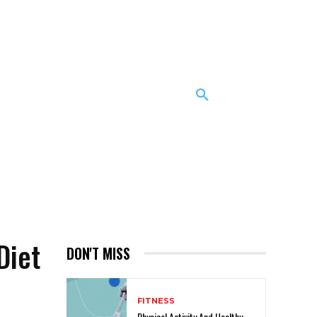
Diet
DON'T MISS
FITNESS
Physical Activity And Healthy