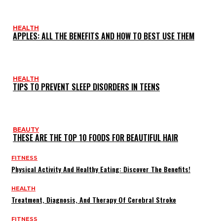
HEALTH
APPLES: ALL THE BENEFITS AND HOW TO BEST USE THEM
HEALTH
TIPS TO PREVENT SLEEP DISORDERS IN TEENS
BEAUTY
THESE ARE THE TOP 10 FOODS FOR BEAUTIFUL HAIR
FITNESS
Physical Activity And Healthy Eating: Discover The Benefits!
HEALTH
Treatment, Diagnosis, And Therapy Of Cerebral Stroke
FITNESS