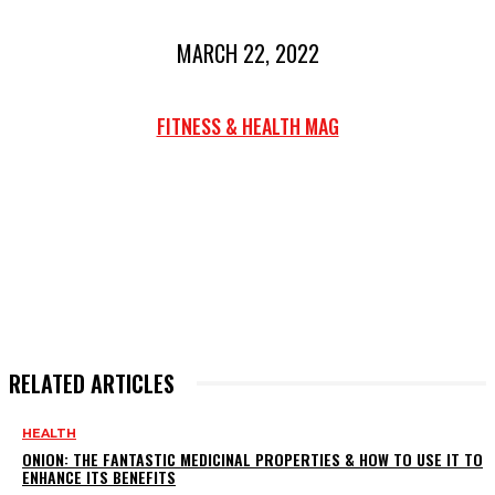
MARCH 22, 2022
FITNESS & HEALTH MAG
RELATED ARTICLES
HEALTH
ONION: THE FANTASTIC MEDICINAL PROPERTIES & HOW TO USE IT TO
ENHANCE ITS BENEFITS