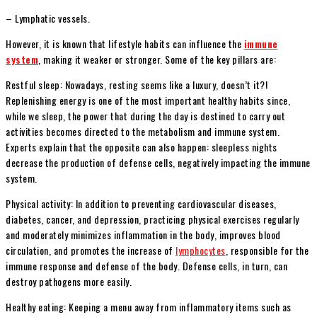
– Lymphatic vessels.
However, it is known that lifestyle habits can influence the
immune
system
, making it weaker or stronger. Some of the key pillars are:
Restful sleep: Nowadays, resting seems like a luxury, doesn’t it?!
Replenishing energy is one of the most important healthy habits since,
while we sleep, the power that during the day is destined to carry out
activities becomes directed to the metabolism and immune system.
Experts explain that the opposite can also happen: sleepless nights
decrease the production of defense cells, negatively impacting the immune
system.
Physical activity: In addition to preventing cardiovascular diseases,
diabetes, cancer, and depression, practicing physical exercises regularly
and moderately minimizes inflammation in the body, improves blood
circulation, and promotes the increase of
lymphocytes
, responsible for the
immune response and defense of the body. Defense cells, in turn, can
destroy pathogens more easily.
Healthy eating: Keeping a menu away from inflammatory items such as