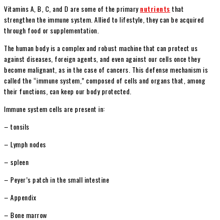
Vitamins A, B, C, and D are some of the primary
nutrients
that
strengthen the immune system. Allied to lifestyle, they can be acquired
through food or supplementation.
The human body is a complex and robust machine that can protect us
against diseases, foreign agents, and even against our cells once they
become malignant, as in the case of cancers. This defense mechanism is
called the “immune system,” composed of cells and organs that, among
their functions, can keep our body protected.
Immune system cells are present in:
– tonsils
– Lymph nodes
– spleen
– Peyer’s patch in the small intestine
– Appendix
– Bone marrow