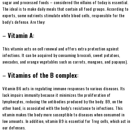
sugar and processed foods – considered the villains of today is essential.
The ideal is to make daily meals that contain all food groups. According to
experts, some nutrients stimulate white blood cells, responsible for the
body’s defense. Are they:
–
Vitamin A
:
This vitamin acts on cell renewal and offers extra protection against
infections. It can be acquired by consuming broccoli, sweet potatoes,
avocados, and orange vegetables such as carrots, mangoes, and papayas).
–
Vitamins of the B complex
:
Vitamin B6 acts in regulating immune responses to various diseases. Its
lack impairs immunity because it minimizes the proliferation of
lymphocytes, reducing the antibodies produced by the body. B9, on the
other hand, is associated with the body’s resistance to infections. This
vitamin makes the body more susceptible to diseases when consumed in
low amounts. In addition, vitamin B9 is essential for Treg cells, which act in
our defenses.