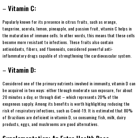
–
Vitamin C:
Popularly known for its presence in citrus fruits, such as orange,
tangerine, acerola, lemon, pineapple, and passion fruit, vitamin C helps in
the maturation of immune cells. In other words, this means that these cells
become more resistant to infections. These fruits also contain
antioxidants, fibers, and flavonoids, considered powerful anti-
inflammatory drugs capable of strengthening the cardiovascular system.
–
Vitamin D:
Considered one of the primary nutrients involved in immunity, vitamin D can
be acquired in two ways: either through moderate sun exposure, for about
20 minutes a day, or through diet – which represents 20% of the
exogenous supply. Among its benefits is worth highlighting reducing the
risk of respiratory infections, such as Covid-19. It is estimated that 80%
of Brazilians are deficient in vitamin D, so consuming fish, milk, dairy
products, eggs, and mushrooms are good alternatives.