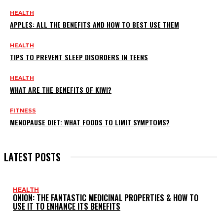
HEALTH
APPLES: ALL THE BENEFITS AND HOW TO BEST USE THEM
HEALTH
TIPS TO PREVENT SLEEP DISORDERS IN TEENS
HEALTH
WHAT ARE THE BENEFITS OF KIWI?
FITNESS
MENOPAUSE DIET: WHAT FOODS TO LIMIT SYMPTOMS?
LATEST POSTS
HEALTH
ONION: THE FANTASTIC MEDICINAL PROPERTIES & HOW TO
USE IT TO ENHANCE ITS BENEFITS