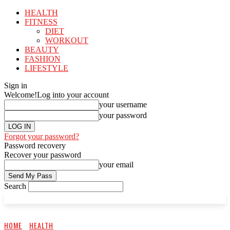
HEALTH
FITNESS
DIET
WORKOUT
BEAUTY
FASHION
LIFESTYLE
Sign in
Welcome!
Log into your account
your username
your password
Forgot your password?
Password recovery
Recover your password
your email
Search
HOME
HEALTH