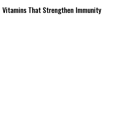
Vitamins That Strengthen Immunity