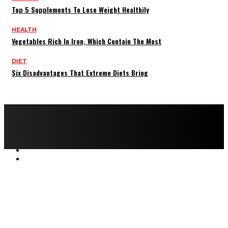
Top 5 Supplements To Lose Weight Healthily
HEALTH
Vegetables Rich In Iron, Which Contain The Most
DIET
Six Disadvantages That Extreme Diets Bring
Copyright © 2022 All rights reserved by FitnessAndHealthMag
HOME
ABOUT US
CONTACT US