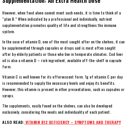
Supplementation: An Extra Health Dose
However, when food alone cannot meet such needs, it is time to think of a
“plan B.” When indicated by a professional and individually, nutrient
supplementation promotes quality of life and strengthens the immune
system.
In the case of vitamin D, one of the most sought after on the shelves, it can
be supplemented through capsules or drops and is most often sought
after by elderly patients or those who live in temperate climates. Cod liver
oil is also a vitamin D – rich ingredient, available off-the-shelf in capsule
form.
Vitamin C is well known for its effervescent form. 1g of vitamin C per day
is recommended to supply the necessary levels and enjoy its benefits.
However, this vitamin is present in other presentations, such as capsules or
syrups.
The supplements, easily found on the shelves, can also be developed
exclusively, considering the needs and individuality of each patient.
ALSO READ:
VITAMIN B12 DEFICIENCY – SYMPTOMS AND THERAPY