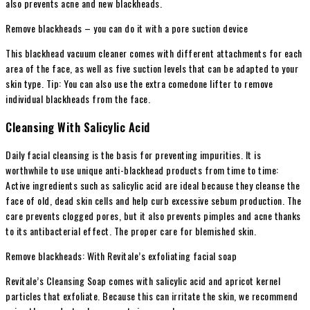
also prevents acne and new blackheads.
Remove blackheads – you can do it with a pore suction device
This blackhead vacuum cleaner comes with different attachments for each
area of ​​the face, as well as five suction levels that can be adapted to your
skin type. Tip: You can also use the extra comedone lifter to remove
individual blackheads from the face.
Cleansing With Salicylic Acid
Daily facial cleansing is the basis for preventing impurities. It is
worthwhile to use unique anti-blackhead products from time to time:
Active ingredients such as salicylic acid are ideal because they cleanse the
face of old, dead skin cells and help curb excessive sebum production. The
care prevents clogged pores, but it also prevents pimples and acne thanks
to its antibacterial effect. The proper care for blemished skin.
Remove blackheads: With Revitale’s exfoliating facial soap
Revitale’s Cleansing Soap comes with salicylic acid and apricot kernel
particles that exfoliate. Because this can irritate the skin, we recommend