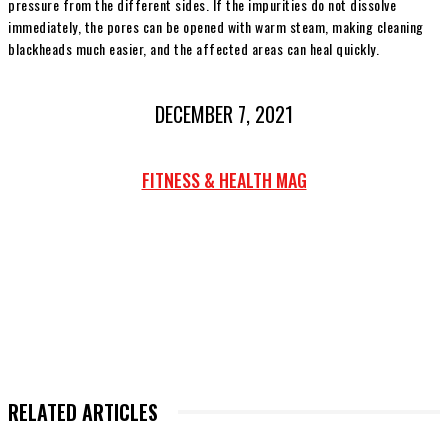
pressure from the different sides. If the impurities do not dissolve
immediately, the pores can be opened with warm steam, making cleaning
blackheads much easier, and the affected areas can heal quickly.
DECEMBER 7, 2021
FITNESS & HEALTH MAG
RELATED ARTICLES