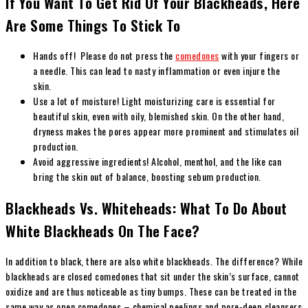
If You Want To Get Rid Of Your Blackheads, Here
Are Some Things To Stick To
Hands off! Please do not press the
comedones
with your fingers or
a needle. This can lead to nasty inflammation or even injure the
skin.
Use a lot of moisture!
Light moisturizing care is essential for
beautiful skin, even with oily, blemished skin. On the other hand,
dryness makes the pores appear more prominent and stimulates oil
production.
Avoid aggressive ingredients!
Alcohol, menthol, and the like can
bring the skin out of balance, boosting sebum production.
Blackheads Vs. Whiteheads: What To Do About
White Blackheads On The Face?
In addition to black, there are also white blackheads. The difference? While
blackheads are closed comedones that sit under the skin’s surface, cannot
oxidize and are thus noticeable as tiny bumps. These can be treated in the
same way as open comedones – chemical peelings and pore-deep cleansers