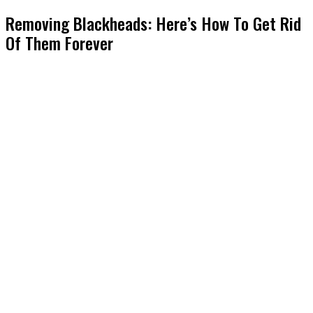
Removing Blackheads: Here’s How To Get Rid
Of Them Forever