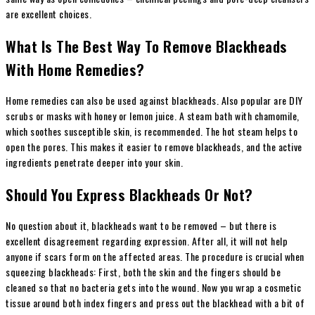
are excellent choices.
What Is The Best Way To Remove Blackheads
With Home Remedies?
Home remedies can also be used against blackheads. Also popular are DIY
scrubs or masks
with honey or lemon juice. A steam bath with chamomile,
which soothes susceptible skin, is recommended. The hot steam helps to
open the pores. This makes it easier to remove blackheads, and the active
ingredients penetrate deeper into your skin.
Should You Express Blackheads Or Not?
No question about it, blackheads want to be removed – but there is
excellent disagreement regarding expression. After all, it will not help
anyone if scars form on the affected areas. The procedure is crucial when
squeezing blackheads: First, both the skin and the fingers should be
cleaned so that no bacteria gets into the wound. Now you wrap a cosmetic
tissue around both index fingers and press out the blackhead with a bit of