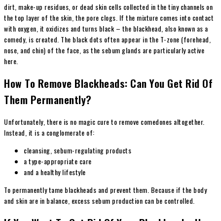
dirt, make-up residues, or dead skin cells collected in the tiny channels on
the top layer of the skin, the pore clogs. If the mixture comes into contact
with oxygen, it oxidizes and turns black – the blackhead, also known as a
comedy, is created. The black dots often appear in the T-zone (forehead,
nose, and chin) of the face, as the sebum glands are particularly active
here.
How To Remove Blackheads: Can You Get Rid Of
Them Permanently?
Unfortunately, there is no magic cure to remove comedones altogether.
Instead, it is a conglomerate of:
cleansing, sebum-regulating products
a type-appropriate care
and a
healthy
lifestyle
To permanently tame blackheads and prevent them. Because if the body
and skin are in balance, excess sebum production can be controlled.