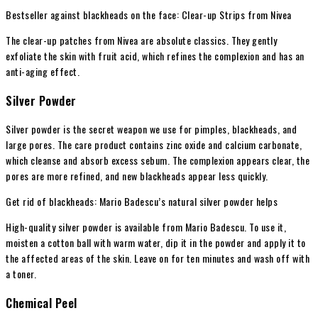
Bestseller against blackheads on the face: Clear-up Strips from Nivea
The clear-up patches from Nivea are absolute classics. They gently
exfoliate the skin with fruit acid, which refines the complexion and has an
anti-aging effect.
Silver Powder
Silver powder is the secret weapon we use for
pimples
, blackheads, and
large pores. The care product contains zinc oxide and calcium carbonate,
which cleanse and absorb excess sebum. The complexion appears clear, the
pores are more refined, and new blackheads appear less quickly.
Get rid of blackheads: Mario Badescu’s natural silver powder helps
High-quality silver powder is available from Mario Badescu. To use it,
moisten a cotton ball with warm water, dip it in the powder and apply it to
the affected areas of the skin. Leave on for ten minutes and wash off with
a toner.
Chemical Peel