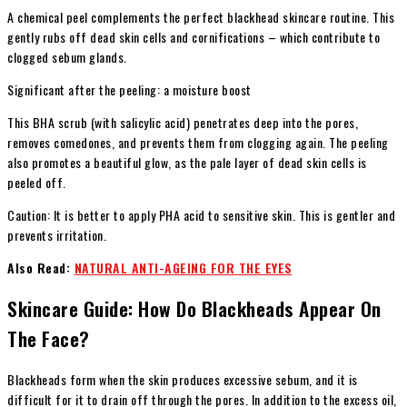
A chemical peel complements the perfect blackhead skincare routine. This
gently rubs off dead skin cells and cornifications – which contribute to
clogged sebum glands.
Significant after the peeling: a moisture boost
This BHA scrub (with salicylic acid) penetrates deep into the pores,
removes comedones, and prevents them from clogging again. The peeling
also promotes a beautiful glow, as the pale layer of dead skin cells is
peeled off.
Caution: It is better to apply PHA acid to sensitive skin. This is gentler and
prevents irritation.
Also Read:
NATURAL ANTI-AGEING FOR THE EYES
Skincare Guide: How Do Blackheads Appear On
The Face?
Blackheads form when the skin produces excessive sebum, and it is
difficult for it to drain off through the pores. In addition to the excess oil,