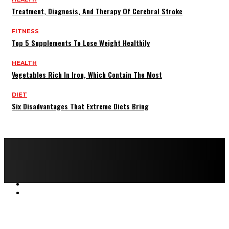
Treatment, Diagnosis, And Therapy Of Cerebral Stroke
FITNESS
Top 5 Supplements To Lose Weight Healthily
HEALTH
Vegetables Rich In Iron, Which Contain The Most
DIET
Six Disadvantages That Extreme Diets Bring
Copyright © 2022 All rights reserved by FitnessAndHealthMag
HOME
ABOUT US
CONTACT US