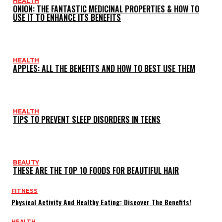
HEALTH
ONION: THE FANTASTIC MEDICINAL PROPERTIES & HOW TO
USE IT TO ENHANCE ITS BENEFITS
HEALTH
APPLES: ALL THE BENEFITS AND HOW TO BEST USE THEM
HEALTH
TIPS TO PREVENT SLEEP DISORDERS IN TEENS
BEAUTY
THESE ARE THE TOP 10 FOODS FOR BEAUTIFUL HAIR
FITNESS
Physical Activity And Healthy Eating: Discover The Benefits!
HEALTH