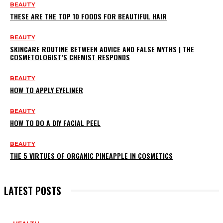
BEAUTY
THESE ARE THE TOP 10 FOODS FOR BEAUTIFUL HAIR
BEAUTY
SKINCARE ROUTINE BETWEEN ADVICE AND FALSE MYTHS | THE
COSMETOLOGIST’S CHEMIST RESPONDS
BEAUTY
HOW TO APPLY EYELINER
BEAUTY
HOW TO DO A DIY FACIAL PEEL
BEAUTY
THE 5 VIRTUES OF ORGANIC PINEAPPLE IN COSMETICS
LATEST POSTS