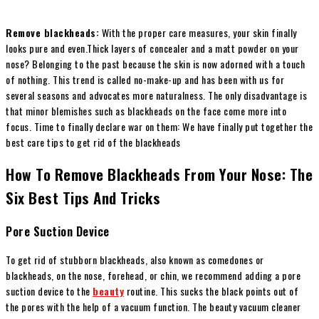
Remove blackheads:
With the proper care measures, your skin finally
looks pure and even.
Thick layers of concealer and a matt powder on your
nose? Belonging to the past because the skin is now adorned with a touch
of nothing. This trend is called no-make-up and has been with us for
several seasons and advocates more naturalness. The only disadvantage is
that minor blemishes such as blackheads on the face come more into
focus. Time to finally declare war on them: We have finally put together the
best care tips to get rid of the blackheads
How To Remove Blackheads From Your Nose: The
Six Best Tips And Tricks
Pore Suction Device
To get rid of stubborn blackheads, also known as comedones or
blackheads, on the nose, forehead, or chin, we recommend adding a pore
suction device to the
beauty
routine. This sucks the black points out of
the pores with the help of a vacuum function. The beauty vacuum cleaner