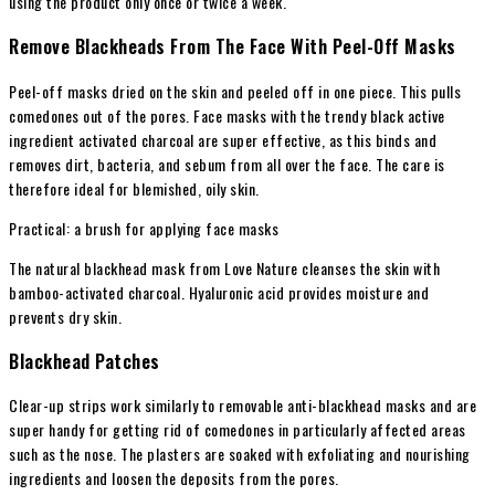
using the product only once or twice a week.
Remove Blackheads From The Face With Peel-Off Masks
Peel-off masks dried on the skin and peeled off in one piece. This pulls
comedones out of the pores. Face masks with the trendy black active
ingredient activated charcoal are super effective, as this binds and
removes dirt, bacteria, and sebum from all over the face. The care is
therefore ideal for blemished, oily skin.
Practical: a brush for applying face masks
The natural blackhead mask from Love Nature cleanses the skin with
bamboo-activated charcoal. Hyaluronic acid provides moisture and
prevents dry skin.
Blackhead Patches
Clear-up strips work similarly to removable anti-blackhead masks and are
super handy for getting rid of comedones in particularly affected areas
such as the nose. The plasters are soaked with exfoliating and nourishing
ingredients and loosen the deposits from the pores.