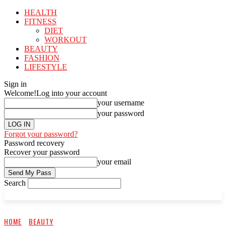
HEALTH
FITNESS
DIET
WORKOUT
BEAUTY
FASHION
LIFESTYLE
Sign in
Welcome!
Log into your account
your username
your password
Forgot your password?
Password recovery
Recover your password
your email
Search
HOME
BEAUTY