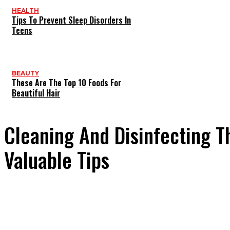
HEALTH
Tips To Prevent Sleep Disorders In
Teens
BEAUTY
These Are The Top 10 Foods For
Beautiful Hair
Cleaning And Disinfecting T
Valuable Tips