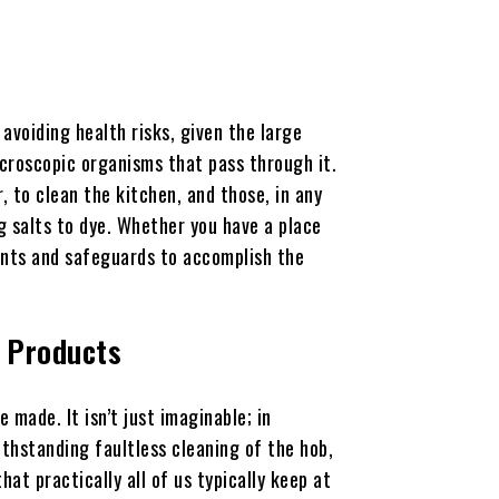
avoiding health risks, given the large
croscopic organisms that pass through it.
r, to clean the kitchen, and those, in any
g salts to dye. Whether you have a place
tunts and safeguards to accomplish the
l Products
 made. It isn’t just imaginable; in
withstanding faultless cleaning of the hob,
hat practically all of us typically keep at