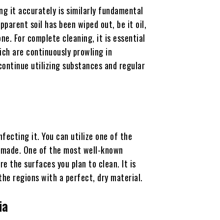
ing it accurately is similarly fundamental
parent soil has been wiped out, be it oil,
one. For complete cleaning, it is essential
ch are continuously prowling in
continue utilizing substances and regular
fecting it. You can utilize one of the
m-made. One of the most well-known
re the surfaces you plan to clean. It is
the regions with a perfect, dry material.
ia