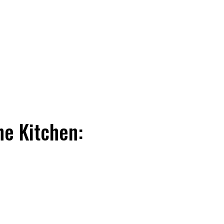
he Kitchen: