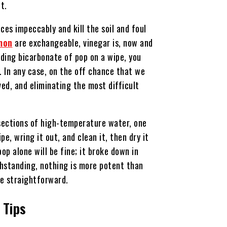
ut.
ces impeccably and kill the soil and foul
mon
are exchangeable, vinegar is, now and
ading bicarbonate of pop on a wipe, you
. In any case, on the off chance that we
ved, and eliminating the most difficult
 sections of high-temperature water, one
e, wring it out, and clean it, then dry it
pop alone will be fine; it broke down in
hstanding, nothing is more potent than
re straightforward.
 Tips