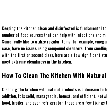
Keeping the kitchen clean and disinfected is fundamental to 
number of food sources that can help with infections and mi
Some really like to utilize regular items, for example, vinega
case, have no issues using compound cleansers, from smellin
with the first or second class, here are a few significant s
most extreme cleanliness in the kitchen.
How To Clean The Kitchen With Natura
Cleaning the kitchen with natural products is a decision to be
addition, it is solid, manageable, honest, and efficient. Not
hood, broiler, and even refrigerator, these are a few fixings t