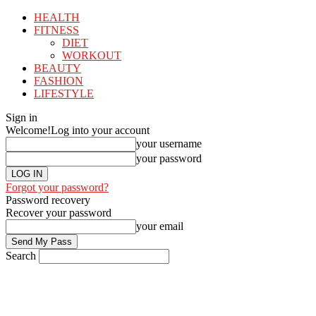
HEALTH
FITNESS
DIET
WORKOUT
BEAUTY
FASHION
LIFESTYLE
Sign in
Welcome!
Log into your account
your username
your password
Forgot your password?
Password recovery
Recover your password
your email
Search