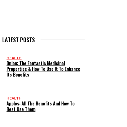
LATEST POSTS
HEALTH
Onion: The Fantastic Medicinal
Properties & How To Use It To Enhance
Its Benefits
HEALTH
Apples: All The Benefits And How To
Best Use Them