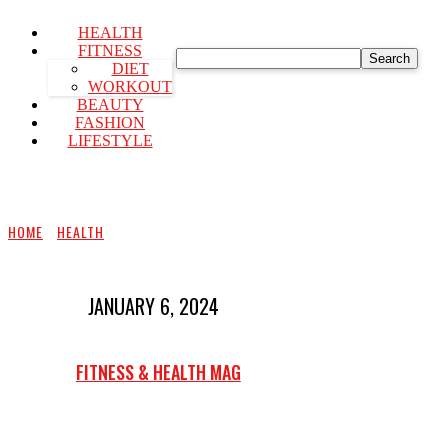
HEALTH
FITNESS
Search
DIET
WORKOUT
BEAUTY
FASHION
LIFESTYLE
HOME
HEALTH
JANUARY 6, 2024
FITNESS & HEALTH MAG