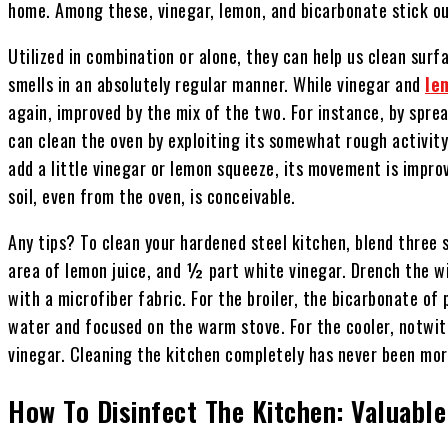
home. Among these, vinegar, lemon, and bicarbonate stick o
Utilized in combination or alone, they can help us clean surfa
smells in an absolutely regular manner. While vinegar and
le
again, improved by the mix of the two. For instance, by spre
can clean the oven by exploiting its somewhat rough activity
add a little vinegar or lemon squeeze, its movement is impro
soil, even from the oven, is conceivable.
Any tips? To clean your hardened steel kitchen, blend three
area of lemon juice, and ½ part white vinegar. Drench the wip
with a microfiber fabric. For the broiler, the bicarbonate of 
water and focused on the warm stove. For the cooler, notwit
vinegar. Cleaning the kitchen completely has never been mo
How To Disinfect The Kitchen: Valuable