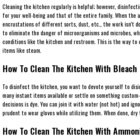
Cleaning the kitchen regularly is helpful; however, disinfect
for your well-being and that of the entire family. When the ap
encrustations of different sorts, dust, etc., the work isn’t d
to eliminate the danger of microorganisms and microbes, whi
conditions like the kitchen and restroom. This is the way to 
items like steam.
How To Clean The Kitchen With Bleach
To disinfect the kitchen, you want to devote yourself to disin
many instant items available or settle on something custo
decisions is dye. You can join it with water (not hot) and igno
prudent to wear gloves while utilizing them. When done, dry 
How To Clean The Kitchen With Ammon