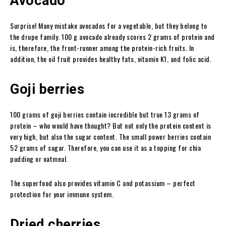
Avocado
Surprise! Many mistake avocados for a vegetable, but they belong to
the drupe family. 100 g avocado already scores 2 grams of protein and
is, therefore, the front-runner among the protein-rich fruits. In
addition, the oil fruit provides healthy fats, vitamin K1, and folic acid.
Goji berries
100 grams of goji berries contain incredible but true 13 grams of
protein – who would have thought? But not only the protein content is
very high, but also the sugar content. The small power berries contain
52 grams of sugar. Therefore, you can use it as a topping for chia
pudding or oatmeal.
The superfood also provides vitamin C and potassium – perfect
protection for your immune system.
Dried cherries