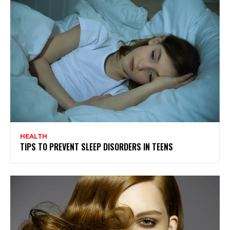
HEALTH
TIPS TO PREVENT SLEEP DISORDERS IN TEENS