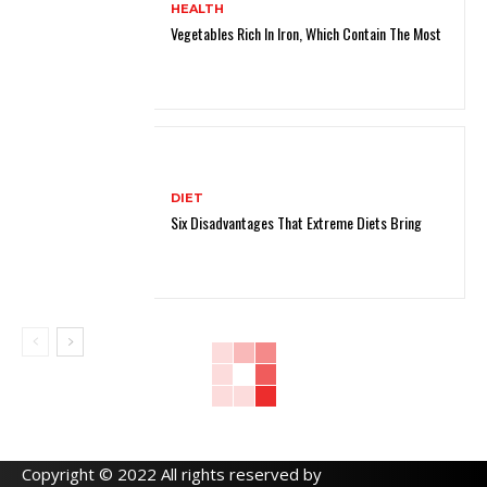
HEALTH
Vegetables Rich In Iron, Which Contain The Most
DIET
Six Disadvantages That Extreme Diets Bring
Copyright © 2022 All rights reserved by