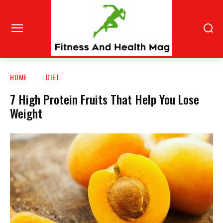
HOME
DIET
7 High Protein Fruits That Help You Lose
Weight