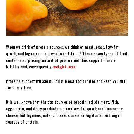
When we think of protein sources, we think of meat, eggs, low-fat
quark, and legumes – but what about fruit? These seven types of fruit
contain a surprising amount of protein and thus support muscle
building and, consequently,
weight loss.
Proteins support muscle building, boost fat burning and keep you full
for a long time.
It is well known that the top sources of protein include meat, fish,
eggs, tofu, and dairy products such as low-fat quark and fine cream
cheese, but legumes, nuts, and seeds are also vegetarian and vegan
sources of protein.