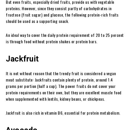
But even fruits, especially dried fruits, provide us with vegetable
proteins. However, since they consist partly of carbohydrates in
fructose (fruit sugar) and glucose, the following protein-rich fruits
should be used as a supporting snack.
An ideal way to cover the daily protein requirement of 20 to 25 percent
is through food without protein shakes or protein bars.
Jackfruit
It is not without reason that the trendy fruit is considered a vegan
meat substitute: Jackfruits contain plenty of protein, around 1.4
grams per portion (half a cup). The power fruits do not cover your
protein requirements on their own, but they are excellent muscle food
when supplemented with lentils, kidney beans, or chickpeas.
Jackfruit is also rich in vitamin B6, essential for protein metabolism.