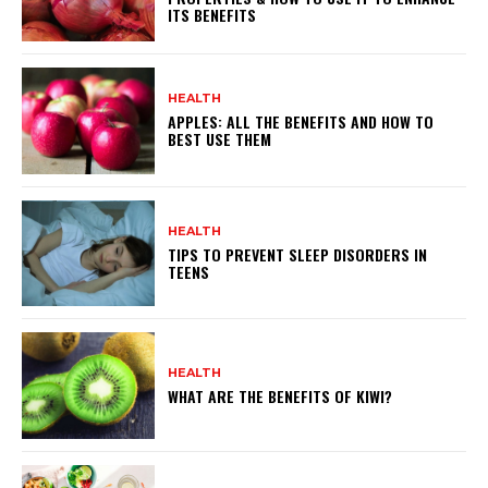
ITS BENEFITS
HEALTH
APPLES: ALL THE BENEFITS AND HOW TO
BEST USE THEM
HEALTH
TIPS TO PREVENT SLEEP DISORDERS IN
TEENS
HEALTH
WHAT ARE THE BENEFITS OF KIWI?