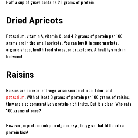
Half a cup of guava contains 2.1 grams of protein.
Dried Apricots
Potassium, vitamin A, vitamin C, and 4.2 grams of protein per 100
grams are in the small apricots. You can buy it in supermarkets,
organic shops, health food stores, or drugstores. A healthy snack in
between!
Raisins
Raisins are an excellent vegetarian source of iron, fiber, and
potassium
. With at least 3 grams of protein per 100 grams of raisins,
they are also comparatively protein-rich fruits. But it’s clear: Who eats
100 grams at once?
However, in protein-rich porridge or skyr, they give that little extra
protein kick!