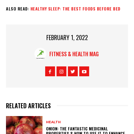
ALSO READ:
HEALTHY SLEEP: THE BEST FOODS BEFORE BED
FEBRUARY 1, 2022
FITNESS & HEALTH MAG
RELATED ARTICLES
HEALTH
ONION: THE FANTASTIC MEDICINAL
PROPERTIES & HOW TO USE IT TO ENHANCE