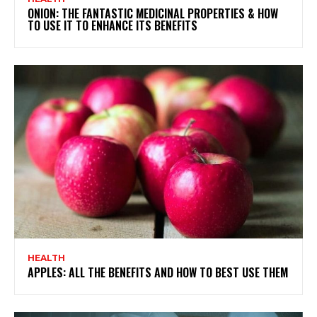
ONION: THE FANTASTIC MEDICINAL PROPERTIES & HOW
TO USE IT TO ENHANCE ITS BENEFITS
HEALTH
APPLES: ALL THE BENEFITS AND HOW TO BEST USE THEM