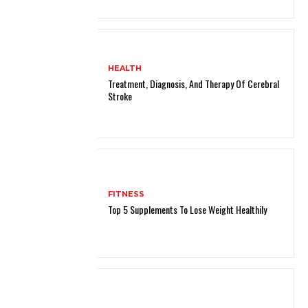
HEALTH
Treatment, Diagnosis, And Therapy Of Cerebral
Stroke
FITNESS
Top 5 Supplements To Lose Weight Healthily