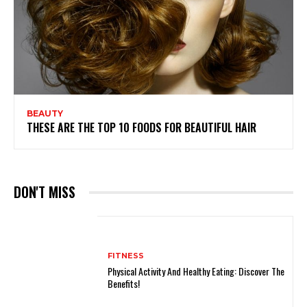
BEAUTY
THESE ARE THE TOP 10 FOODS FOR BEAUTIFUL HAIR
DON'T MISS
FITNESS
Physical Activity And Healthy Eating: Discover The
Benefits!