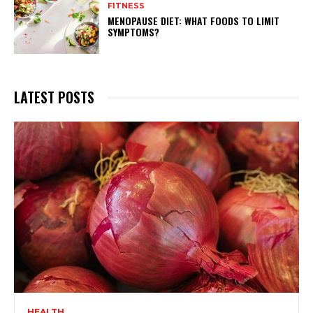
FITNESS
MENOPAUSE DIET: WHAT FOODS TO LIMIT
SYMPTOMS?
LATEST POSTS
HEALTH