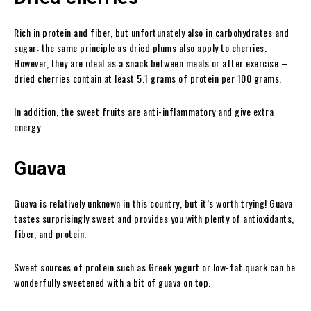
Rich in protein and fiber, but unfortunately also in carbohydrates and
sugar: the same principle as dried plums also apply to cherries.
However, they are ideal as a snack between meals or after exercise –
dried cherries contain at least 5.1 grams of protein per 100 grams.
In addition, the sweet fruits are anti-inflammatory and give extra
energy.
Guava
Guava is relatively unknown in this country, but it’s worth trying! Guava
tastes surprisingly sweet and provides you with plenty of antioxidants,
fiber, and protein.
Sweet sources of protein such as Greek yogurt or low-fat quark can be
wonderfully sweetened with a bit of guava on top.