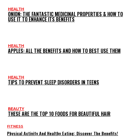
HEALTH
ONION: THE FANTASTIC MEDICINAL PROPERTIES & HOW TO
USE IT TO ENHANCE ITS BENEFITS
HEALTH
APPLES: ALL THE BENEFITS AND HOW TO BEST USE THEM
HEALTH
TIPS TO PREVENT SLEEP DISORDERS IN TEENS
BEAUTY
THESE ARE THE TOP 10 FOODS FOR BEAUTIFUL HAIR
FITNESS
Physical Activity And Healthy Eating: Discover The Benefits!