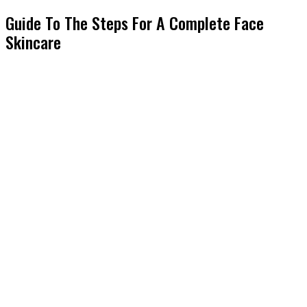
Guide To The Steps For A Complete Face
Skincare