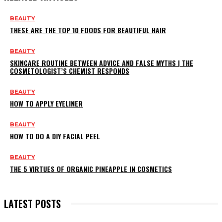
BEAUTY
THESE ARE THE TOP 10 FOODS FOR BEAUTIFUL HAIR
BEAUTY
SKINCARE ROUTINE BETWEEN ADVICE AND FALSE MYTHS | THE
COSMETOLOGIST’S CHEMIST RESPONDS
BEAUTY
HOW TO APPLY EYELINER
BEAUTY
HOW TO DO A DIY FACIAL PEEL
BEAUTY
THE 5 VIRTUES OF ORGANIC PINEAPPLE IN COSMETICS
LATEST POSTS