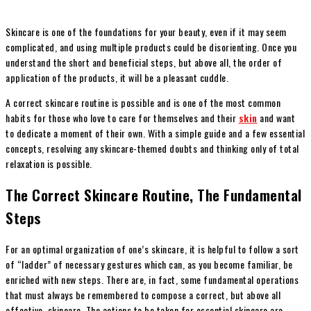
Skincare is one of the foundations for your beauty, even if it may seem
complicated, and using multiple products could be disorienting. Once you
understand the short and beneficial steps, but above all, the order of
application of the products, it will be a pleasant cuddle.
A correct skincare routine is possible and is one of the most common
habits for those who love to care for themselves and their
skin
and want
to dedicate a moment of their own. With a simple guide and a few essential
concepts, resolving any skincare-themed doubts and thinking only of total
relaxation is possible.
The Correct Skincare Routine, The Fundamental
Steps
For an optimal organization of one’s skincare, it is helpful to follow a sort
of “ladder” of necessary gestures which can, as you become familiar, be
enriched with new steps. There are, in fact, some fundamental operations
that must always be remembered to compose a correct, but above all
effective, skincare. The actions to be taken for essential skincare are