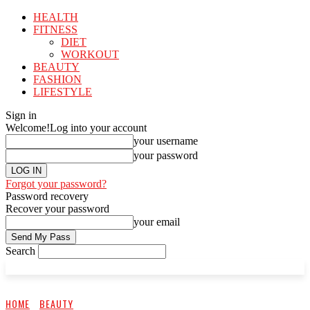
HEALTH
FITNESS
DIET
WORKOUT
BEAUTY
FASHION
LIFESTYLE
Sign in
Welcome!
Log into your account
your username
your password
Forgot your password?
Password recovery
Recover your password
your email
Search
HOME
BEAUTY