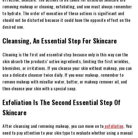
removing makeup or cleaning, exfoliating, and one must always remember
to hydrate. The order of execution of these actions is significant and
should not be distorted because it could have the opposite effect on the
desired one.
Cleansing, An Essential Step For Skincare
Cleaning is the first and essential step because only in this way can the
skin absorb the products’ active ingredients, limiting the first wrinkles,
blemishes, or irritations. If you cleanse your skin without makeup, you can
use a delicate cleanser twice daily. If you wear makeup, remember to
remove makeup with micellar water, butter, or makeup remover oil, and
then cleanse your skin with a special soap.
Exfoliation Is The Second Essential Step Of
Skincare
After cleansing and removing makeup, you can move on to
exfoliation
. You
need to pay attention to your skin type to evaluate whether using a manual