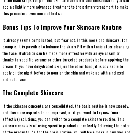
If the main steps for perfect skin care are clear and consolidated, you can
add a slightly more advanced treatment to the primary treatment to make
this procedure even more effective.
Bonus Tips To Improve Your Skincare Routine
It already seems complicated, but fear not. In this more pro skincare, for
example, it is possible to balance the skin’s PH with a tonic after cleansing
the face. Hydration can be made more effective with an eye cream or
thanks to specific serums or other targeted products before applying the
cream. If you have dehydrated skin, on the other hand, it is advisable to
apply oil the night before to nourish the skin and wake up with a relaxed
and soft face.
The Complete Skincare
If the skincare concepts are consolidated, the basic routine is now speedy,
and there are aspects to be improved, or if you want to try new (more
effective) solutions, you can switch to a complete skincare routine. This
skincare consists of using specific products, perfectly following the order
of the products. As for the basic routine, you will have makeup remover and