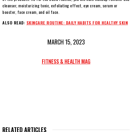
cleanser, moisturizing tonic, exfoliating effect, eye cream, serum or
booster, face cream, and oil face.
ALSO READ:
SKINCARE ROUTINE: DAILY HABITS FOR HEALTHY SKIN
MARCH 15, 2023
FITNESS & HEALTH MAG
RELATED ARTICLES