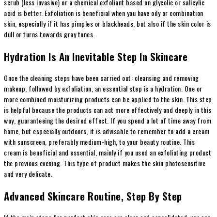
scrub (less invasive) or a chemical exfoliant based on glycolic or salicylic
acid is better. Exfoliation is beneficial when you have oily or combination
skin, especially if it has pimples or blackheads, but also if the skin color is
dull or turns towards gray tones.
Hydration Is An Inevitable Step In Skincare
Once the cleaning steps have been carried out: cleansing and removing
makeup, followed by exfoliation, an essential step is a hydration. One or
more combined moisturizing products can be applied to the skin. This step
is helpful because the products can act more effectively and deeply in this
way, guaranteeing the desired effect. If you spend a lot of time away from
home, but especially outdoors, it is advisable to remember to add a cream
with sunscreen, preferably medium-high, to your beauty routine. This
cream is beneficial and essential, mainly if you used an exfoliating product
the previous evening. This type of product makes the skin photosensitive
and very delicate.
Advanced Skincare Routine, Step By Step