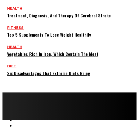
HEALTH
Treatment, Diagnosis, And Therapy Of Cerebral Stroke
FITNESS
Top 5 Supplements To Lose Weight Healthily
HEALTH
Vegetables Rich In Iron, Which Contain The Most
DIET
Six Disadvantages That Extreme Diets Bring
Copyright © 2022 All rights reserved by FitnessAndHealthMag
HOME
ABOUT US
CONTACT US