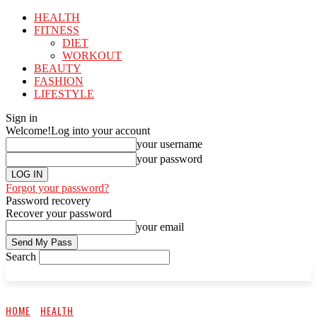
HEALTH
FITNESS
DIET
WORKOUT
BEAUTY
FASHION
LIFESTYLE
Sign in
Welcome!
Log into your account
your username
your password
Forgot your password?
Password recovery
Recover your password
your email
Search
HOME
HEALTH