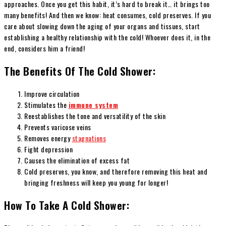
approaches. Once you get this habit, it’s hard to break it… it brings too
many benefits! And then we know: heat consumes, cold preserves. If you
care about slowing down the aging of your organs and tissues, start
establishing a healthy relationship with the cold! Whoever does it, in the
end, considers him a friend!
The Benefits Of The Cold Shower:
Improve circulation
Stimulates the
immune system
Reestablishes the tone and versatility of the skin
Prevents varicose veins
Removes energy
stagnations
Fight depression
Causes the elimination of excess fat
Cold preserves, you know, and therefore removing this heat and
bringing freshness will keep you young for longer!
How To Take A Cold Shower: