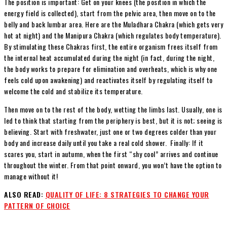
The position is important: Get on your knees (the position in which the
energy field is collected), start from the pelvic area, then move on to the
belly and back lumbar area. Here are the Muladhara Chakra (which gets very
hot at night) and the Manipura Chakra (which regulates body temperature).
By stimulating these Chakras first, the entire organism frees itself from
the
internal heat accumulated during the night (in fact, during the night,
the body works to prepare for elimination and overheats, which is why one
feels cold upon awakening) and reactivates itself by regulating itself to
welcome the cold and stabilize its temperature.
Then move on to the rest of the body, wetting the limbs last. Usually, one is
led to think that starting from the periphery is best, but it is not; seeing is
believing. Start with freshwater, just one or two degrees colder than your
body and increase daily until you take a real cold shower. Finally: If it
scares you, start in autumn, when the first “shy cool” arrives and continue
throughout the winter. From that point onward, you won’t have the option to
manage without it!
ALSO READ:
QUALITY OF LIFE: 8 STRATEGIES TO CHANGE YOUR
PATTERN OF CHOICE