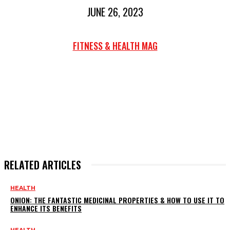
JUNE 26, 2023
FITNESS & HEALTH MAG
RELATED ARTICLES
HEALTH
ONION: THE FANTASTIC MEDICINAL PROPERTIES & HOW TO USE IT TO
ENHANCE ITS BENEFITS