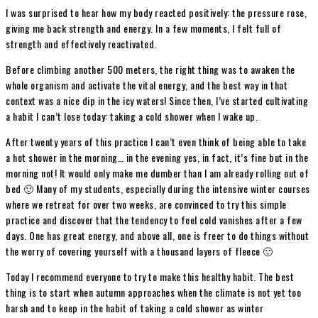
I was surprised to hear how my body reacted positively: the pressure rose,
giving me back strength and energy. In a few moments, I felt full of
strength and effectively reactivated.
Before climbing another 500 meters, the right thing was to awaken the
whole organism and activate the vital energy, and the best way in that
context was a nice dip in the icy waters! Since then, I’ve started cultivating
a habit I can’t lose today: taking a cold shower when I wake up.
After twenty years of this practice I can’t even think of being able to take
a hot shower in the morning… in the evening yes, in fact, it’s fine but in the
morning not! It would only make me dumber than I am already rolling out of
bed 🙂 Many of my students, especially during the intensive winter courses
where we retreat for over two weeks, are convinced to try this simple
practice and discover that the tendency to feel cold vanishes after a few
days. One has great energy, and above all, one is freer to do things without
the worry of covering yourself with a thousand layers of fleece 🙂
Today I recommend everyone to try to make this healthy habit. The best
thing is to start when autumn approaches when the climate is not yet too
harsh and to keep in the habit of taking a cold shower as winter