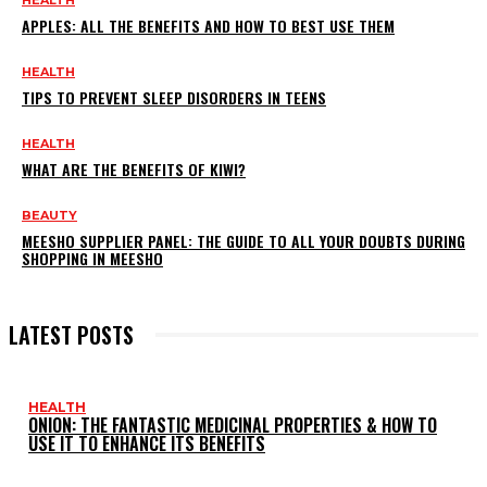
HEALTH
APPLES: ALL THE BENEFITS AND HOW TO BEST USE THEM
HEALTH
TIPS TO PREVENT SLEEP DISORDERS IN TEENS
HEALTH
WHAT ARE THE BENEFITS OF KIWI?
BEAUTY
MEESHO SUPPLIER PANEL: THE GUIDE TO ALL YOUR DOUBTS DURING
SHOPPING IN MEESHO
LATEST POSTS
HEALTH
ONION: THE FANTASTIC MEDICINAL PROPERTIES & HOW TO
USE IT TO ENHANCE ITS BENEFITS