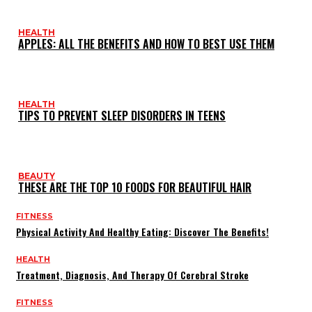
HEALTH
APPLES: ALL THE BENEFITS AND HOW TO BEST USE THEM
HEALTH
TIPS TO PREVENT SLEEP DISORDERS IN TEENS
BEAUTY
THESE ARE THE TOP 10 FOODS FOR BEAUTIFUL HAIR
FITNESS
Physical Activity And Healthy Eating: Discover The Benefits!
HEALTH
Treatment, Diagnosis, And Therapy Of Cerebral Stroke
FITNESS