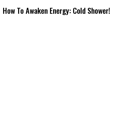
How To Awaken Energy: Cold Shower!