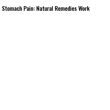
Stomach Pain: Natural Remedies Work