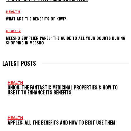
HEALTH
WHAT ARE THE BENEFITS OF KIWI?
BEAUTY
MEESHO SUPPLIER PANEL: THE GUIDE TO ALL YOUR DOUBTS DURING
SHOPPING IN MEESHO
LATEST POSTS
HEALTH
ONION: THE FANTASTIC MEDICINAL PROPERTIES & HOW TO
USE IT TO ENHANCE ITS BENEFITS
HEALTH
APPLES: ALL THE BENEFITS AND HOW TO BEST USE THEM