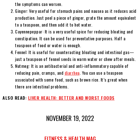
the symptoms can worsen.
Ginger: Very useful for stomach pains and nausea as it reduces acid
production. Just peel a piece of ginger, grate the amount equivalent
to a teaspoon, and then add it to hot water.
Cayennepeppar: It is a very useful spice for reducing bloating and
constipation. It can be used for preventative purposes. Half a
teaspoon of food or water is enough.
Fennel: It is useful for counteracting bloating and intestinal gas—
just a teaspoon of fennel seeds in warm water or chew after meals.
Nutmeg: It is an antibacterial and anti-inflammatory capable of
reducing pain, cramps, and
diarrhea
. You can use a teaspoon
associated with some food, such as brown rice. It’s great when
there are intestinal problems.
ALSO READ:
LIVER HEALTH: BETTER AND WORST FOODS
NOVEMBER 19, 2022
FITNESS & HEALTH MAG