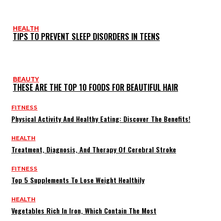
HEALTH
TIPS TO PREVENT SLEEP DISORDERS IN TEENS
BEAUTY
THESE ARE THE TOP 10 FOODS FOR BEAUTIFUL HAIR
FITNESS
Physical Activity And Healthy Eating: Discover The Benefits!
HEALTH
Treatment, Diagnosis, And Therapy Of Cerebral Stroke
FITNESS
Top 5 Supplements To Lose Weight Healthily
HEALTH
Vegetables Rich In Iron, Which Contain The Most