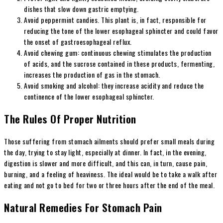
dishes that slow down gastric emptying.
Avoid peppermint candies. This plant is, in fact, responsible for
reducing the tone of the lower esophageal sphincter and could favor
the onset of gastroesophageal reflux.
Avoid chewing gum: continuous chewing stimulates the production
of acids, and the sucrose contained in these products, fermenting,
increases the production of gas in the stomach.
Avoid smoking and alcohol: they increase acidity and reduce the
continence of the lower esophageal sphincter.
The Rules Of Proper Nutrition
Those suffering from stomach ailments should prefer small meals during
the day, trying to stay light, especially at dinner. In fact, in the evening,
digestion is slower and more difficult, and this can, in turn, cause pain,
burning, and a feeling of heaviness. The ideal would be to take a walk after
eating and not go to bed for two or three hours after the end of the meal.
Natural Remedies For Stomach Pain