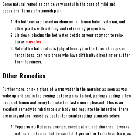
Some natural remedies can be very useful in the case of mild and
occasional forms of stomach pain.
Herbal teas are based on chamomile, lemon balm, valerian, and
other plants with calming and refreshing properties.
Lie down, placing the hot water bottle on your stomach to relax
tense
muscles.
Natural herbal products (phytotherapy), in the form of drops or
herbal teas, can help those who have difficulty digesting or suffer
from heaviness.
Other Remedies
Furthermore, drink a glass of warm water in the morning as soon as you
wake up and one in the evening before going to bed, perhaps adding a few
drops of lemon and honey to make the taste more pleasant. This is an
excellent remedy to rebalance our body and regulate the intestine. There
are many natural remedies useful for counteracting stomach aches:
Peppermint: Reduces cramps, constipation, and diarrhea. It works
well as an infusion, but be careful if you suffer from heartburn, as