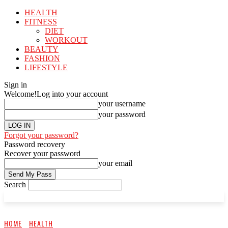
HEALTH
FITNESS
DIET
WORKOUT
BEAUTY
FASHION
LIFESTYLE
Sign in
Welcome!
Log into your account
your username
your password
Forgot your password?
Password recovery
Recover your password
your email
Search
HOME
HEALTH