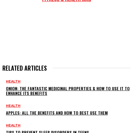
RELATED ARTICLES
HEALTH
ONION: THE FANTASTIC MEDICINAL PROPERTIES & HOW TO USE IT TO
ENHANCE ITS BENEFITS
HEALTH
APPLES: ALL THE BENEFITS AND HOW TO BEST USE THEM
HEALTH
TIPS TO PREVENT SLEEP DISORDERS IN TEENS