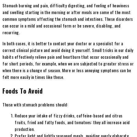
Stomach burning and pain, difficulty digesting, and feeling of heaviness
and swelling starting in the morning or after meals are some of the most
common symptoms affecting the stomach and intestines. These disorders
can occur in a mild and occasional form or be severe, disabling, and
recurring.
In both cases, it is better to contact your doctor or a specialist for a
correct clinical picture and avoid doing it yourself. Small tricks in our daily
habits effectively relieve pain and heartburn that occur occasionally and
for short periods, for example, when we are subjected to greater stress or
when there is a change of season. More or less annoying symptoms can be
felt more easily in times like these.
Foods To Avoid
Those with stomach problems should:
Reduce your intake of fizzy drinks, caffeine-based and citrus
fruits, fried and fatty foods, and tomatoes: they all increase acid
production.
Prefer light and lightly seasoned meals, avoiding overly elaborate