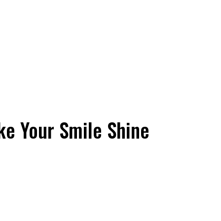
ke Your Smile Shine