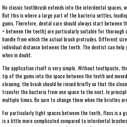
No classic toothbrush extends into the interdental spaces, w
But this is where a large part of the bacteria settles, lead
gums. Therefore, dental care should always start between th
= between the teeth) are particularly suitable for thorough
handle from which the actual brush protrudes. Different siz
individual distance between the teeth. The dentist can help 
when in doubt.
The application itself is very simple. Without toothpaste, th
tip of the gums into the space between the teeth and moved
cleaning, the brush should be rinsed briefly so that the clea
transfer the bacteria from one space to the next. In princip
multiple times. Be sure to change them when the bristles ar
For particularly tight spaces between the teeth, floss is a g
is a little more complicated compared to interdental brushes.