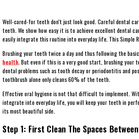
Well-cared-for teeth don’t just look good. Careful dental c
teeth. We show how easy it is to achieve excellent dental ca
easily integrate this routine into everyday life. This Simple
Brushing your teeth twice a day and thus following the bas
health
. But even if this is a very good start, brushing your 
dental problems such as tooth decay or periodontitis and po
toothbrush alone only cleans 60% of the teeth.
Effective oral hygiene is not that difficult to implement. Wi
integrate into everyday life, you will keep your teeth in per
its most beautiful side.
Step 1: First Clean The Spaces Between