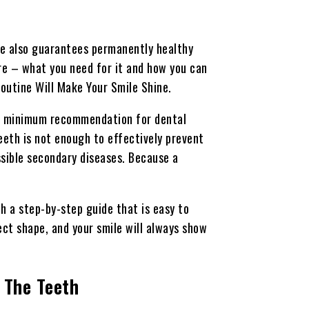
are also guarantees permanently healthy
re – what you need for it and how you can
 Routine Will Make Your Smile Shine.
ic minimum recommendation for dental
teeth is not enough to effectively prevent
ssible secondary diseases. Because a
th a step-by-step guide that is easy to
fect shape, and your smile will always show
 The Teeth