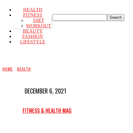
HEALTH
FITNESS
Search
DIET
WORKOUT
BEAUTY
FASHION
LIFESTYLE
HOME
HEALTH
DECEMBER 6, 2021
FITNESS & HEALTH MAG