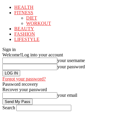
HEALTH
FITNESS
DIET
WORKOUT
BEAUTY
FASHION
LIFESTYLE
Sign in
Welcome!
Log into your account
your username
your password
Forgot your password?
Password recovery
Recover your password
your email
Search