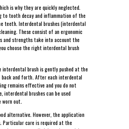
hich is why they are quickly neglected.
ing to tooth decay and inflammation of the
e teeth. Interdental brushes (interdental
 cleaning. These consist of an ergonomic
es and strengths take into account the
you choose the right interdental brush
e interdental brush is gently pushed at the
 back and forth. After each interdental
ning remains effective and you do not
le, interdental brushes can be used
e worn out.
ood alternative. However, the application
 Particular care is required at the