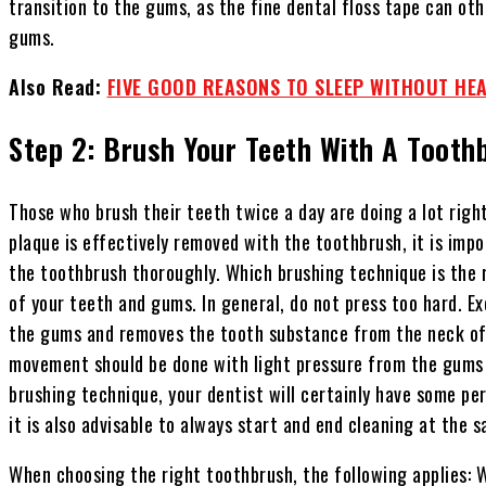
transition to the gums, as the fine dental floss tape can oth
gums.
Also Read:
FIVE GOOD REASONS TO SLEEP WITHOUT HE
Step 2: Brush Your Teeth With A Tooth
Those who brush their teeth twice a day are doing a lot righ
plaque is effectively removed with the toothbrush, it is imp
the toothbrush thoroughly. Which brushing technique is the 
of your teeth and gums. In general, do not press too hard. Ex
the gums and removes the tooth substance from the neck of t
movement should be done with light pressure from the gums 
brushing technique, your dentist will certainly have some per
it is also advisable to always start and end cleaning at the 
When choosing the right toothbrush, the following applies: 