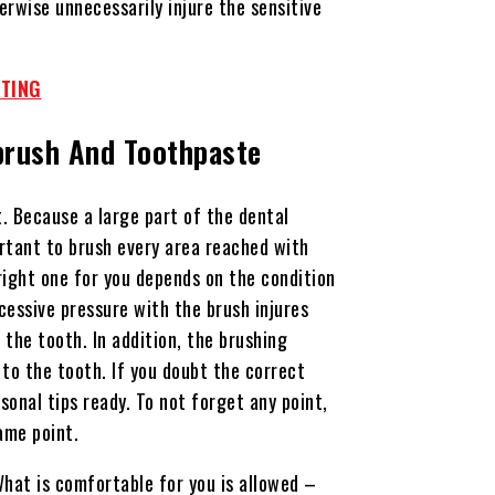
erwise unnecessarily injure the sensitive
ATING
brush And Toothpaste
t. Because a large part of the dental
ortant to brush every area reached with
right one for you depends on the condition
cessive pressure with the brush injures
he tooth. In addition, the brushing
to the tooth. If you doubt the correct
sonal tips ready. To not forget any point,
same point.
What is comfortable for you is allowed –