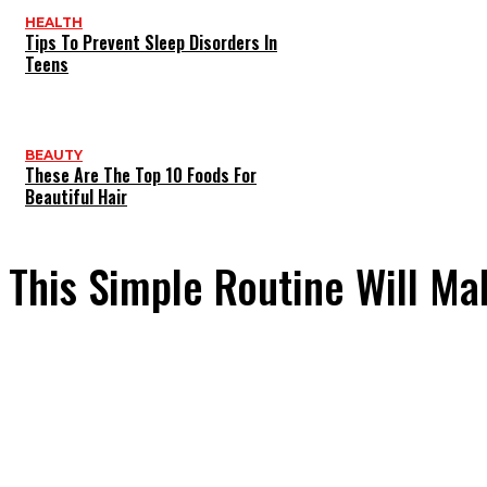
HEALTH
Tips To Prevent Sleep Disorders In
Teens
BEAUTY
These Are The Top 10 Foods For
Beautiful Hair
This Simple Routine Will Ma