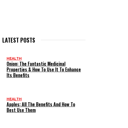
LATEST POSTS
HEALTH
Onion: The Fantastic Medicinal
Properties & How To Use It To Enhance
Its Benefits
HEALTH
Apples: All The Benefits And How To
Best Use Them